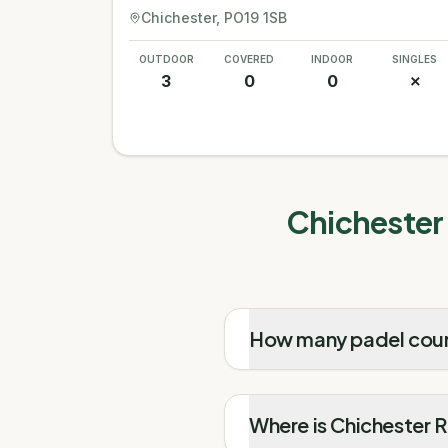
Chichester
, PO19 1SB
OUTDOOR
COVERED
INDOOR
SINGLES
3
0
0
✗
Chichester 
How many padel court
Where is Chichester 