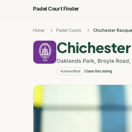
Padel Court Finder
Home
Padel Courts
Chichester Racque
Chichester
Oaklands Park
,
Broyle Road
Unverified
Claim this listing