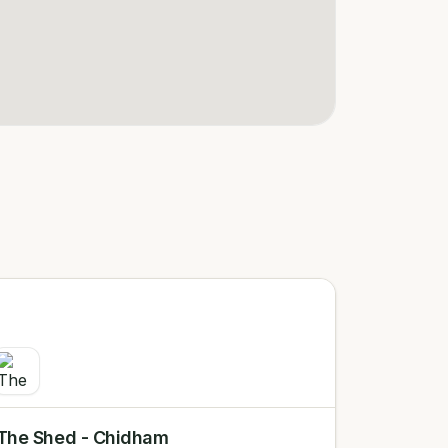
The Shed - Chidham