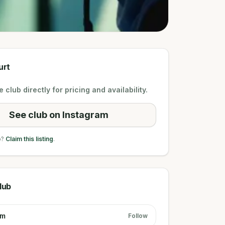
urt
 club directly for pricing and availability.
See club on Instagram
b?
Claim this listing
.
lub
am
Follow