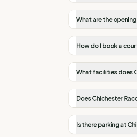
What are the opening
How do I book a cour
What facilities does 
Does Chichester Racqu
Is there parking at C