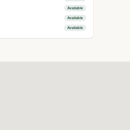
Available
Available
Available