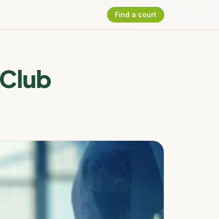
Find a court
 Club