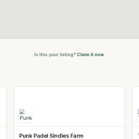
Is this your listing?
Claim it now
.
Punk Padel Sindles Farm