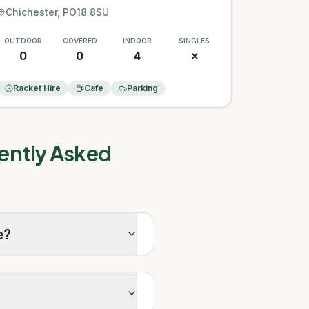
Chichester
, PO18 8SU
OUTDOOR
COVERED
INDOOR
SINGLES
0
0
4
✗
Racket Hire
Cafe
Parking
ently Asked
e?