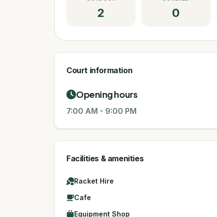
2
0
Court information
Opening hours
7:00 AM
-
9:00 PM
Facilities & amenities
Racket Hire
Cafe
Equipment Shop