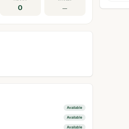
0
—
Available
Available
Available