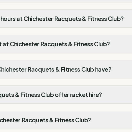
 hours at Chichester Racquets & Fitness Club?
t at Chichester Racquets & Fitness Club?
Chichester Racquets & Fitness Club have?
ets & Fitness Club offer racket hire?
hichester Racquets & Fitness Club?