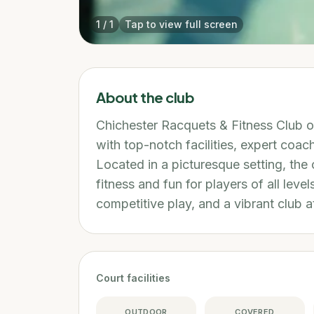
1
/
1
Tap to view full screen
About the club
Chichester Racquets & Fitness Club o
with top-notch facilities, expert co
Located in a picturesque setting, the 
fitness and fun for players of all level
competitive play, and a vibrant club 
Court facilities
OUTDOOR
COVERED