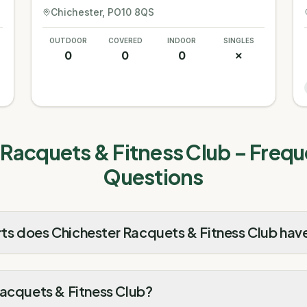
Chichester
, PO10 8QS
OUTDOOR
COVERED
INDOOR
SINGLES
0
0
0
✗
Racquets & Fitness Club
– Frequ
Questions
s does Chichester Racquets & Fitness Club hav
Racquets & Fitness Club?