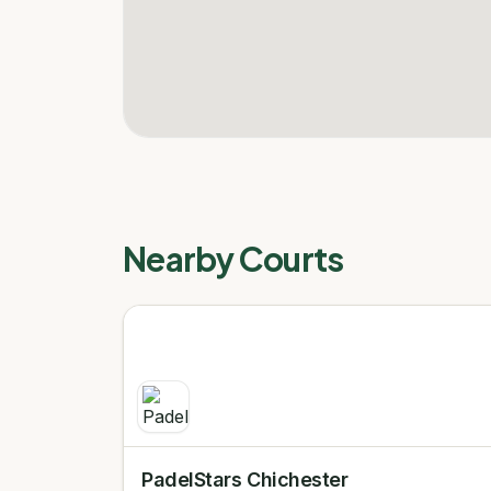
Nearby Courts
PadelStars Chichester