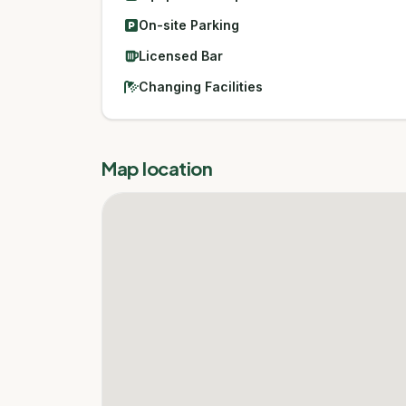
On-site Parking
Licensed Bar
Changing Facilities
Map location