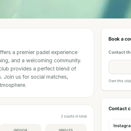
Book a co
ffers a premier padel experience
Contact the
aching, and a welcoming community.
club provides a perfect blend of
s. Join us for social matches,
Own this clu
atmosphere.
Contact c
2
courts
in total
Instagr
INDOOR
SINGLES