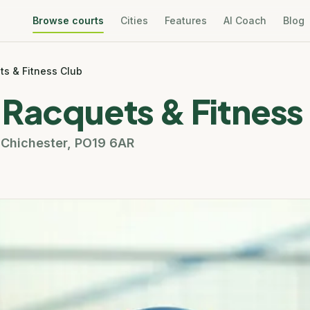
Browse courts
Cities
Features
AI Coach
Blog
ts & Fitness Club
 Racquets & Fitness
,
Chichester
,
PO19 6AR