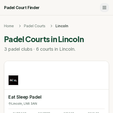
Padel Court Finder
Home
Padel Courts
Lincoln
Padel Courts in
Lincoln
3 padel clubs · 6 courts in Lincoln.
Eat Sleep Padel
Lincoln
, LN6 3AN