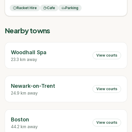
Racket Hire
Cafe
Parking
Nearby towns
Woodhall Spa
View courts
23.3 km away
Newark-on-Trent
View courts
24.9 km away
Boston
View courts
44.2 km away