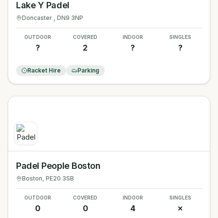
Lake Y Padel
Doncaster
, DN9 3NP
OUTDOOR
COVERED
INDOOR
SINGLES
?
2
?
?
Racket Hire
Parking
Padel People Boston
Boston
, PE20 3SB
OUTDOOR
COVERED
INDOOR
SINGLES
0
0
4
✗