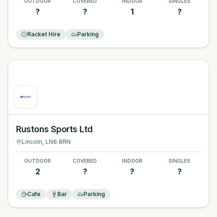
OUTDOOR
COVERED
INDOOR
SINGLES
?
?
1
?
Racket Hire
Parking
Rustons Sports Ltd
Lincoln
, LN6 8RN
OUTDOOR
COVERED
INDOOR
SINGLES
2
?
?
?
Cafe
Bar
Parking