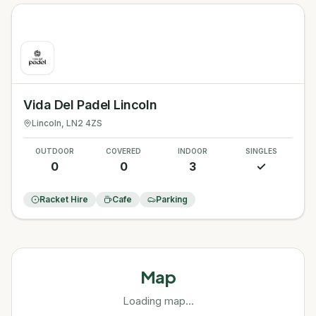
Vida Del Padel Lincoln
Lincoln
, LN2 4ZS
OUTDOOR
COVERED
INDOOR
SINGLES
0
0
3
✓
Racket Hire
Cafe
Parking
Map
Loading map...