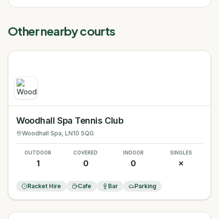
Other nearby courts
Woodhall Spa Tennis Club
Woodhall Spa
, LN10 5QG
OUTDOOR
COVERED
INDOOR
SINGLES
1
0
0
✗
Racket Hire
Cafe
Bar
Parking