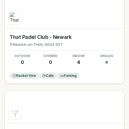
That Padel Club - Newark
Newark-on-Trent
, NG24 2DY
OUTDOOR
COVERED
INDOOR
SINGLES
0
0
4
✗
Racket Hire
Cafe
Parking