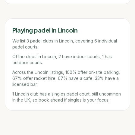
Playing padel in
Lincoln
We list 3 padel clubs in Lincoln, covering 6 individual
padel courts.
Of the clubs in Lincoln, 2 have indoor courts, 1 has
outdoor courts.
Across the Lincoln listings, 100% offer on-site parking,
67% offer racket hire, 67% have a cafe, 33% have a
licensed bar.
1 Lincoln club has a singles padel court, still uncommon
in the UK, so book ahead if singles is your focus.