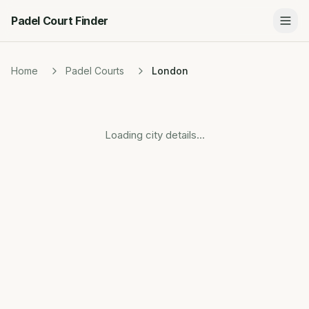
Padel Court Finder
Home
Padel Courts
London
Loading city details...