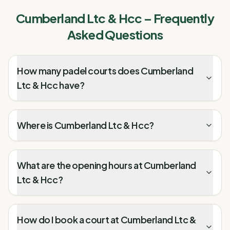
Cumberland Ltc & Hcc
– Frequently
Asked Questions
How many padel courts does Cumberland
Ltc & Hcc have?
Where is Cumberland Ltc & Hcc?
What are the opening hours at Cumberland
Ltc & Hcc?
How do I book a court at Cumberland Ltc &