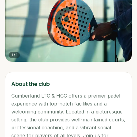
1
/
1
About the club
Cumberland LTC & HCC offers a premier padel
experience with top-notch facilities and a
welcoming community. Located in a picturesque
setting, the club provides well-maintained courts,
professional coaching, and a vibrant social
scene for players of all levels. Join us for