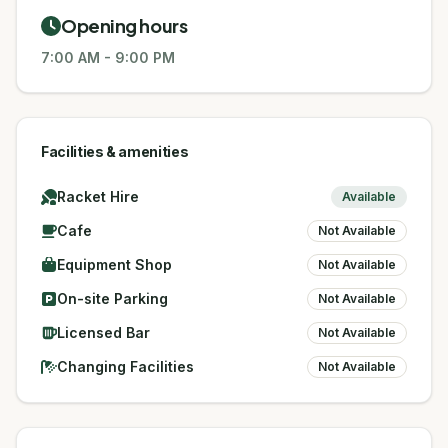
Opening hours
7:00 AM
-
9:00 PM
Facilities & amenities
Racket Hire
Available
Cafe
Not Available
Equipment Shop
Not Available
On-site Parking
Not Available
Licensed Bar
Not Available
Changing Facilities
Not Available