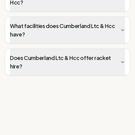
Hcc?
What facilities does Cumberland Ltc & Hcc
have?
Does Cumberland Ltc & Hcc offer racket
hire?