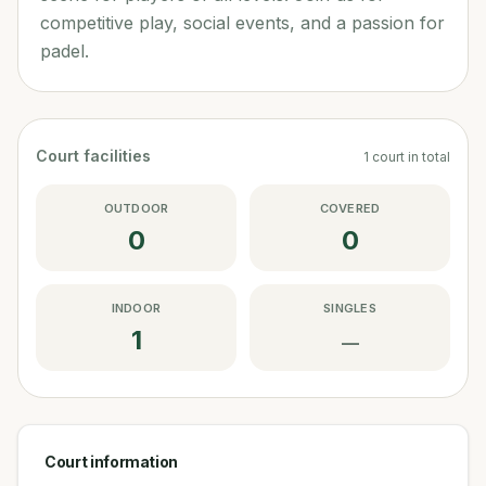
competitive play, social events, and a passion for
padel.
Court facilities
1
court
in total
OUTDOOR
COVERED
0
0
INDOOR
SINGLES
1
—
Court information