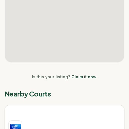
Is this your listing?
Claim it now
.
Nearby Courts