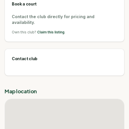
Book a court
Contact the club directly for pricing and
availability.
Own this club?
Claim this listing
.
Contact club
Map location