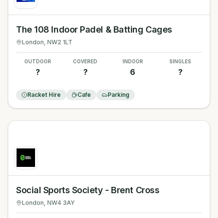
The 108 Indoor Padel & Batting Cages
London
, NW2 1LT
OUTDOOR
COVERED
INDOOR
SINGLES
?
?
6
?
Racket Hire
Cafe
Parking
Social Sports Society - Brent Cross
London
, NW4 3AY