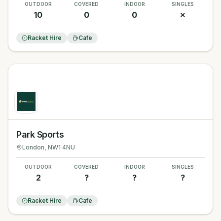
OUTDOOR
COVERED
INDOOR
SINGLES
10
0
0
✗
Racket Hire
Cafe
Park Sports
London
, NW1 4NU
OUTDOOR
COVERED
INDOOR
SINGLES
2
?
?
?
Racket Hire
Cafe