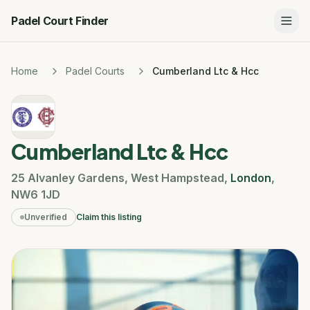
Padel Court Finder
Home
Padel Courts
Cumberland Ltc & Hcc
Cumberland Ltc & Hcc
25 Alvanley Gardens
,
West Hampstead
,
London
,
NW6 1JD
Unverified
Claim this listing