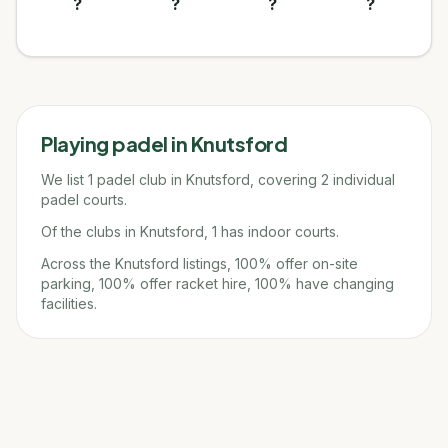
?
?
?
?
Playing padel in
Knutsford
We list 1 padel club in Knutsford, covering 2 individual
padel courts.
Of the clubs in Knutsford, 1 has indoor courts.
Across the Knutsford listings, 100% offer on-site
parking, 100% offer racket hire, 100% have changing
facilities.