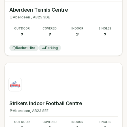
Aberdeen Tennis Centre
Aberdeen
, AB25 3DE
OUTDOOR
COVERED
INDOOR
SINGLES
?
?
2
?
Racket Hire
Parking
Strikers Indoor Football Centre
Aberdeen
, AB23 8EE
OUTDOOR
COVERED
INDOOR
SINGLES