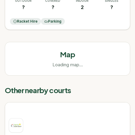
OUTDOOR
COVERED
INDOOR
SINGLES
?
?
2
?
Racket Hire
Parking
Map
Loading map...
Other nearby courts