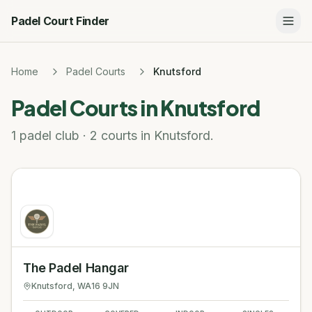
Padel Court Finder
Home
Padel Courts
Knutsford
Padel Courts in
Knutsford
1 padel club · 2 courts in Knutsford.
The Padel Hangar
Knutsford
, WA16 9JN