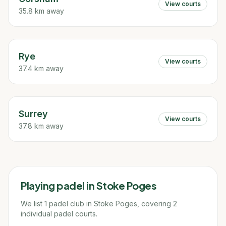
View courts
35.8 km away
Rye
View courts
37.4 km away
Surrey
View courts
37.8 km away
Playing padel in
Stoke Poges
We list 1 padel club in Stoke Poges, covering 2
individual padel courts.