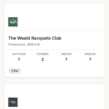
The Weald Racquets Club
Hassocks
, BN6 8JP
OUTDOOR
COVERED
INDOOR
SINGLES
?
2
?
?
Bar