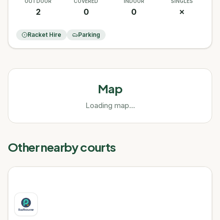
OUTDOOR
COVERED
INDOOR
SINGLES
2
0
0
✗
Racket Hire
Parking
Map
Loading map...
Other nearby courts