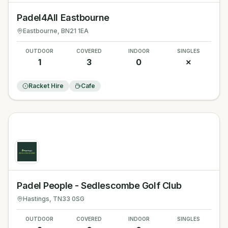
Padel4All Eastbourne
Eastbourne
, BN21 1EA
OUTDOOR
COVERED
INDOOR
SINGLES
1
3
0
✗
Racket Hire
Cafe
Padel People - Sedlescombe Golf Club
Hastings
, TN33 0SG
OUTDOOR
COVERED
INDOOR
SINGLES