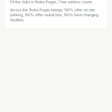
Of the clubs in Stoke Poges, 1 has outdoor courts.
Across the Stoke Poges listings, 100% offer on-site
parking, 100% offer racket hire, 100% have changing
facilities.