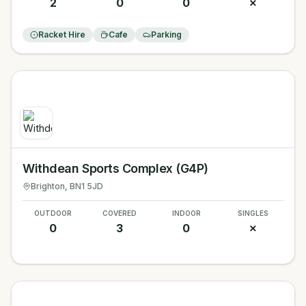
2
0
0
✗
Racket Hire
Cafe
Parking
Withdean Sports Complex (G4P)
Brighton
, BN1 5JD
OUTDOOR
COVERED
INDOOR
SINGLES
0
3
0
✗