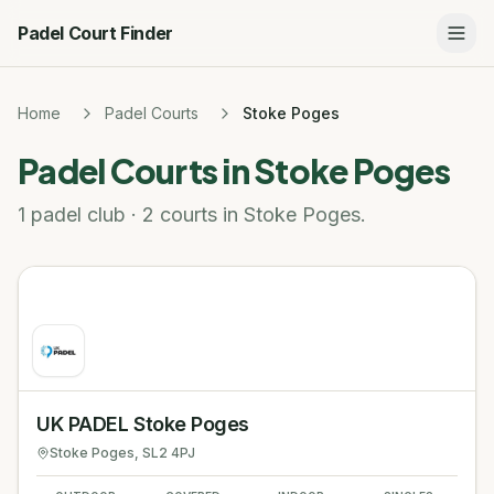
Padel Court Finder
Home
Padel Courts
Stoke Poges
Padel Courts in
Stoke Poges
1 padel club · 2 courts in Stoke Poges.
UK PADEL Stoke Poges
Stoke Poges
, SL2 4PJ