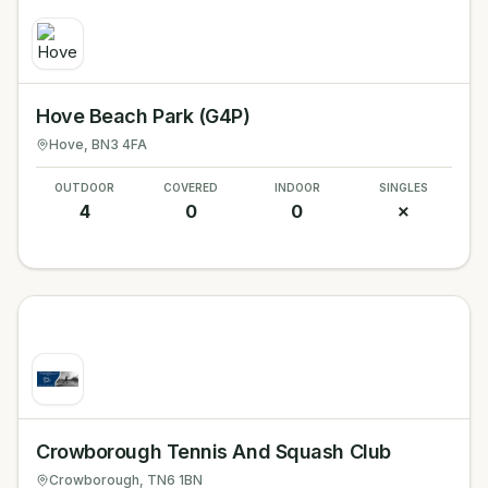
Hove Beach Park (G4P)
Hove
, BN3 4FA
OUTDOOR
COVERED
INDOOR
SINGLES
4
0
0
✗
Crowborough Tennis And Squash Club
Crowborough
, TN6 1BN