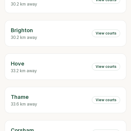
30.2 km away
Brighton
View courts
30.2 km away
Hove
View courts
33.2 km away
Thame
View courts
33.6 km away
Corsham