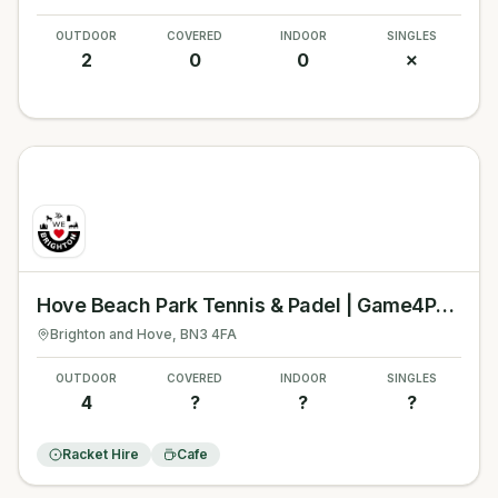
OUTDOOR
COVERED
INDOOR
SINGLES
2
0
0
✗
Hove Beach Park Tennis & Padel | Game4Padel
Brighton and Hove
, BN3 4FA
OUTDOOR
COVERED
INDOOR
SINGLES
4
?
?
?
Racket Hire
Cafe