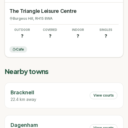
The Triangle Leisure Centre
Burgess Hill
, RH15 8WA
OUTDOOR
COVERED
INDOOR
SINGLES
?
?
?
?
Cafe
Nearby towns
Bracknell
View courts
22.4 km away
Dagenham
View courts