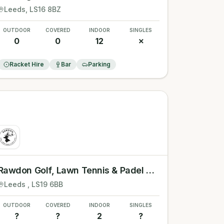
Leeds
, LS16 8BZ
OUTDOOR
COVERED
INDOOR
SINGLES
0
0
12
✗
Racket Hire
Bar
Parking
Rawdon Golf, Lawn Tennis & Padel Club
Leeds
, LS19 6BB
OUTDOOR
COVERED
INDOOR
SINGLES
?
?
2
?