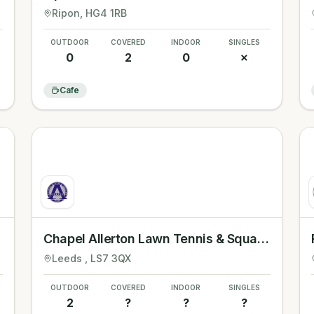
Ripon
, HG4 1RB
OUTDOOR
COVERED
INDOOR
SINGLES
0
2
0
✗
Cafe
Chapel Allerton Lawn Tennis & Squash Club
Leeds
, LS7 3QX
OUTDOOR
COVERED
INDOOR
SINGLES
2
?
?
?