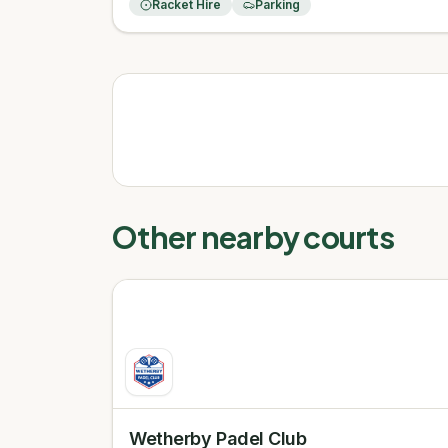
Racket Hire
Parking
Other nearby courts
Wetherby Padel Club