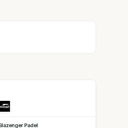
Slazenger Padel