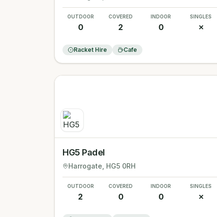
OUTDOOR
COVERED
INDOOR
SINGLES
0
2
0
✗
Racket Hire
Cafe
HG5 Padel
Harrogate
, HG5 0RH
OUTDOOR
COVERED
INDOOR
SINGLES
2
0
0
✗