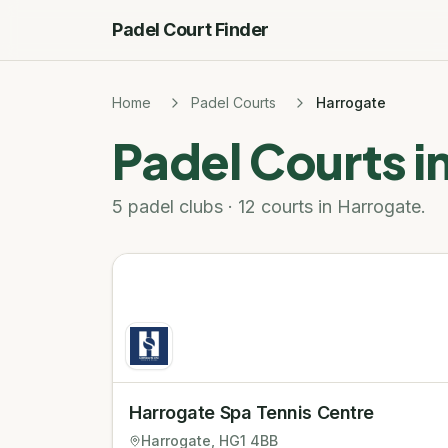
Padel Court Finder
Home
Padel Courts
Harrogate
Padel Courts i
5 padel clubs · 12 courts in Harrogate.
Harrogate Spa Tennis Centre
Harrogate
, HG1 4BB