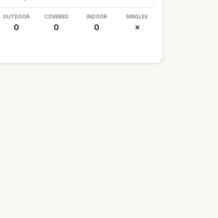
OUTDOOR
COVERED
INDOOR
SINGLES
0
0
0
✗