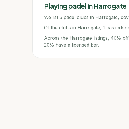
Playing padel in
Harrogate
We list 5 padel clubs in Harrogate, cove
Of the clubs in Harrogate, 1 has indoo
Across the Harrogate listings, 40% off
20% have a licensed bar.