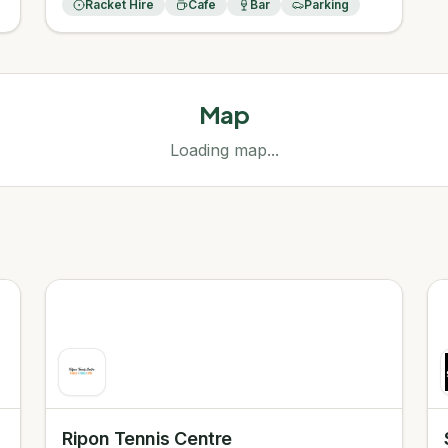
Racket Hire
Cafe
Bar
Parking
Map
Loading map...
Ripon Tennis Centre