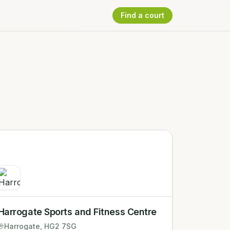
Find a court
Harrogate Sports and Fitness Centre
Harrogate
, HG2 7SG