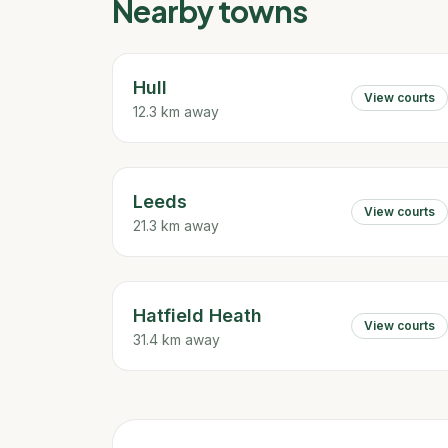
Nearby towns
Hull
View courts
12.3 km away
Leeds
View courts
21.3 km away
Hatfield Heath
View courts
31.4 km away