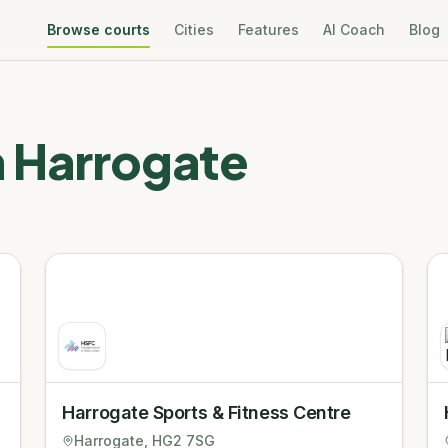
Browse courts
Cities
Features
AI Coach
Blog
n
Harrogate
Harrogate Sports & Fitness Centre
Harrogate
, HG2 7SG