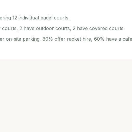
ring 12 individual padel courts.
r courts, 2 have outdoor courts, 2 have covered courts.
er on-site parking, 80% offer racket hire, 60% have a cafe