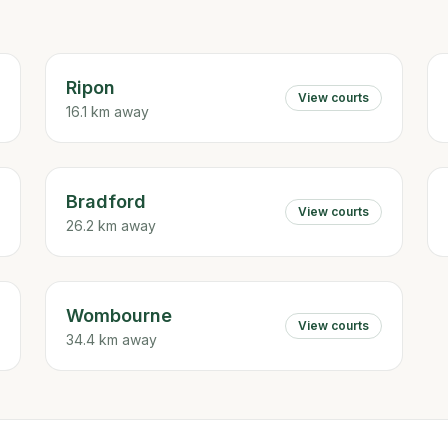
Ripon
View courts
16.1 km away
Bradford
View courts
26.2 km away
Wombourne
View courts
34.4 km away