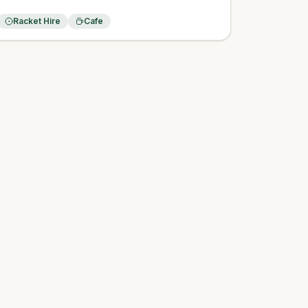
Racket Hire
Cafe