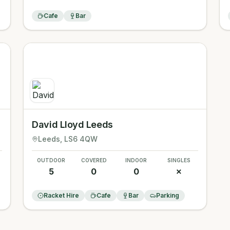
Cafe
Bar
David Lloyd Leeds
Leeds
, LS6 4QW
OUTDOOR
COVERED
INDOOR
SINGLES
5
0
0
✗
Racket Hire
Cafe
Bar
Parking