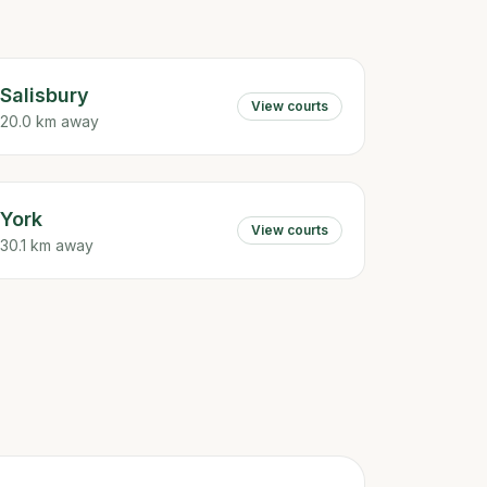
Salisbury
View courts
20.0 km away
York
View courts
30.1 km away