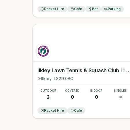
Racket Hire
Cafe
Bar
Parking
Ilkley Lawn Tennis & Squash Club Limited
Ilkley
, LS29 0BG
OUTDOOR
COVERED
INDOOR
SINGLES
2
0
0
✗
Racket Hire
Cafe