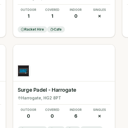
OUTDOOR
COVERED
INDOOR
SINGLES
1
1
0
✗
Racket Hire
Cafe
Surge Padel - Harrogate
Harrogate
, HG2 8PT
OUTDOOR
COVERED
INDOOR
SINGLES
0
0
6
✗