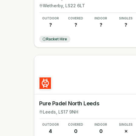
Wetherby
, LS22 6LT
OUTDOOR
COVERED
INDOOR
SINGLES
?
?
?
?
Racket Hire
Pure Padel North Leeds
Leeds
, LS17 9NH
OUTDOOR
COVERED
INDOOR
SINGLES
4
0
0
✗