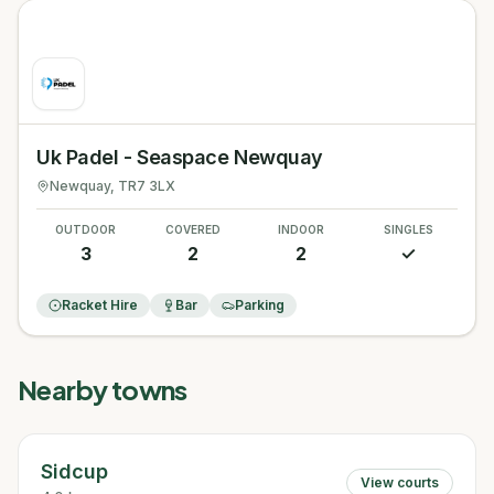
Uk Padel - Seaspace Newquay
Newquay
, TR7 3LX
OUTDOOR
COVERED
INDOOR
SINGLES
3
2
2
✓
Racket Hire
Bar
Parking
Nearby towns
Sidcup
View courts