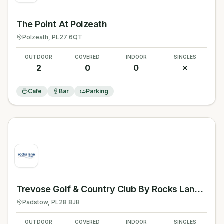
The Point At Polzeath
Polzeath
, PL27 6QT
OUTDOOR
COVERED
INDOOR
SINGLES
2
0
0
✗
Cafe
Bar
Parking
Trevose Golf & Country Club By Rocks Lane Padel
Padstow
, PL28 8JB
OUTDOOR
COVERED
INDOOR
SINGLES