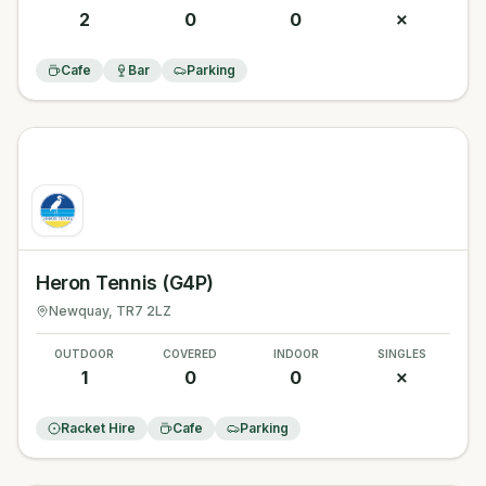
2
0
0
✗
Cafe
Bar
Parking
Heron Tennis (G4P)
Newquay
, TR7 2LZ
OUTDOOR
COVERED
INDOOR
SINGLES
1
0
0
✗
Racket Hire
Cafe
Parking