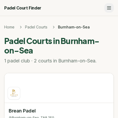
Padel Court Finder
Home
Padel Courts
Burnham-on-Sea
Padel Courts in
Burnham-
on-Sea
1 padel club · 2 courts in Burnham-on-Sea.
Brean Padel
Burnham-on-Sea
, TA8 2FG