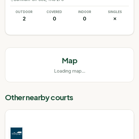
OUTDOOR
COVERED
INDOOR
SINGLES
2
0
0
✗
Map
Loading map...
Other nearby courts