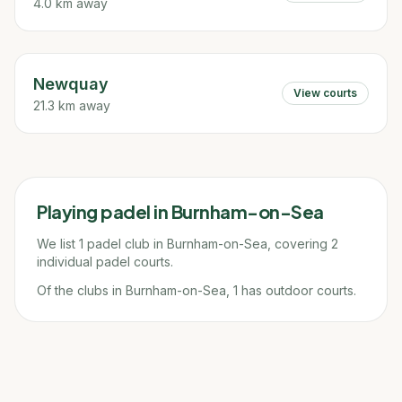
4.0 km away
Newquay
View courts
21.3 km away
Playing padel in
Burnham-on-Sea
We list 1 padel club in Burnham-on-Sea, covering 2
individual padel courts.
Of the clubs in Burnham-on-Sea, 1 has outdoor courts.