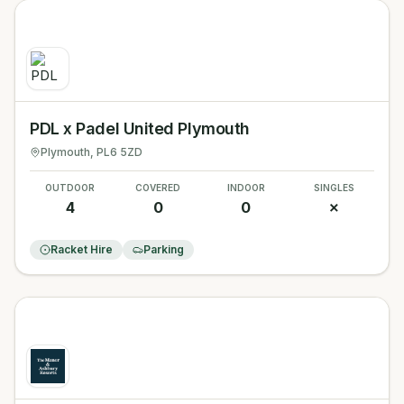
PDL x Padel United Plymouth
Plymouth
, PL6 5ZD
OUTDOOR
COVERED
INDOOR
SINGLES
4
0
0
✗
Racket Hire
Parking