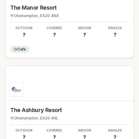
The Manor Resort
Okehampton
, EX20 4NA
OUTDOOR
COVERED
INDOOR
SINGLES
?
?
?
?
Cafe
The Ashbury Resort
Okehampton
, EX20 4NL
OUTDOOR
COVERED
INDOOR
SINGLES
?
?
?
?