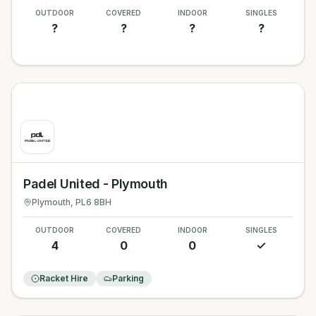
OUTDOOR
COVERED
INDOOR
SINGLES
?
?
?
?
Padel United - Plymouth
Plymouth
, PL6 8BH
OUTDOOR
COVERED
INDOOR
SINGLES
4
0
0
✓
Racket Hire
Parking