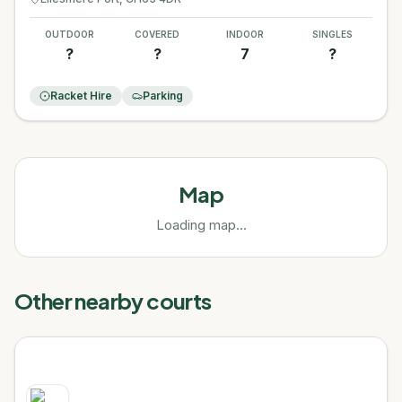
OUTDOOR
COVERED
INDOOR
SINGLES
?
?
7
?
Racket Hire
Parking
Map
Loading map...
Other nearby courts