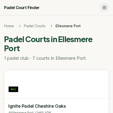
Padel Court Finder
Home
Padel Courts
Ellesmere Port
Padel Courts in
Ellesmere
Port
1 padel club · 7 courts in Ellesmere Port.
Ignite Padel Cheshire Oaks
Ellesmere Port
, CH65 4DR