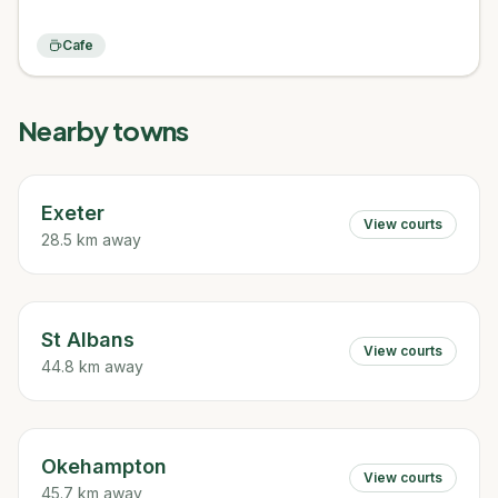
Cafe
Nearby towns
Exeter
View courts
28.5 km away
St Albans
View courts
44.8 km away
Okehampton
View courts
45.7 km away