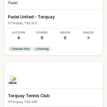
Padel United - Torquay
Torquay
, TQ2 5LZ
OUTDOOR
COVERED
INDOOR
SINGLES
4
0
0
✗
Racket Hire
Parking
Torquay Tennis Club
Torquay
, TQ2 5HP