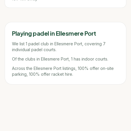
Playing padel in
Ellesmere Port
We list 1 padel club in Ellesmere Port, covering 7
individual padel courts.
Of the clubs in Ellesmere Port, 1 has indoor courts.
Across the Ellesmere Port listings, 100% offer on-site
parking, 100% offer racket hire.