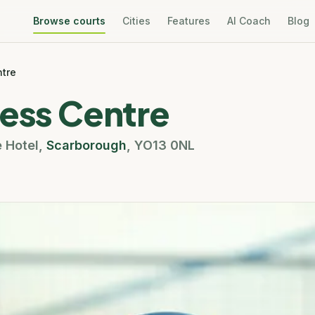
Browse courts
Cities
Features
AI Coach
Blog
ntre
ness Centre
e Hotel
,
Scarborough
,
YO13 0NL