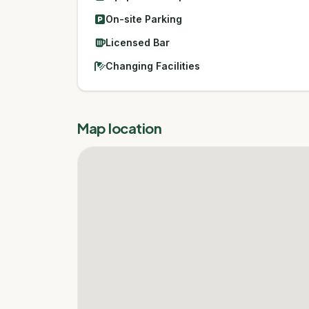
On-site Parking
Licensed Bar
Changing Facilities
Map location