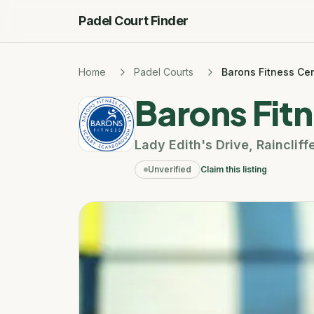
Padel Court Finder
Home
Padel Courts
Barons Fitness Ce
Barons Fit
Lady Edith's Drive
,
Raincliff
Unverified
Claim this listing