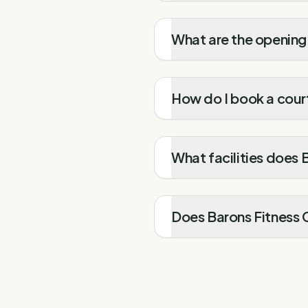
What are the opening 
How do I book a court
What facilities does 
Does Barons Fitness C