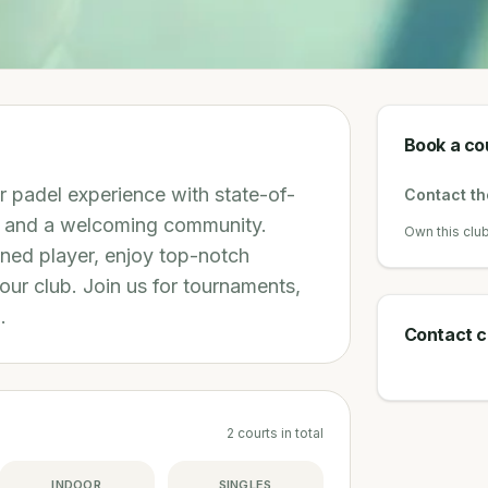
Book a co
r padel experience with state-of-
Contact the
g, and a welcoming community.
Own this clu
ned player, enjoy top-notch
 our club. Join us for tournaments,
.
Contact c
2
courts
in total
INDOOR
SINGLES