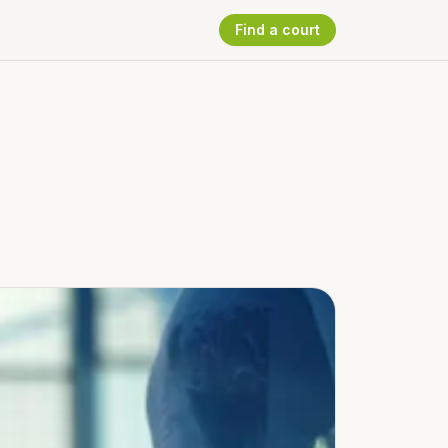
Find a court