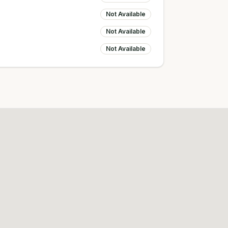
Not Available
Not Available
Not Available