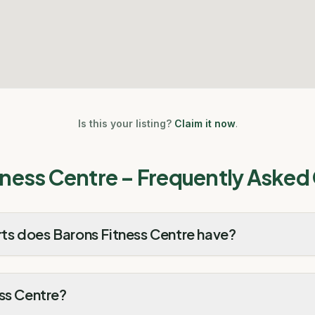
Is this your listing?
Claim it now
.
tness Centre
– Frequently Asked
s does Barons Fitness Centre have?
ss Centre?