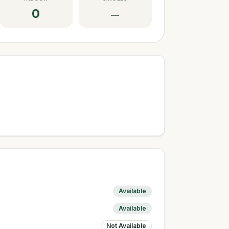
0
—
Available
Available
Not Available