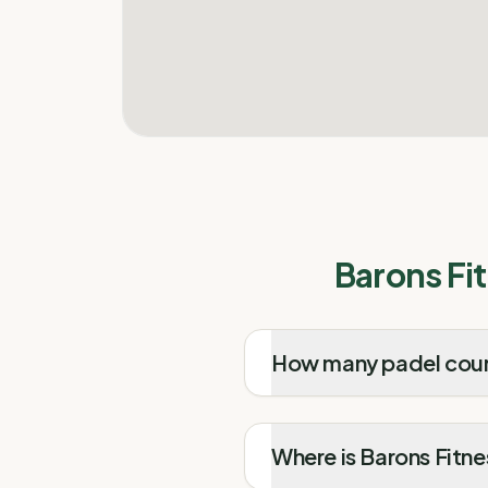
Barons Fi
How many padel court
Where is Barons Fitne