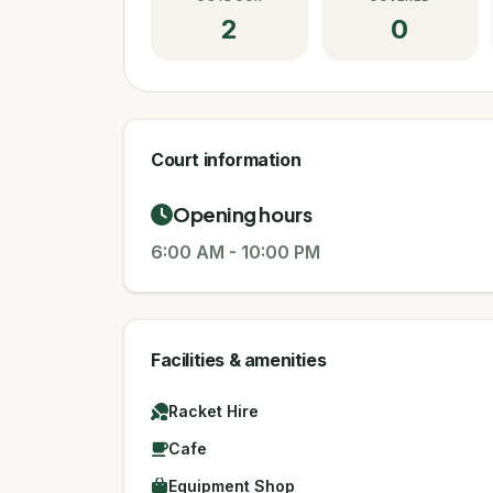
2
0
Court information
Opening hours
6:00 AM
-
10:00 PM
Facilities & amenities
Racket Hire
Cafe
Equipment Shop