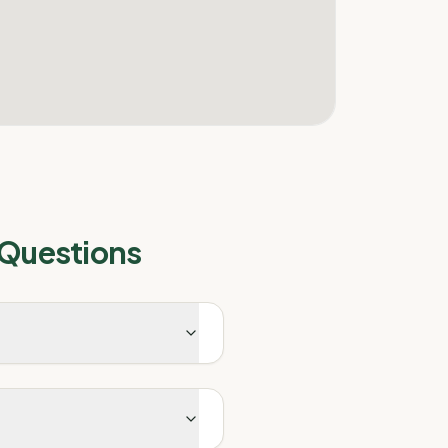
 Questions