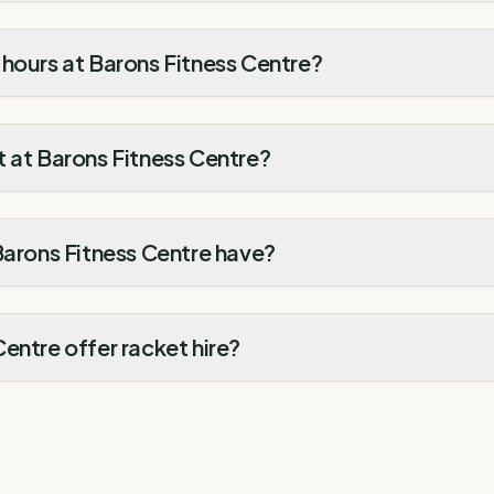
hours at Barons Fitness Centre?
 at Barons Fitness Centre?
Barons Fitness Centre have?
entre offer racket hire?