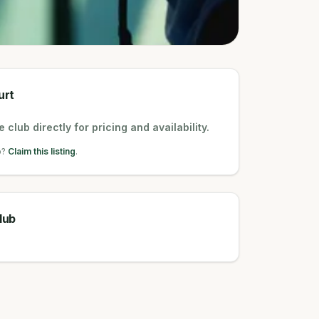
urt
 club directly for pricing and availability.
b?
Claim this listing
.
lub