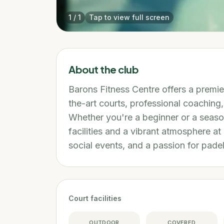
1
/
1
Tap to view full screen
About the club
Barons Fitness Centre offers a premie
the-art courts, professional coachin
Whether you're a beginner or a seaso
facilities and a vibrant atmosphere at
social events, and a passion for padel
Court facilities
OUTDOOR
COVERED