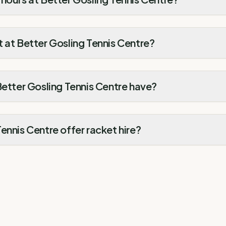
 at Better Gosling Tennis Centre?
Better Gosling Tennis Centre have?
ennis Centre offer racket hire?