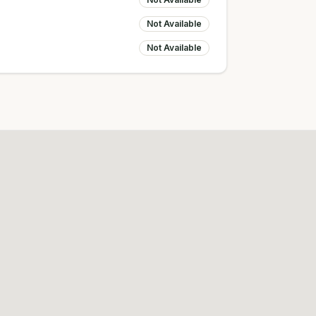
Not Available
Not Available