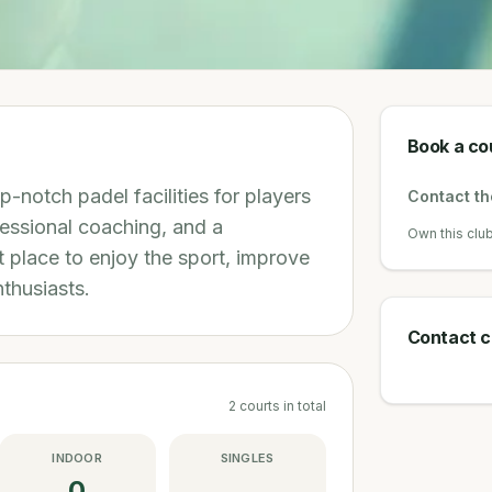
Book a co
p-notch padel facilities for players
Contact the
fessional coaching, and a
Own this clu
 place to enjoy the sport, improve
nthusiasts.
Contact c
2
courts
in total
INDOOR
SINGLES
0