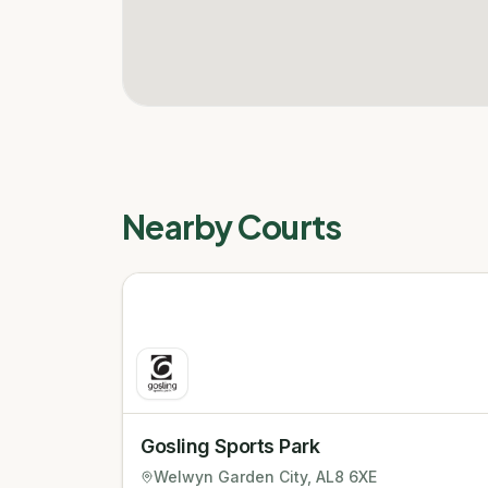
Nearby Courts
Gosling Sports Park
Welwyn Garden City
, AL8 6XE