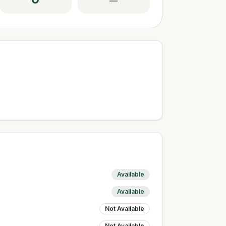
—
Available
Available
Not Available
Not Available