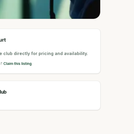
urt
 club directly for pricing and availability.
b?
Claim this listing
.
lub