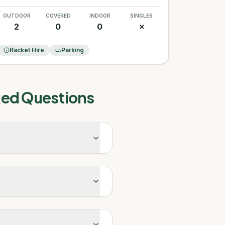
OUTDOOR
COVERED
INDOOR
SINGLES
2
0
0
✗
Racket Hire
Parking
ked Questions