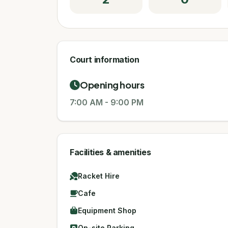
Court information
Opening hours
7:00 AM
-
9:00 PM
Facilities & amenities
Racket Hire
Cafe
Equipment Shop
On-site Parking