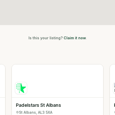
Is this your listing?
Claim it now
.
Padelstars St Albans
St Albans
, AL3 5XA