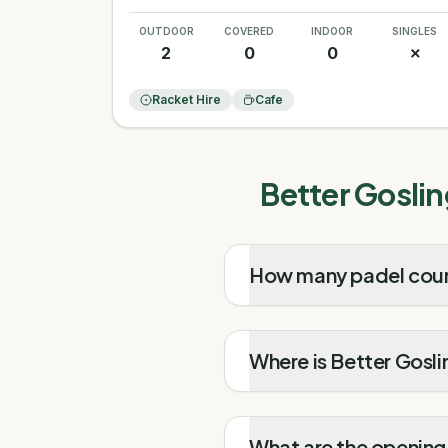
OUTDOOR
COVERED
INDOOR
SINGLES
2
0
0
✗
Racket Hire
Cafe
Better Goslin
How many padel court
Where is Better Gosli
What are the opening 