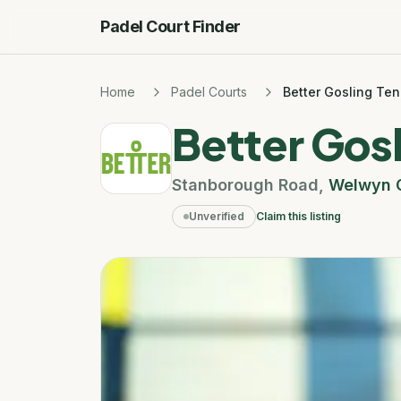
Padel Court Finder
Home
Padel Courts
Better Gosling Ten
Better Gosl
Stanborough Road
,
Welwyn G
Unverified
Claim this listing