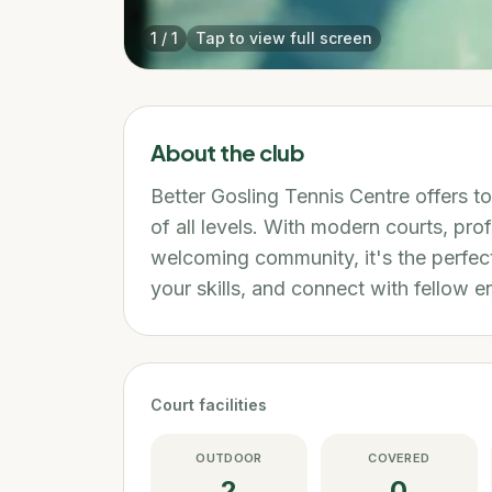
1
/
1
Tap to view full screen
About the club
Better Gosling Tennis Centre offers to
of all levels. With modern courts, pro
welcoming community, it's the perfect
your skills, and connect with fellow e
Court facilities
OUTDOOR
COVERED
2
0