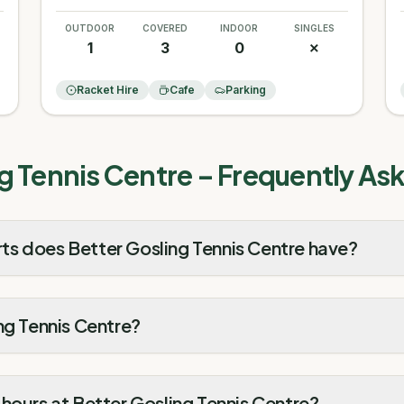
OUTDOOR
COVERED
INDOOR
SINGLES
1
3
0
✗
Racket Hire
Cafe
Parking
g Tennis Centre
– Frequently As
s does Better Gosling Tennis Centre have?
ng Tennis Centre?
hours at Better Gosling Tennis Centre?