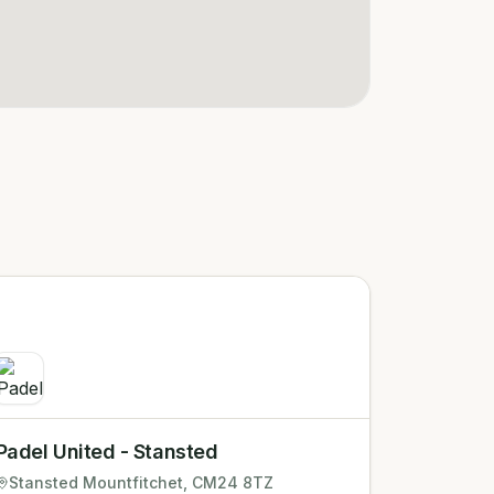
Padel United - Stansted
Stansted Mountfitchet
, CM24 8TZ