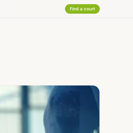
Find a court