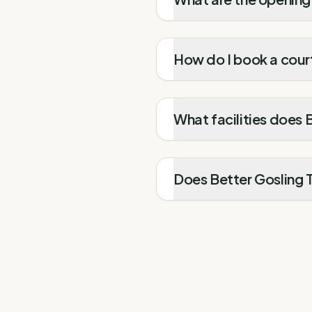
How do I book a court
What facilities does 
Does Better Gosling T