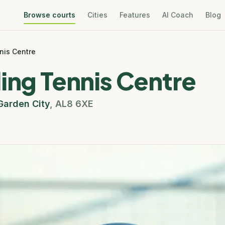
Browse courts
Cities
Features
AI Coach
Blog
nis Centre
ing Tennis Centre
arden City
,
AL8 6XE