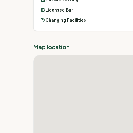
Licensed Bar
Changing Facilities
Map location