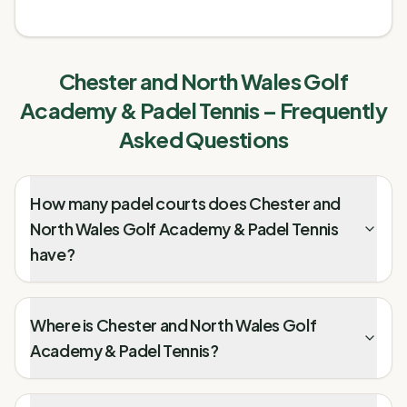
Chester and North Wales Golf
Academy & Padel Tennis
– Frequently
Asked Questions
How many padel courts does Chester and
North Wales Golf Academy & Padel Tennis
have?
Where is Chester and North Wales Golf
Academy & Padel Tennis?