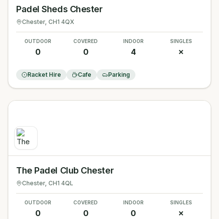
Padel Sheds Chester
Chester
, CH1 4QX
OUTDOOR
COVERED
INDOOR
SINGLES
0
0
4
✗
Racket Hire
Cafe
Parking
The Padel Club Chester
Chester
, CH1 4QL
OUTDOOR
COVERED
INDOOR
SINGLES
0
0
0
✗