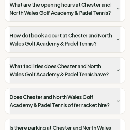
What are the opening hours at Chester and
North Wales Golf Academy & Padel Tennis?
How do I book a court at Chester and North
Wales Golf Academy & Padel Tennis?
What facilities does Chester and North
Wales Golf Academy & Padel Tennis have?
Does Chester and North Wales Golf
Academy & Padel Tennis offer racket hire?
Is there parking at Chester and North Wales