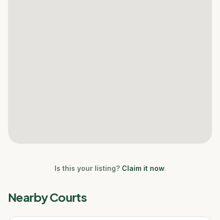
Is this your listing?
Claim it now
.
Nearby Courts