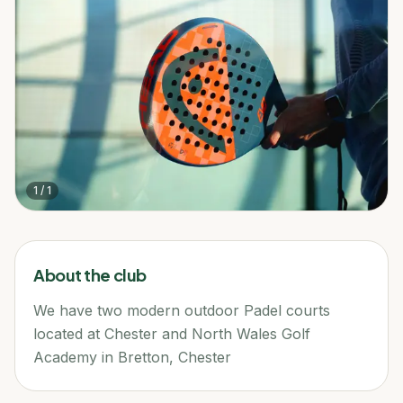
1
/
1
About the club
We have two modern outdoor Padel courts
located at Chester and North Wales Golf
Academy in Bretton, Chester