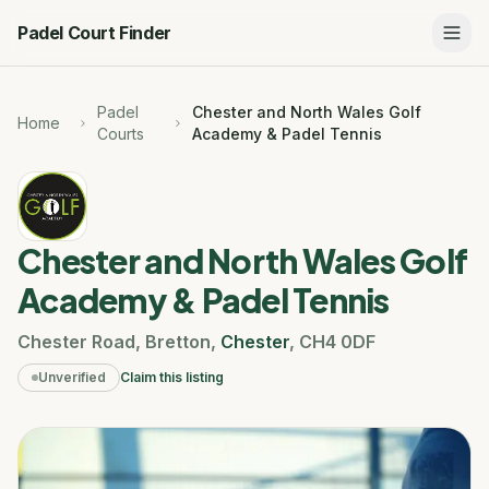
Padel Court Finder
Padel
Chester and North Wales Golf
Home
Courts
Academy & Padel Tennis
Chester and North Wales Golf
Academy & Padel Tennis
Chester Road
,
Bretton
,
Chester
,
CH4 0DF
Unverified
Claim this listing