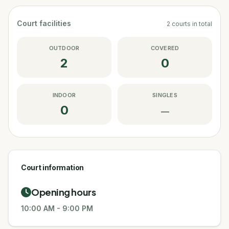
Court facilities
2
courts
in total
OUTDOOR
COVERED
2
0
INDOOR
SINGLES
0
—
Court information
Opening hours
10:00 AM
-
9:00 PM