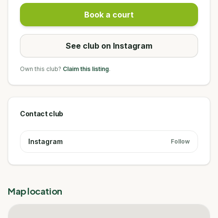
Book a court
See club on Instagram
Own this club?
Claim this listing
.
Contact club
Instagram
Follow
Map location