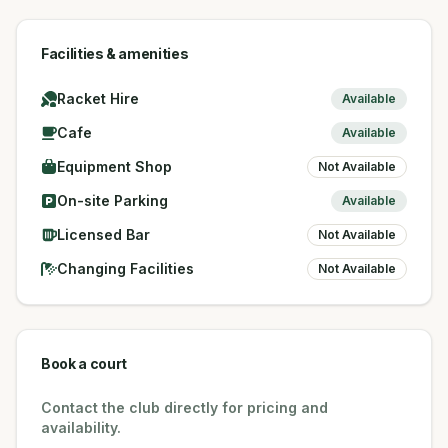
Facilities & amenities
Racket Hire
Available
Cafe
Available
Equipment Shop
Not Available
On-site Parking
Available
Licensed Bar
Not Available
Changing Facilities
Not Available
Book a court
Contact the club directly for pricing and
availability.