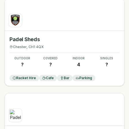
Padel Sheds
Chester
, CH1 4QX
OUTDOOR
COVERED
INDOOR
SINGLES
?
?
4
?
Racket Hire
Cafe
Bar
Parking