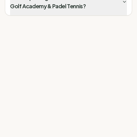
Golf Academy & Padel Tennis?