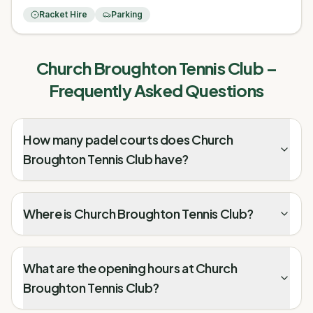
Racket Hire
Parking
Church Broughton Tennis Club
–
Frequently Asked Questions
How many padel courts does Church
Broughton Tennis Club have?
Where is Church Broughton Tennis Club?
What are the opening hours at Church
Broughton Tennis Club?