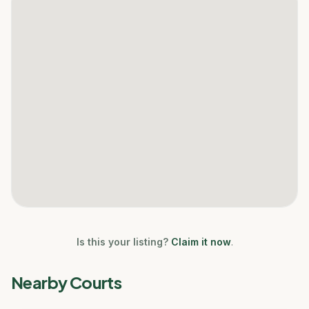
Is this your listing?
Claim it now
.
Nearby Courts