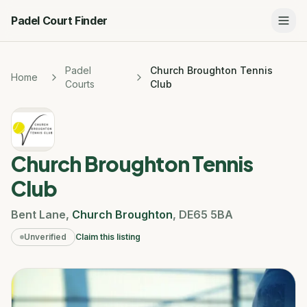
Padel Court Finder
Padel
Church Broughton Tennis
Home
Courts
Club
Church Broughton Tennis
Club
Bent Lane
,
Church Broughton
,
DE65 5BA
Unverified
Claim this listing