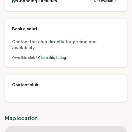
Changing Facilities
Not Available
Book a court
Contact the club directly for pricing and
availability.
Own this club?
Claim this listing
.
Contact club
Map location