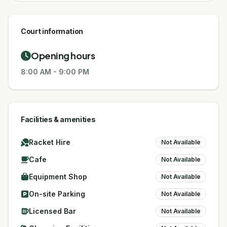
Court information
Opening hours
8:00 AM
-
9:00 PM
Facilities & amenities
Racket Hire
Not Available
Cafe
Not Available
Equipment Shop
Not Available
On-site Parking
Not Available
Licensed Bar
Not Available