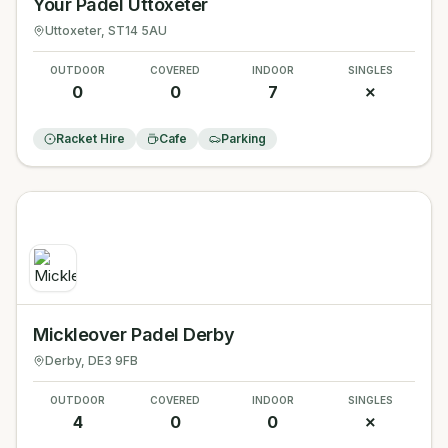
Your Padel Uttoxeter
Uttoxeter
, ST14 5AU
OUTDOOR
COVERED
INDOOR
SINGLES
0
0
7
✗
Racket Hire
Cafe
Parking
Mickleover Padel Derby
Derby
, DE3 9FB
OUTDOOR
COVERED
INDOOR
SINGLES
4
0
0
✗