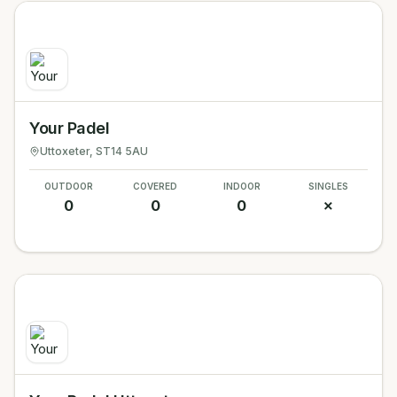
Your Padel
Uttoxeter
, ST14 5AU
OUTDOOR
COVERED
INDOOR
SINGLES
0
0
0
✗