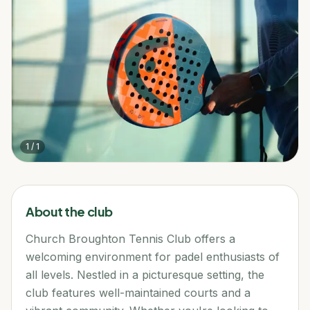
1
/
1
About the club
Church Broughton Tennis Club offers a
welcoming environment for padel enthusiasts of
all levels. Nestled in a picturesque setting, the
club features well-maintained courts and a