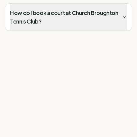
How do I book a court at Church Broughton
Tennis Club?