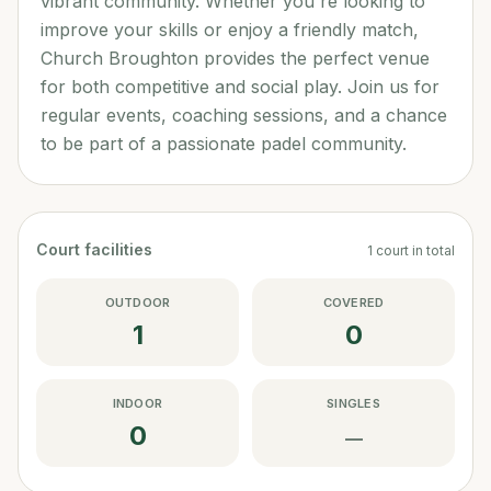
vibrant community. Whether you're looking to
improve your skills or enjoy a friendly match,
Church Broughton provides the perfect venue
for both competitive and social play. Join us for
regular events, coaching sessions, and a chance
to be part of a passionate padel community.
Court facilities
1
court
in total
OUTDOOR
COVERED
1
0
INDOOR
SINGLES
0
—