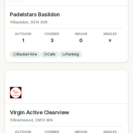
Padelstars Basildon
Basildon
, SS14 3GR
OUTDOOR
COVERED
INDOOR
SINGLES
1
3
0
✗
Racket Hire
Cafe
Parking
Virgin Active Clearview
Brentwood
, CM13 3EN
OUTDOOR
COVERED
INDOOR
SINGLES