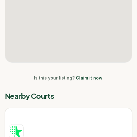
Is this your listing?
Claim it now
.
Nearby Courts