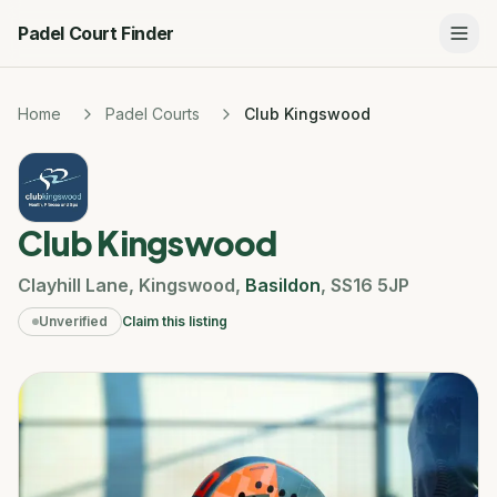
Padel Court Finder
Home
Padel Courts
Club Kingswood
Club Kingswood
Clayhill Lane
,
Kingswood
,
Basildon
,
SS16 5JP
Unverified
Claim this listing