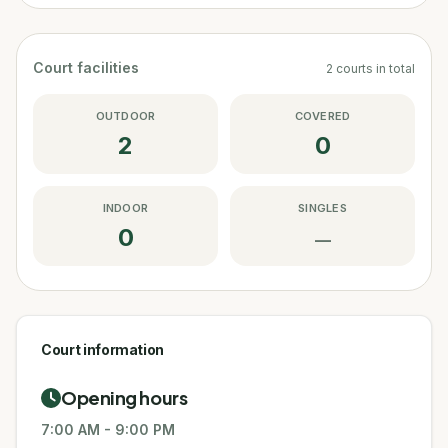
Court facilities
2
courts
in total
OUTDOOR
COVERED
2
0
INDOOR
SINGLES
0
—
Court information
Opening hours
7:00 AM
-
9:00 PM