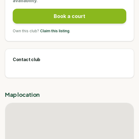
availability.
Book a court
Own this club?
Claim this listing
.
Contact club
Map location