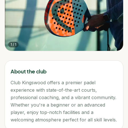
1
/
1
About the club
Club Kingswood offers a premier padel
experience with state-of-the-art courts,
professional coaching, and a vibrant community.
Whether you're a beginner or an advanced
player, enjoy top-notch facilities and a
welcoming atmosphere perfect for all skill levels.