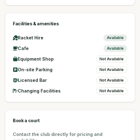
Facilities & amenities
Racket Hire
Available
Cafe
Available
Equipment Shop
Not Available
On-site Parking
Not Available
Licensed Bar
Not Available
Changing Facilities
Not Available
Book a court
Contact the club directly for pricing and