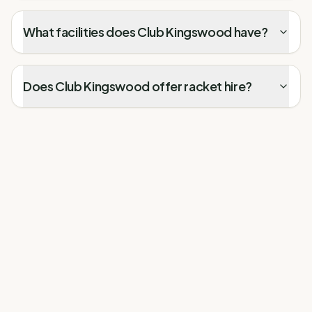
What facilities does Club Kingswood have?
Does Club Kingswood offer racket hire?