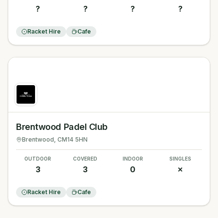
?
?
?
?
Racket Hire
Cafe
Brentwood Padel Club
Brentwood
, CM14 5HN
OUTDOOR
COVERED
INDOOR
SINGLES
3
3
0
✗
Racket Hire
Cafe