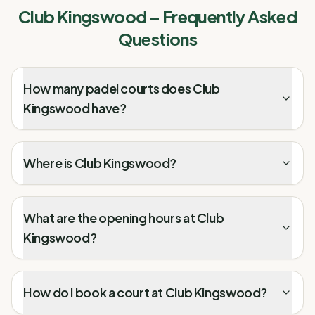
Club Kingswood
– Frequently Asked
Questions
How many padel courts does Club
Kingswood have?
Where is Club Kingswood?
What are the opening hours at Club
Kingswood?
How do I book a court at Club Kingswood?