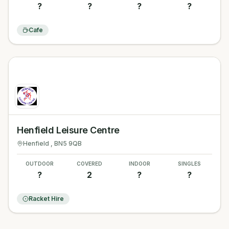
?
?
?
?
Cafe
Henfield Leisure Centre
Henfield
, BN5 9QB
OUTDOOR
COVERED
INDOOR
SINGLES
?
2
?
?
Racket Hire