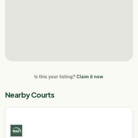
Is this your listing?
Claim it now
.
Nearby Courts