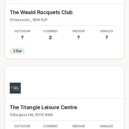
The Weald Racquets Club
Hassocks
, BN6 8JP
OUTDOOR
COVERED
INDOOR
SINGLES
?
2
?
?
Bar
The Triangle Leisure Centre
Burgess Hill
, RH15 8WA
OUTDOOR
COVERED
INDOOR
SINGLES