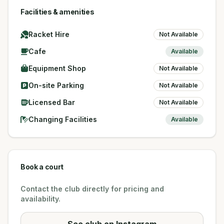
Facilities & amenities
Racket Hire
Not Available
Cafe
Available
Equipment Shop
Not Available
On-site Parking
Not Available
Licensed Bar
Not Available
Changing Facilities
Available
Book a court
Contact the club directly for pricing and
availability.
See club on Instagram