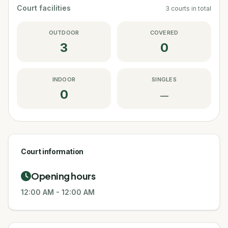
Court facilities
3
courts
in total
OUTDOOR
COVERED
3
0
INDOOR
SINGLES
0
—
Court information
Opening hours
12:00 AM
-
12:00 AM