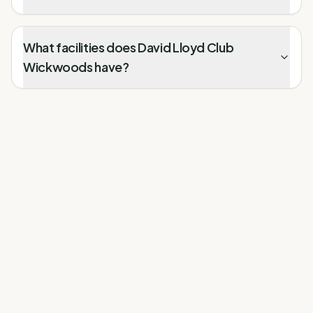
What facilities does David Lloyd Club
Wickwoods have?