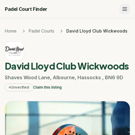
Padel Court Finder
Home
Padel Courts
David Lloyd Club Wickwoods
David Lloyd Club Wickwoods
Shaves Wood Lane
,
Albourne
,
Hassocks
,
BN6 9D
Unverified
Claim this listing