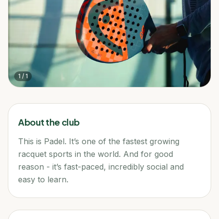
1
/
1
About the club
This is Padel. It’s one of the fastest growing
racquet sports in the world. And for good
reason - it’s fast-paced, incredibly social and
easy to learn.