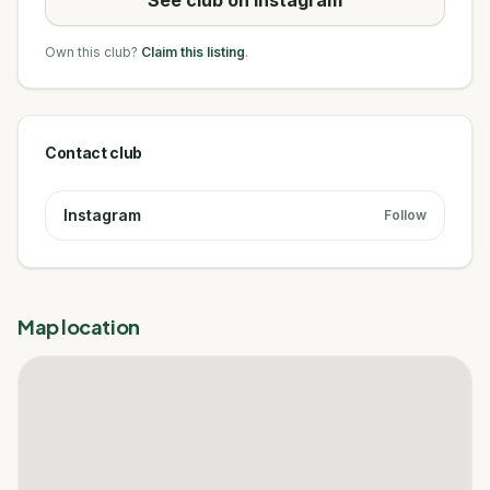
Own this club?
Claim this listing
.
Contact club
Instagram
Follow
Map location