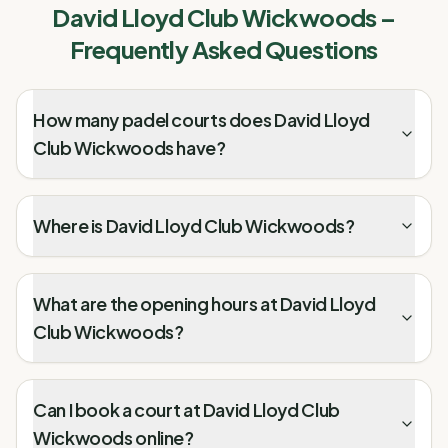
David Lloyd Club Wickwoods
–
Frequently Asked Questions
How many padel courts does David Lloyd
Club Wickwoods have?
Where is David Lloyd Club Wickwoods?
What are the opening hours at David Lloyd
Club Wickwoods?
Can I book a court at David Lloyd Club
Wickwoods online?