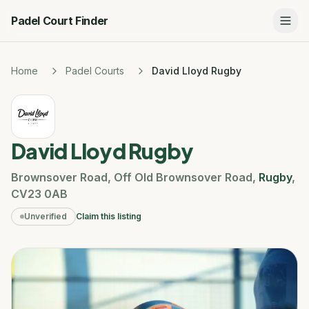
Padel Court Finder
Home
Padel Courts
David Lloyd Rugby
David Lloyd Rugby
Brownsover Road
,
Off Old Brownsover Road
,
Rugby
,
CV23 0AB
Unverified
Claim this listing