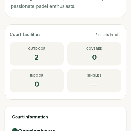
passionate padel enthusiasts.
Court facilities
2
courts
in total
OUTDOOR
COVERED
2
0
INDOOR
SINGLES
0
—
Court information
Opening hours