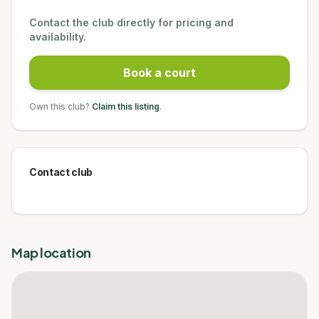
Contact the club directly for pricing and
availability.
Book a court
Own this club?
Claim this listing
.
Contact club
Map location