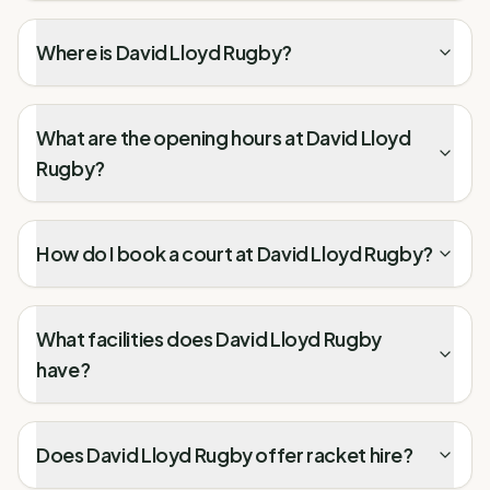
Where is David Lloyd Rugby?
What are the opening hours at David Lloyd
Rugby?
How do I book a court at David Lloyd Rugby?
What facilities does David Lloyd Rugby
have?
Does David Lloyd Rugby offer racket hire?