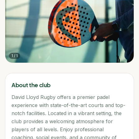
1
/
1
About the club
David Lloyd Rugby offers a premier padel
experience with state-of-the-art courts and top-
notch facilities. Located in a vibrant setting, the
club provides a welcoming atmosphere for
players of all levels. Enjoy professional
coaching, social events, and a community of