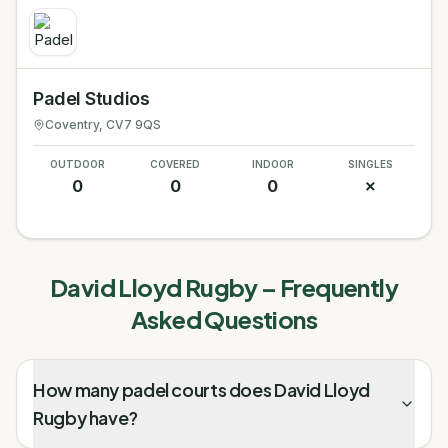
Padel Studios
Coventry
, CV7 9QS
OUTDOOR
COVERED
INDOOR
SINGLES
0
0
0
✗
David Lloyd Rugby
– Frequently
Asked Questions
How many padel courts does David Lloyd
Rugby have?