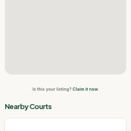
Is this your listing?
Claim it now
.
Nearby Courts