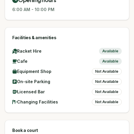
6:00 AM
-
10:00 PM
Facilities & amenities
Racket Hire
Available
Cafe
Available
Equipment Shop
Not Available
On-site Parking
Not Available
Licensed Bar
Not Available
Changing Facilities
Not Available
Book a court