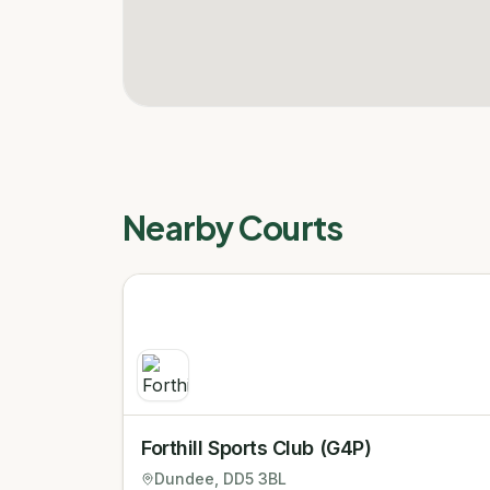
Nearby Courts
Forthill Sports Club (G4P)
Dundee
, DD5 3BL