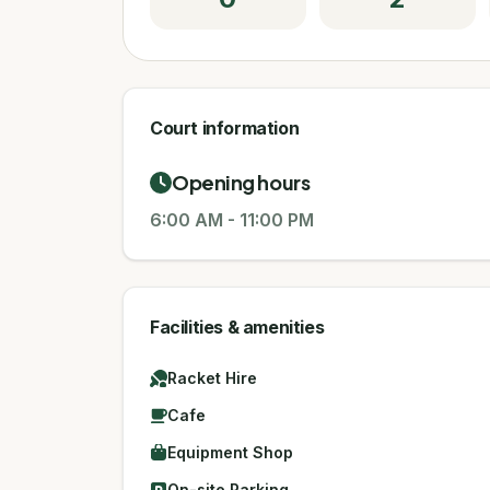
Court information
Opening hours
6:00 AM
-
11:00 PM
Facilities & amenities
Racket Hire
Cafe
Equipment Shop
On-site Parking