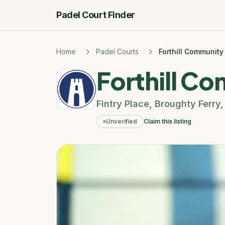
Padel Court Finder
Home
Padel Courts
Forthill Community
Forthill C
Fintry Place
,
Broughty Ferry
Unverified
Claim this listing