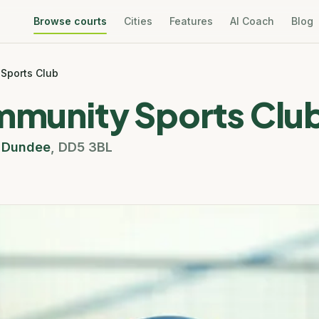
Browse courts
Cities
Features
AI Coach
Blog
 Sports Club
ommunity Sports Clu
,
Dundee
,
DD5 3BL