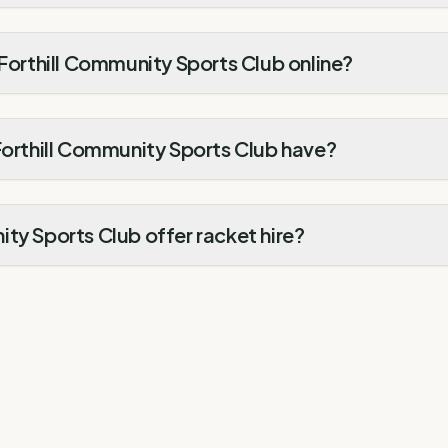
 Forthill Community Sports Club online?
Forthill Community Sports Club have?
ty Sports Club offer racket hire?