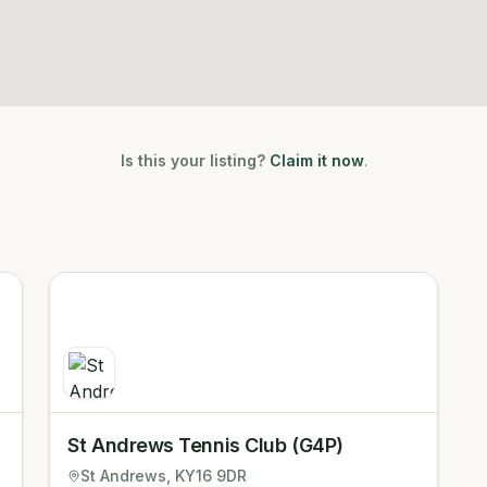
Is this your listing?
Claim it now
.
St Andrews Tennis Club (G4P)
St Andrews
, KY16 9DR