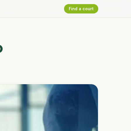
Find a court
b