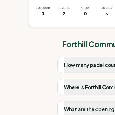
OUTDOOR
COVERED
INDOOR
SINGLES
0
2
0
✗
Forthill Commu
How many padel court
Where is Forthill Co
What are the opening 