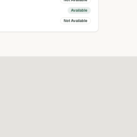
Available
Not Available