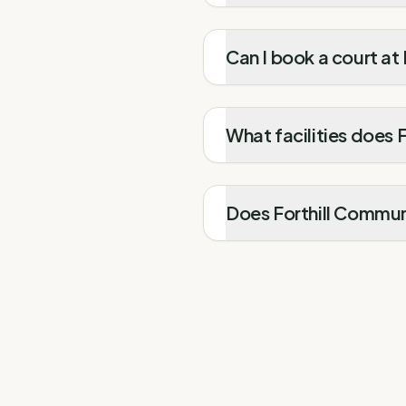
Can I book a court at
What facilities does 
Does Forthill Communi