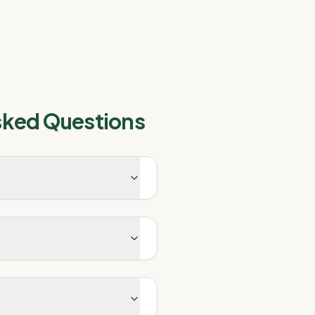
sked Questions