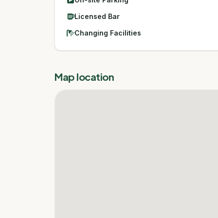
Licensed Bar
Changing Facilities
Map location