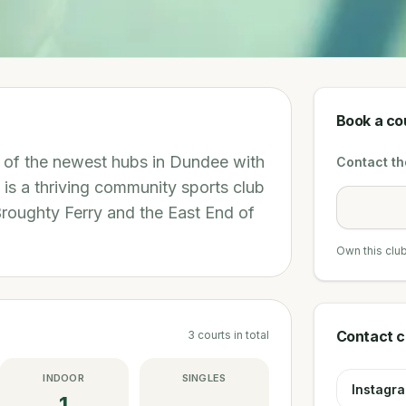
Book a co
e of the newest hubs in Dundee with
Contact the
l is a thriving community sports club
Broughty Ferry and the East End of
Own this clu
Contact c
3
courts
in total
INDOOR
SINGLES
Instagr
1