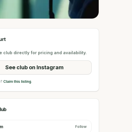
urt
 club directly for pricing and availability.
See club on Instagram
b?
Claim this listing
.
lub
am
Follow