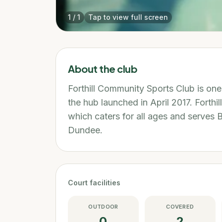
1
/
1
Tap to view full screen
About the club
Forthill Community Sports Club is on
the hub launched in April 2017. Forthil
which caters for all ages and serves 
Dundee.
Court facilities
OUTDOOR
COVERED
0
2