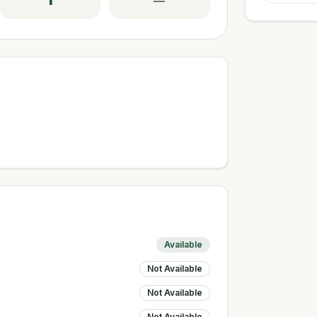
—
Available
Not Available
Not Available
Not Available