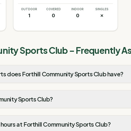
OUTDOOR
COVERED
INDOOR
SINGLES
1
0
0
✗
nity Sports Club
– Frequently A
s does Forthill Community Sports Club have?
mmunity Sports Club?
hours at Forthill Community Sports Club?