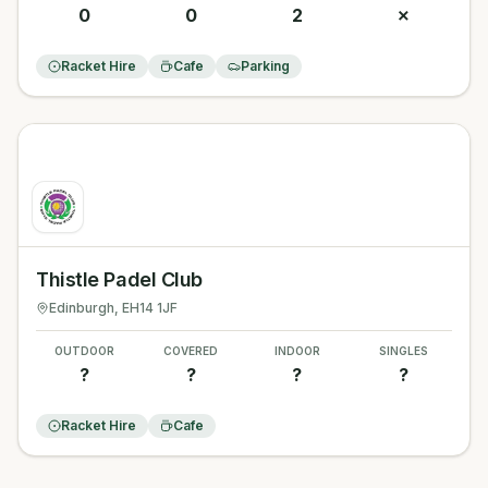
0
0
2
✗
Racket Hire
Cafe
Parking
Thistle Padel Club
Edinburgh
, EH14 1JF
OUTDOOR
COVERED
INDOOR
SINGLES
?
?
?
?
Racket Hire
Cafe