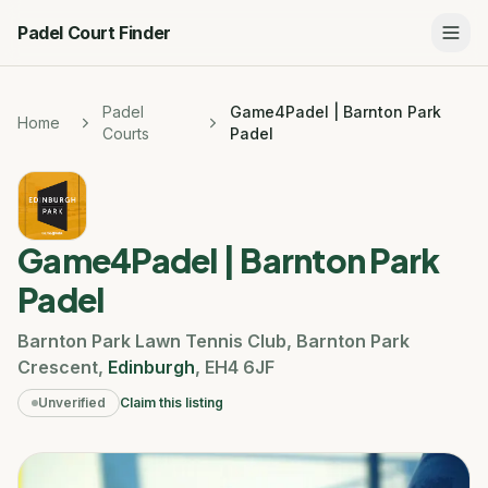
Padel Court Finder
Padel
Game4Padel | Barnton Park
Home
Courts
Padel
Game4Padel | Barnton Park
Padel
Barnton Park Lawn Tennis Club
,
Barnton Park
Crescent
,
Edinburgh
,
EH4 6JF
Unverified
Claim this listing