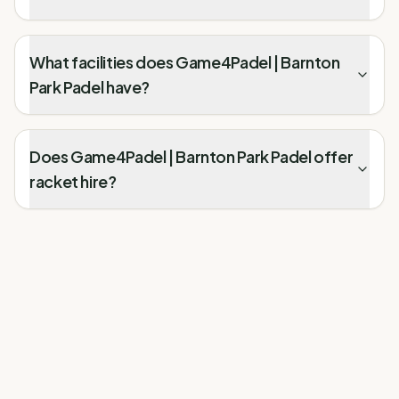
What facilities does Game4Padel | Barnton
Park Padel have?
Does Game4Padel | Barnton Park Padel offer
racket hire?