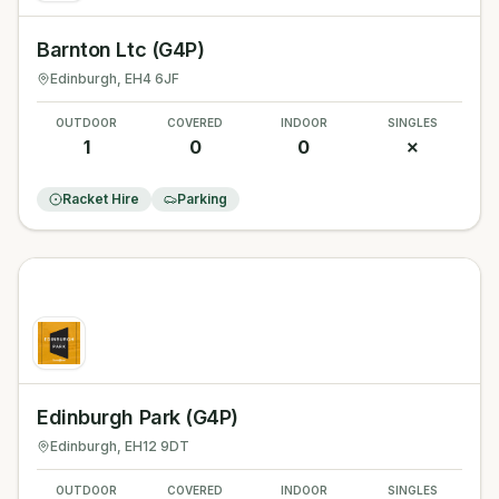
Barnton Ltc (G4P)
Edinburgh
, EH4 6JF
OUTDOOR
COVERED
INDOOR
SINGLES
1
0
0
✗
Racket Hire
Parking
Edinburgh Park (G4P)
Edinburgh
, EH12 9DT
OUTDOOR
COVERED
INDOOR
SINGLES