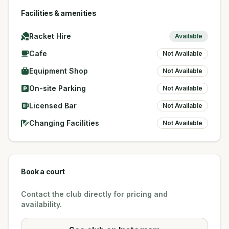
Facilities & amenities
Racket Hire
Available
Cafe
Not Available
Equipment Shop
Not Available
On-site Parking
Not Available
Licensed Bar
Not Available
Changing Facilities
Not Available
Book a court
Contact the club directly for pricing and
availability.