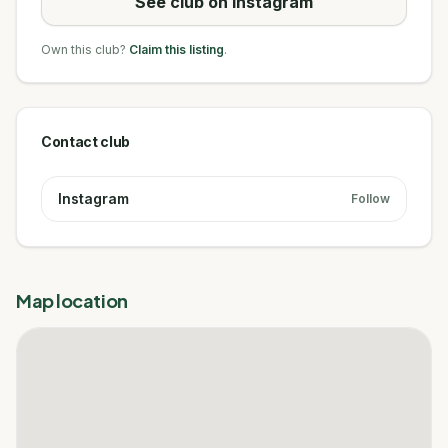
See club on Instagram
Own this club?
Claim this listing
.
Contact club
Instagram
Follow
Map location