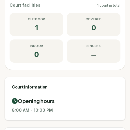
Court facilities
1
court
in total
OUTDOOR
COVERED
1
0
INDOOR
SINGLES
0
—
Court information
Opening hours
8:00 AM
-
10:00 PM