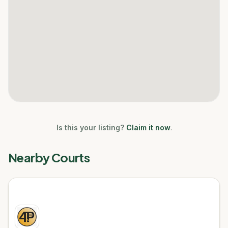
Is this your listing?
Claim it now
.
Nearby Courts