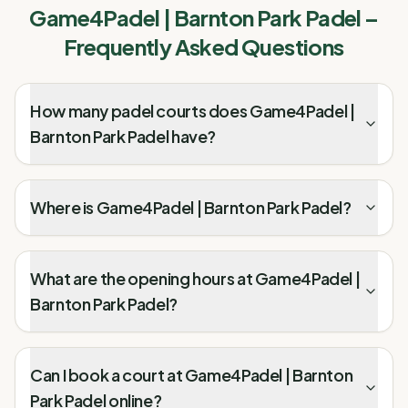
Game4Padel | Barnton Park Padel
–
Frequently Asked Questions
How many padel courts does Game4Padel |
Barnton Park Padel have?
Where is Game4Padel | Barnton Park Padel?
What are the opening hours at Game4Padel |
Barnton Park Padel?
Can I book a court at Game4Padel | Barnton
Park Padel online?