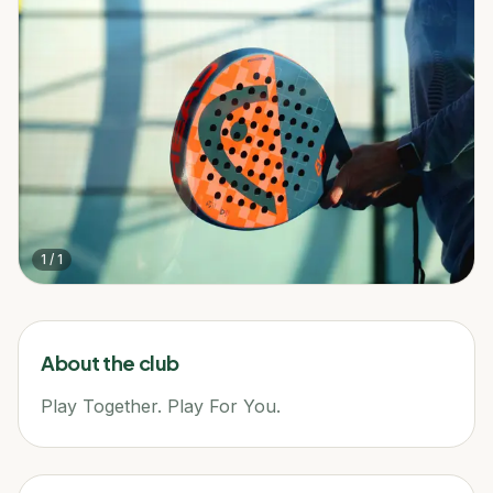
1
/
1
About the club
Play Together. Play For You.