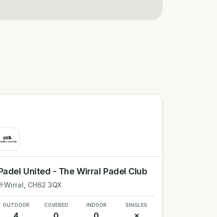
Padel United - The Wirral Padel Club
Wirral
, CH62 3QX
OUTDOOR
COVERED
INDOOR
SINGLES
4
0
0
✗