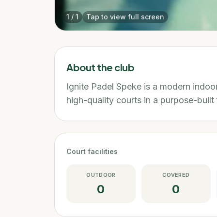
1
/
1
Tap to view full screen
About the club
Ignite Padel Speke is a modern indoor
high-quality courts in a purpose-built f
Court facilities
OUTDOOR
COVERED
0
0