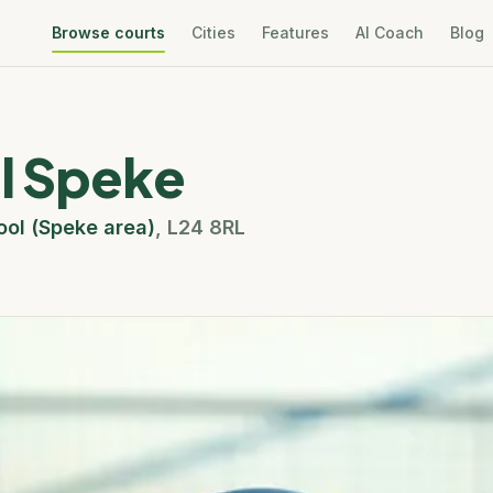
Browse courts
Cities
Features
AI Coach
Blog
el Speke
ool (Speke area)
,
L24 8RL