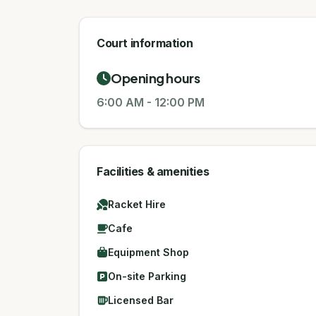
Court information
Opening hours
6:00 AM
-
12:00 PM
Facilities & amenities
Racket Hire
Cafe
Equipment Shop
On-site Parking
Licensed Bar