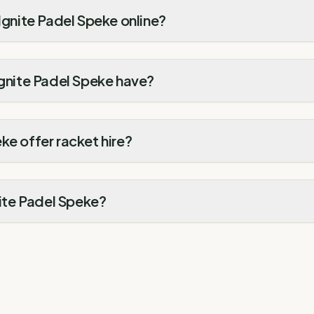
 Ignite Padel Speke online?
Ignite Padel Speke have?
ke offer racket hire?
nite Padel Speke?