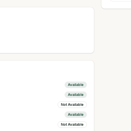
Available
Available
Not Available
Available
Not Available