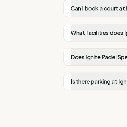
Can I book a court at
What facilities does 
Does Ignite Padel Spe
Is there parking at Ig