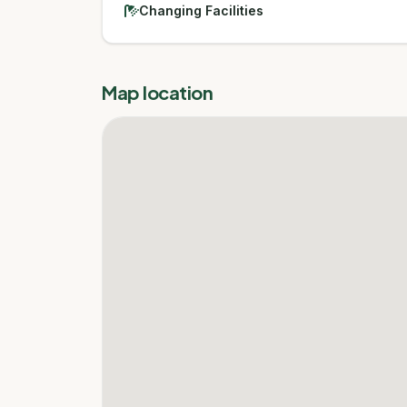
Changing Facilities
Map location