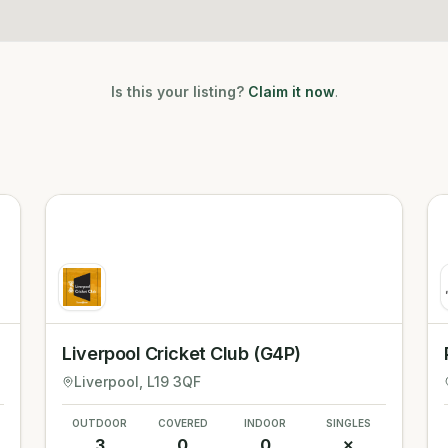
Is this your listing?
Claim it now
.
Liverpool Cricket Club (G4P)
Liverpool
, L19 3QF
OUTDOOR
COVERED
INDOOR
SINGLES
3
0
0
✗