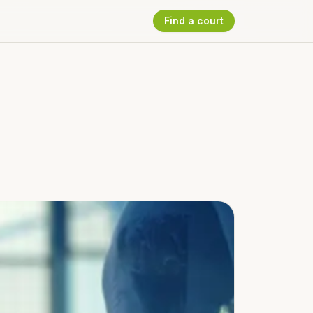
Find a court