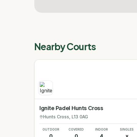
Nearby Courts
Ignite Padel Hunts Cross
Hunts Cross
, L13 0AG
OUTDOOR
COVERED
INDOOR
SINGLES
0
0
4
✗