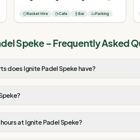
Racket Hire
Cafe
Bar
Parking
adel Speke
– Frequently Asked Q
s does Ignite Padel Speke have?
 Speke?
hours at Ignite Padel Speke?