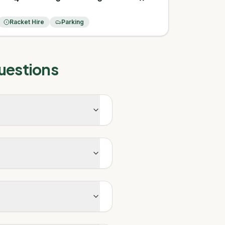
Racket Hire
Parking
uestions