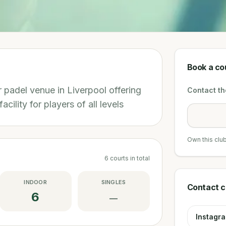
Book a co
 padel venue in Liverpool offering
Contact the
acility for players of all levels
Own this clu
6
courts
in total
INDOOR
SINGLES
Contact c
6
—
Instagr