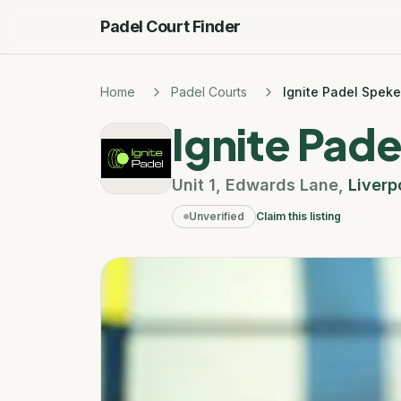
Padel Court Finder
Home
Padel Courts
Ignite Padel Speke
Ignite Pad
Unit 1
,
Edwards Lane
,
Liverp
Unverified
Claim this listing