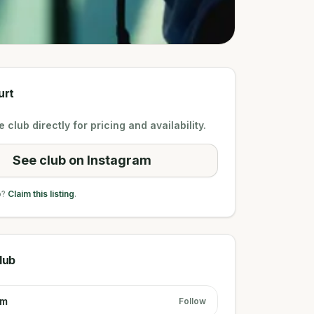
urt
 club directly for pricing and availability.
See club on Instagram
b?
Claim this listing
.
lub
am
Follow