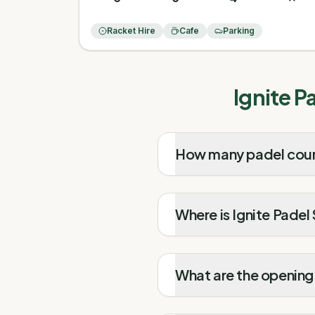
Racket Hire
Cafe
Parking
Ignite P
How many padel court
Where is Ignite Padel
What are the opening 