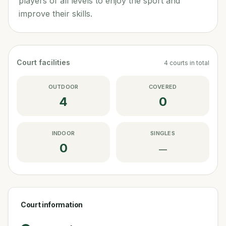
players of all levels to enjoy the sport and
improve their skills.
Court facilities
4
courts
in total
OUTDOOR
COVERED
4
0
INDOOR
SINGLES
0
—
Court information