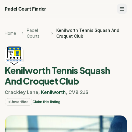
Padel Court Finder
Padel
Kenilworth Tennis Squash And
Home
Courts
Croquet Club
Kenilworth Tennis Squash
And Croquet Club
Crackley Lane
,
Kenilworth
,
CV8 2JS
Unverified
Claim this listing