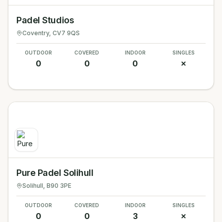
Padel Studios
Coventry
, CV7 9QS
OUTDOOR
COVERED
INDOOR
SINGLES
0
0
0
✗
Pure Padel Solihull
Solihull
, B90 3PE
OUTDOOR
COVERED
INDOOR
SINGLES
0
0
3
✗