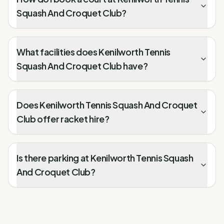
Squash And Croquet Club?
What facilities does Kenilworth Tennis
Squash And Croquet Club have?
Does Kenilworth Tennis Squash And Croquet
Club offer racket hire?
Is there parking at Kenilworth Tennis Squash
And Croquet Club?