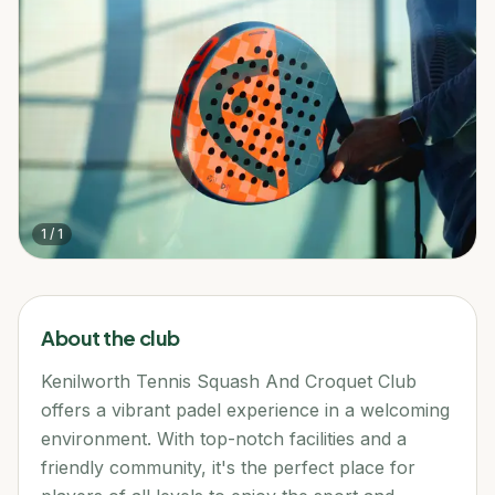
1
/
1
About the club
Kenilworth Tennis Squash And Croquet Club
offers a vibrant padel experience in a welcoming
environment. With top-notch facilities and a
friendly community, it's the perfect place for