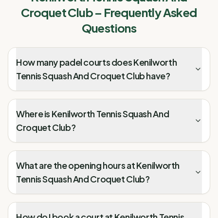
Croquet Club
– Frequently Asked
Questions
How many padel courts does Kenilworth
Tennis Squash And Croquet Club have?
Where is Kenilworth Tennis Squash And
Croquet Club?
What are the opening hours at Kenilworth
Tennis Squash And Croquet Club?
How do I book a court at Kenilworth Tennis