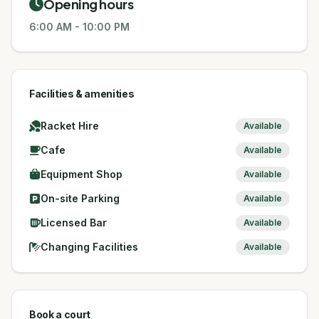
Opening hours
6:00 AM
-
10:00 PM
Facilities & amenities
Racket Hire
Available
Cafe
Available
Equipment Shop
Available
On-site Parking
Available
Licensed Bar
Available
Changing Facilities
Available
Book a court