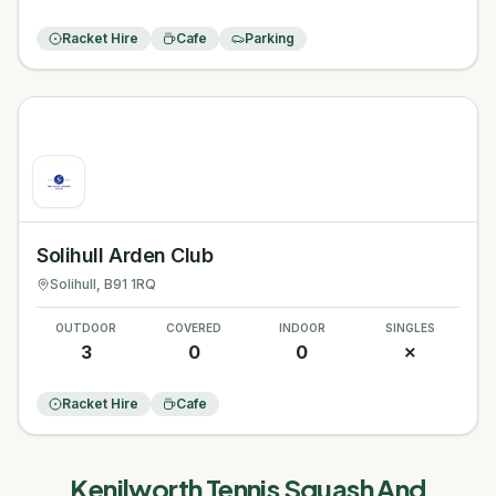
Racket Hire
Cafe
Parking
Solihull Arden Club
Solihull
, B91 1RQ
OUTDOOR
COVERED
INDOOR
SINGLES
3
0
0
✗
Racket Hire
Cafe
Kenilworth Tennis Squash And