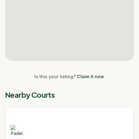
Is this your listing?
Claim it now
.
Nearby Courts