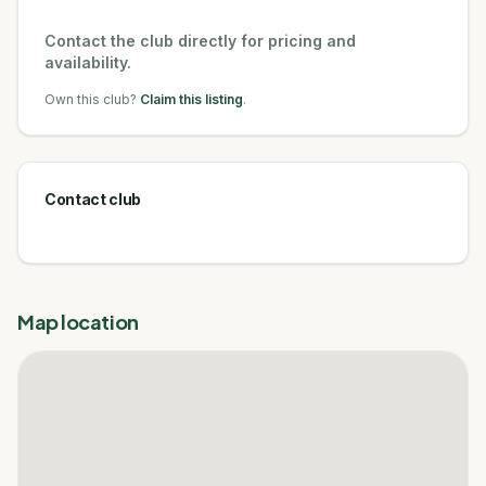
Contact the club directly for pricing and
availability.
Own this club?
Claim this listing
.
Contact club
Map location