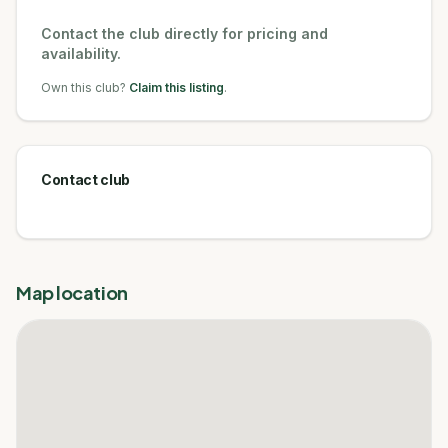
Contact the club directly for pricing and
availability.
Own this club?
Claim this listing
.
Contact club
Map location