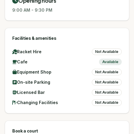
Opening hours
9:00 AM
-
9:30 PM
Facilities & amenities
Racket Hire
Not Available
Cafe
Available
Equipment Shop
Not Available
On-site Parking
Not Available
Licensed Bar
Not Available
Changing Facilities
Not Available
Book a court