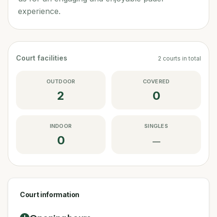
experience.
Court facilities
2
courts
in total
OUTDOOR
COVERED
2
0
INDOOR
SINGLES
0
—
Court information