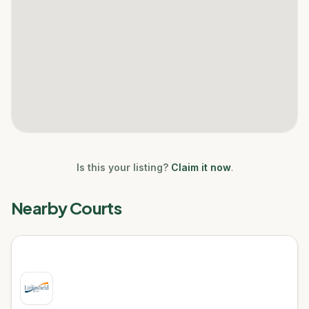
Is this your listing?
Claim it now
.
Nearby Courts