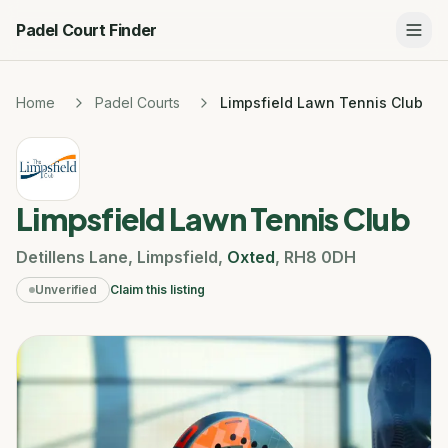
Padel Court Finder
Home
Padel Courts
Limpsfield Lawn Tennis Club
Limpsfield Lawn Tennis Club
Detillens Lane
,
Limpsfield
,
Oxted
,
RH8 0DH
Unverified
Claim this listing