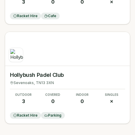
3
0
0
✗
Racket Hire
Cafe
Hollybush Padel Club
Sevenoaks
, TN13 3XN
OUTDOOR
COVERED
INDOOR
SINGLES
3
0
0
✗
Racket Hire
Parking