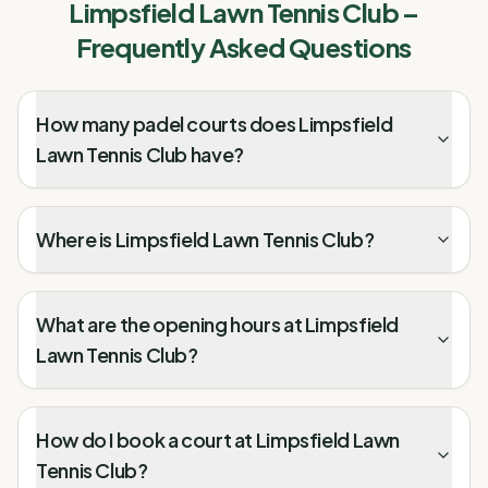
Limpsfield Lawn Tennis Club
–
Frequently Asked Questions
How many padel courts does Limpsfield
Lawn Tennis Club have?
Where is Limpsfield Lawn Tennis Club?
What are the opening hours at Limpsfield
Lawn Tennis Club?
How do I book a court at Limpsfield Lawn
Tennis Club?