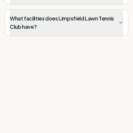
What facilities does Limpsfield Lawn Tennis
Club have?