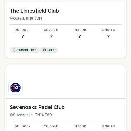
The Limpsfield Club
Oxted
, RH8 0DH
OUTDOOR
COVERED
INDOOR
SINGLES
?
?
?
?
Racket Hire
Cafe
Sevenoaks Padel Club
Sevenoaks
, TN14 7AD
OUTDOOR
COVERED
INDOOR
SINGLES