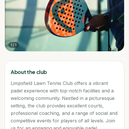
1
/
1
About the club
Limpsfield Lawn Tennis Club offers a vibrant
padel experience with top-notch facilities and a
welcoming community. Nestled in a picturesque
setting, the club provides excellent courts,
professional coaching, and a range of social and
competitive events for players of all levels. Join
us for an engaging and enjoyable padel