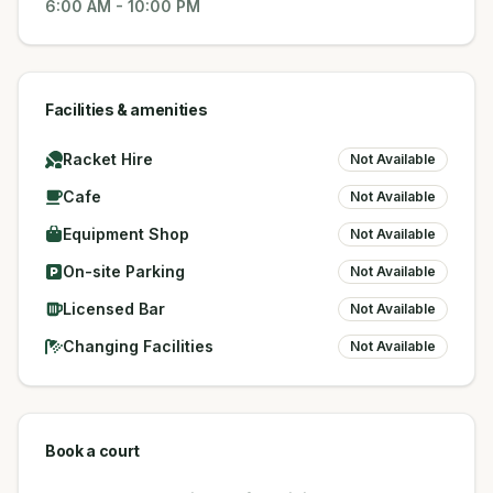
6:00 AM
-
10:00 PM
Facilities & amenities
Racket Hire
Not Available
Cafe
Not Available
Equipment Shop
Not Available
On-site Parking
Not Available
Licensed Bar
Not Available
Changing Facilities
Not Available
Book a court