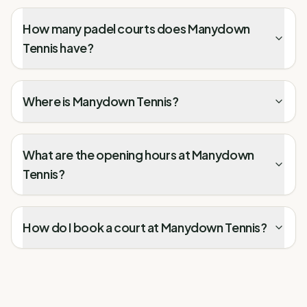
How many padel courts does Manydown
Tennis have?
Where is Manydown Tennis?
What are the opening hours at Manydown
Tennis?
How do I book a court at Manydown Tennis?