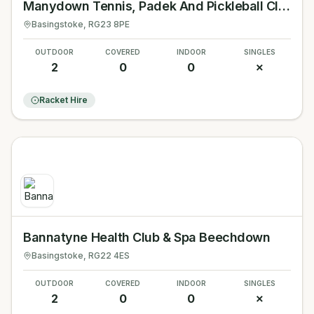
Manydown Tennis, Padek And Pickleball Club
Basingstoke
, RG23 8PE
OUTDOOR
COVERED
INDOOR
SINGLES
2
0
0
✗
Racket Hire
Bannatyne Health Club & Spa Beechdown
Basingstoke
, RG22 4ES
OUTDOOR
COVERED
INDOOR
SINGLES
2
0
0
✗