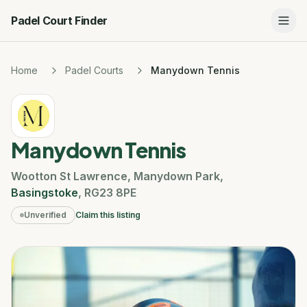
Padel Court Finder
Home
Padel Courts
Manydown Tennis
Manydown Tennis
Wootton St Lawrence
,
Manydown Park
,
Basingstoke
,
RG23 8PE
Unverified
Claim this listing