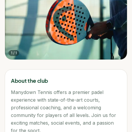
1
/
1
About the club
Manydown Tennis offers a premier padel
experience with state-of-the-art courts,
professional coaching, and a welcoming
community for players of all levels. Join us for
exciting matches, social events, and a passion
for the sport.