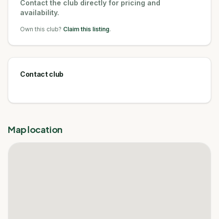
Contact the club directly for pricing and
availability.
Own this club?
Claim this listing
.
Contact club
Map location