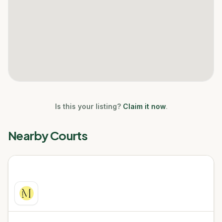
Is this your listing?
Claim it now
.
Nearby Courts