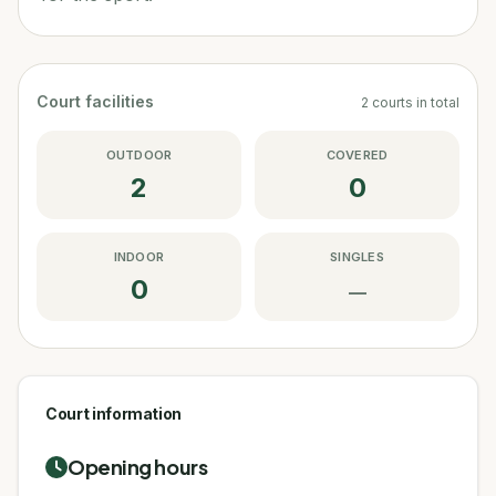
Court facilities
2
courts
in total
OUTDOOR
COVERED
2
0
INDOOR
SINGLES
0
—
Court information
Opening hours