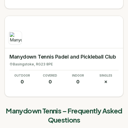
Manydown Tennis Padel and Pickleball Club
Basingstoke
, RG23 8PE
OUTDOOR
COVERED
INDOOR
SINGLES
0
0
0
✗
Manydown Tennis
– Frequently Asked
Questions