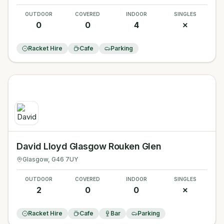
OUTDOOR
COVERED
INDOOR
SINGLES
0
0
4
✗
Racket Hire
Cafe
Parking
David Lloyd Glasgow Rouken Glen
Glasgow
, G46 7UY
OUTDOOR
COVERED
INDOOR
SINGLES
2
0
0
✗
Racket Hire
Cafe
Bar
Parking