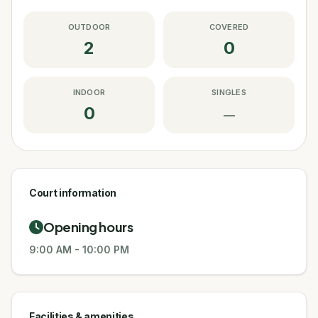
OUTDOOR
COVERED
2
0
INDOOR
SINGLES
0
—
Court information
Opening hours
9:00 AM
-
10:00 PM
Facilities & amenities