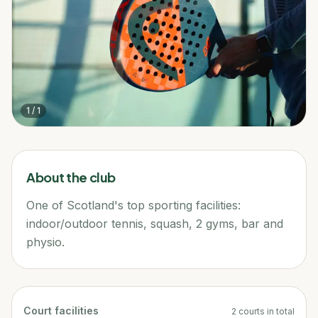
1
/
1
About the club
One of Scotland's top sporting facilities:
indoor/outdoor tennis, squash, 2 gyms, bar and
physio.
Court facilities
2
courts
in total