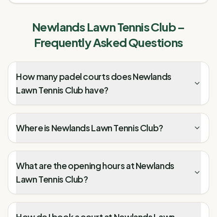
Newlands Lawn Tennis Club
–
Frequently Asked Questions
How many padel courts does Newlands
Lawn Tennis Club have?
Where is Newlands Lawn Tennis Club?
What are the opening hours at Newlands
Lawn Tennis Club?
How do I book a court at Newlands Lawn