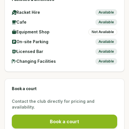
Racket Hire
Available
Cafe
Available
Equipment Shop
Not Available
On-site Parking
Available
Licensed Bar
Available
Changing Facilities
Available
Book a court
Contact the club directly for pricing and
availability.
Book a court