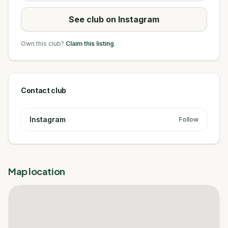
See club on Instagram
Own this club?
Claim this listing
.
Contact club
Instagram
Follow
Map location