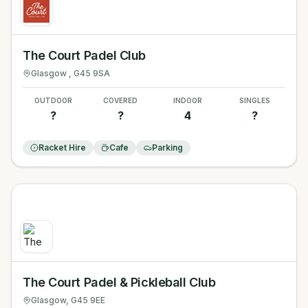
The Court Padel Club
Glasgow
, G45 9SA
OUTDOOR
COVERED
INDOOR
SINGLES
?
?
4
?
Racket Hire
Cafe
Parking
The Court Padel & Pickleball Club
Glasgow
, G45 9EE