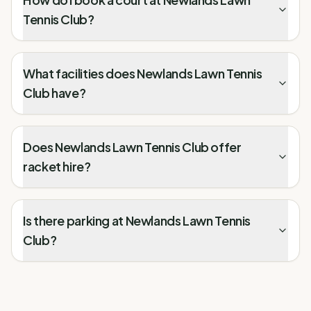
Tennis Club?
What facilities does Newlands Lawn Tennis
Club have?
Does Newlands Lawn Tennis Club offer
racket hire?
Is there parking at Newlands Lawn Tennis
Club?