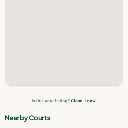
Is this your listing?
Claim it now
.
Nearby Courts