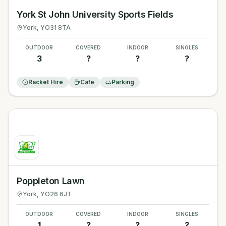
York St John University Sports Fields
York
, YO31 8TA
OUTDOOR
COVERED
INDOOR
SINGLES
3
?
?
?
Racket Hire
Cafe
Parking
Poppleton Lawn
York
, YO26 6JT
OUTDOOR
COVERED
INDOOR
SINGLES
1
?
?
?