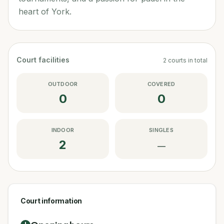
heart of York.
Court facilities
2
courts
in total
OUTDOOR
COVERED
0
0
INDOOR
SINGLES
2
—
Court information