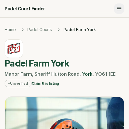
Padel Court Finder
Home
Padel Courts
Padel Farm York
Padel Farm York
Manor Farm
,
Sheriff Hutton Road
,
York
,
YO61 1EE
Unverified
Claim this listing