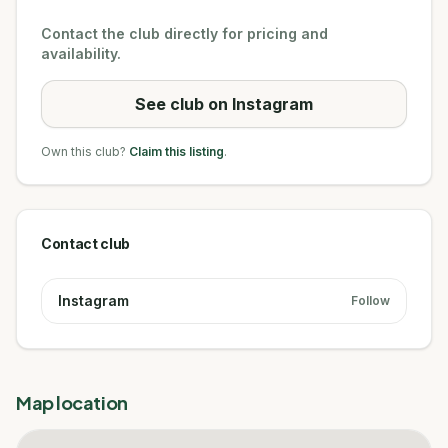
Contact the club directly for pricing and
availability.
See club on Instagram
Own this club?
Claim this listing
.
Contact club
Instagram
Follow
Map location