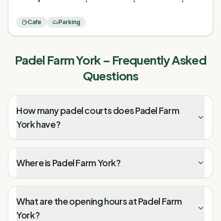
Cafe
Parking
Padel Farm York
– Frequently Asked
Questions
How many padel courts does Padel Farm
York have?
Where is Padel Farm York?
What are the opening hours at Padel Farm
York?