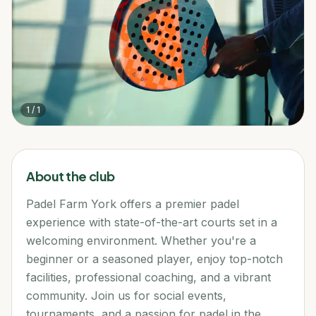
1
/
1
About the club
Padel Farm York offers a premier padel
experience with state-of-the-art courts set in a
welcoming environment. Whether you're a
beginner or a seasoned player, enjoy top-notch
facilities, professional coaching, and a vibrant
community. Join us for social events,
tournaments, and a passion for padel in the