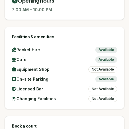
Opening hours
7:00 AM
-
10:00 PM
Facilities & amenities
Racket Hire
Available
Cafe
Available
Equipment Shop
Not Available
On-site Parking
Available
Licensed Bar
Not Available
Changing Facilities
Not Available
Book a court