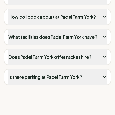
How do I book a court at Padel Farm York?
What facilities does Padel Farm York have?
Does Padel Farm York offer racket hire?
Is there parking at Padel Farm York?