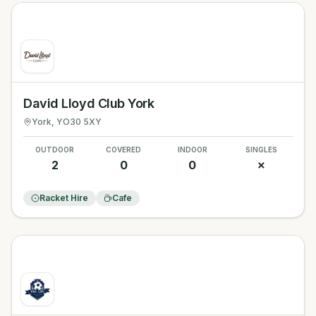
David Lloyd Club York
York
, YO30 5XY
OUTDOOR
COVERED
INDOOR
SINGLES
2
0
0
✗
Racket Hire
Cafe