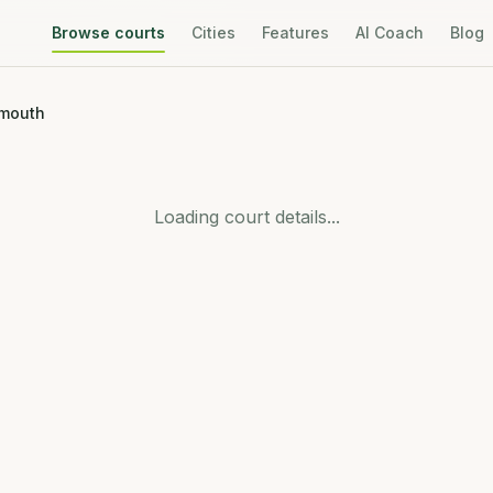
Browse courts
Cities
Features
AI Coach
Blog
emouth
Loading court details...