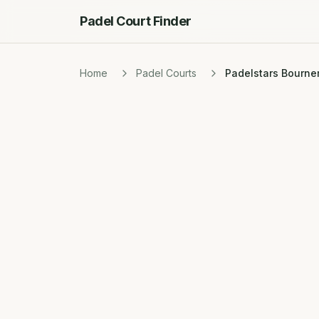
Padel Court Finder
Home
Padel Courts
Padelstars Bourn