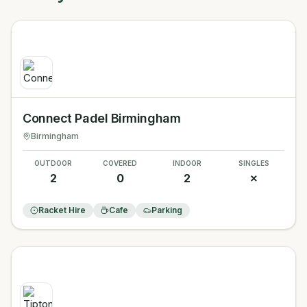
Connect Padel Birmingham
Birmingham
OUTDOOR
COVERED
INDOOR
SINGLES
2
0
2
✗
Racket Hire
Cafe
Parking