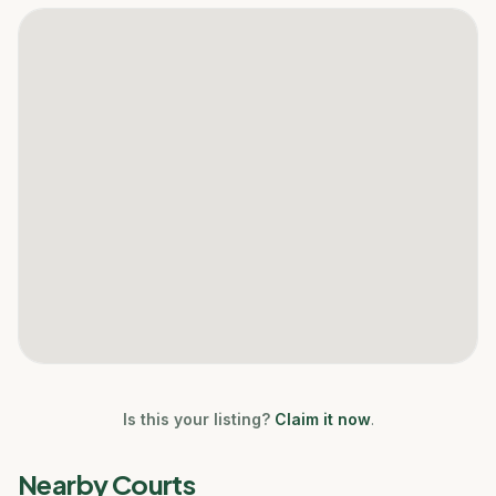
Is this your listing?
Claim it now
.
Nearby Courts