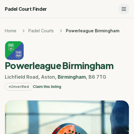
Padel Court Finder
Home
Padel Courts
Powerleague Birmingham
Powerleague Birmingham
Lichfield Road
,
Aston
,
Birmingham
,
B6 7TG
Unverified
Claim this listing