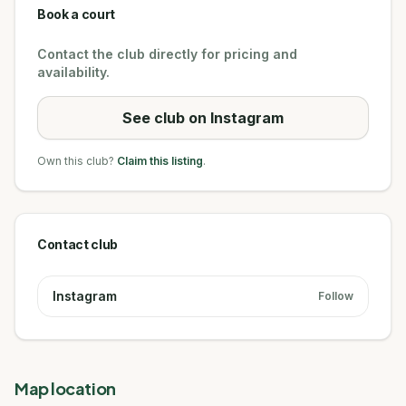
Book a court
Contact the club directly for pricing and
availability.
See club on Instagram
Own this club?
Claim this listing
.
Contact club
Instagram
Follow
Map location