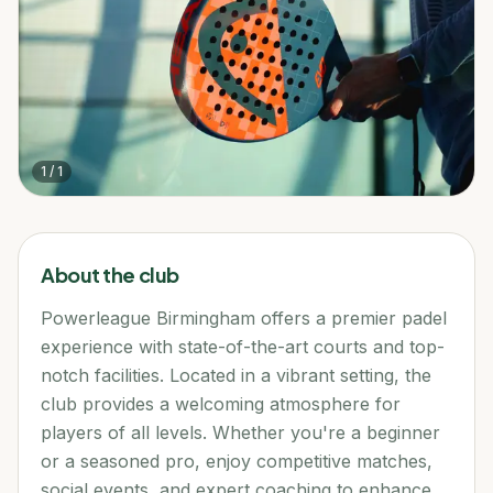
1
/
1
About the club
Powerleague Birmingham offers a premier padel
experience with state-of-the-art courts and top-
notch facilities. Located in a vibrant setting, the
club provides a welcoming atmosphere for
players of all levels. Whether you're a beginner
or a seasoned pro, enjoy competitive matches,
social events, and expert coaching to enhance