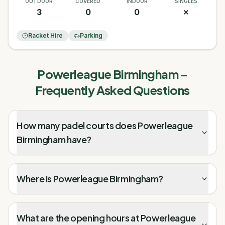
OUTDOOR
COVERED
INDOOR
SINGLES
3
0
0
✗
Racket Hire
Parking
Powerleague Birmingham
–
Frequently Asked Questions
How many padel courts does Powerleague
Birmingham have?
Where is Powerleague Birmingham?
What are the opening hours at Powerleague