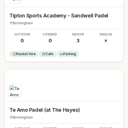
Tipton Sports Academy - Sandwell Padel
Birmingham
OUTDOOR
COVERED
INDOOR
SINGLES
0
0
3
✗
Racket Hire
Cafe
Parking
Te Amo Padel (at The Hayes)
Birmingham