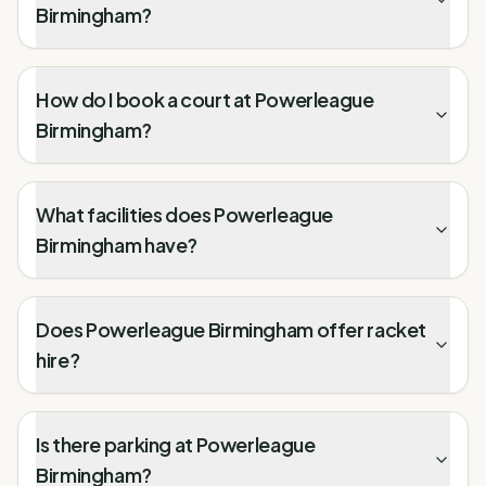
Birmingham?
How do I book a court at Powerleague
Birmingham?
What facilities does Powerleague
Birmingham have?
Does Powerleague Birmingham offer racket
hire?
Is there parking at Powerleague
Birmingham?