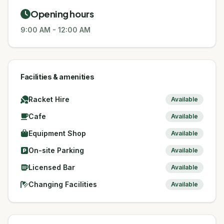
Opening hours
9:00 AM
-
12:00 AM
Facilities & amenities
Racket Hire
Available
Cafe
Available
Equipment Shop
Available
On-site Parking
Available
Licensed Bar
Available
Changing Facilities
Available