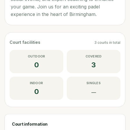
your game. Join us for an exciting padel
experience in the heart of Birmingham.
Court facilities
3
courts
in total
OUTDOOR
COVERED
0
3
INDOOR
SINGLES
0
—
Court information