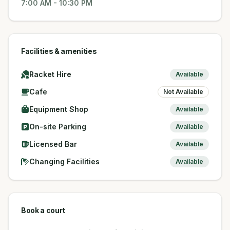
7:00 AM
-
10:30 PM
Facilities & amenities
Racket Hire
Available
Cafe
Not Available
Equipment Shop
Available
On-site Parking
Available
Licensed Bar
Available
Changing Facilities
Available
Book a court