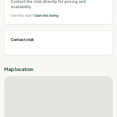
Contact the club directly for pricing and
availability.
Own this club?
Claim this listing
.
Contact club
Map location