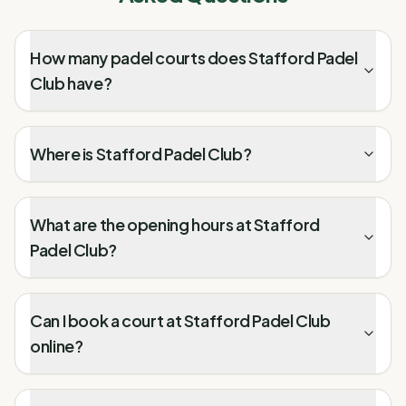
How many padel courts does Stafford Padel
Club have?
Where is Stafford Padel Club?
What are the opening hours at Stafford
Padel Club?
Can I book a court at Stafford Padel Club
online?