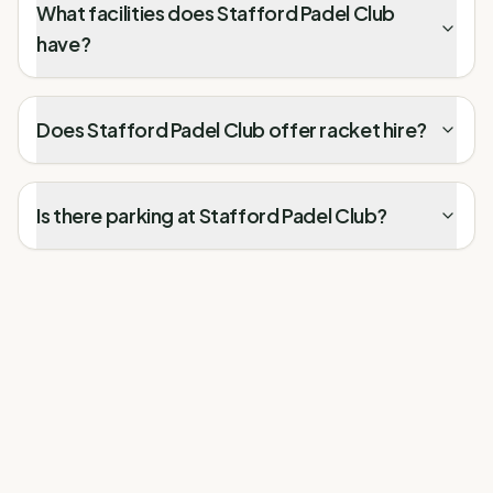
What facilities does Stafford Padel Club
have?
Does Stafford Padel Club offer racket hire?
Is there parking at Stafford Padel Club?