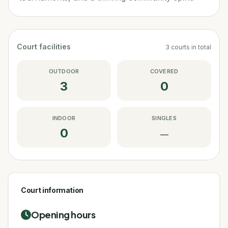
Court facilities
3
courts
in total
OUTDOOR
COVERED
3
0
INDOOR
SINGLES
0
—
Court information
Opening hours