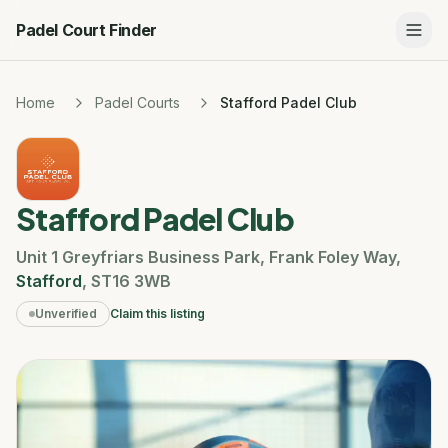
Padel Court Finder
Home
Padel Courts
Stafford Padel Club
Stafford Padel Club
Unit 1 Greyfriars Business Park
,
Frank Foley Way
,
Stafford
,
ST16 3WB
Unverified
Claim this listing