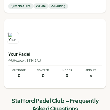
Racket Hire
Cafe
Parking
Your Padel
Uttoxeter
, ST14 5AU
OUTDOOR
COVERED
INDOOR
SINGLES
0
0
0
✗
Stafford Padel Club
– Frequently
Asked Questions