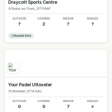
Draycott Sports Centre
Stoke-on-Trent
, ST11 9AF
OUTDOOR
COVERED
INDOOR
SINGLES
?
2
?
?
Racket Hire
Your Padel Uttoxeter
Uttoxeter
, ST14 5AU
OUTDOOR
COVERED
INDOOR
SINGLES
0
0
7
✗