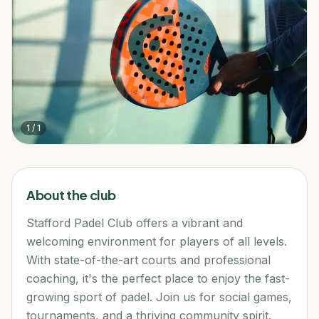
1
/
1
About the club
Stafford Padel Club offers a vibrant and
welcoming environment for players of all levels.
With state-of-the-art courts and professional
coaching, it's the perfect place to enjoy the fast-
growing sport of padel. Join us for social games,
tournaments, and a thriving community spirit.