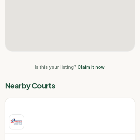
Is this your listing?
Claim it now
.
Nearby Courts