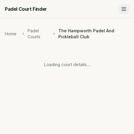
Padel Court Finder
Padel
The Hampworth Padel And
Home
Courts
Pickleball Club
Loading court details...