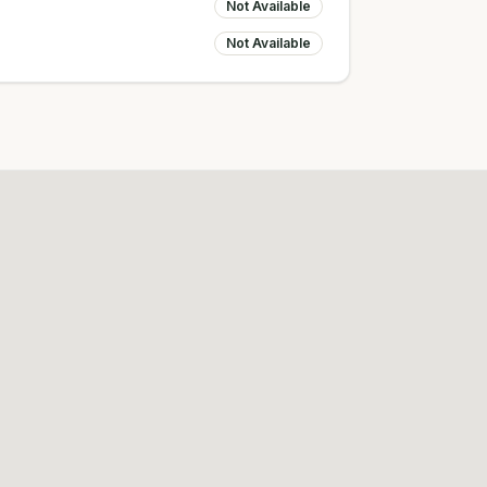
Not Available
Not Available