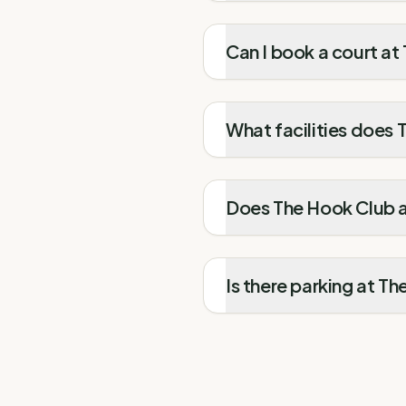
Can I book a court at
What facilities does
Does The Hook Club at
Is there parking at T