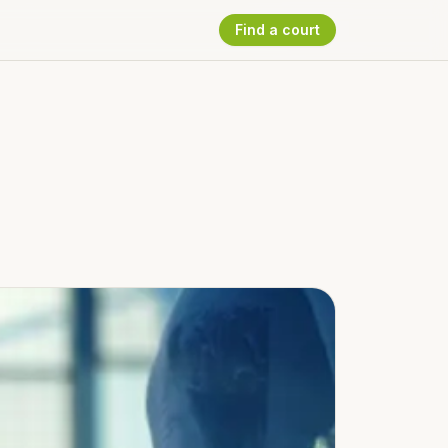
Find a court