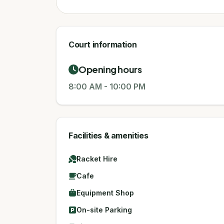
Court information
Opening hours
8:00 AM
-
10:00 PM
Facilities & amenities
Racket Hire
Cafe
Equipment Shop
On-site Parking