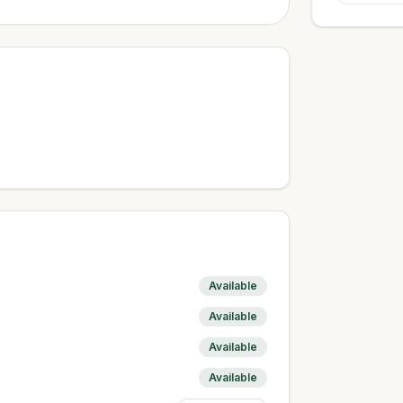
Available
Available
Available
Available