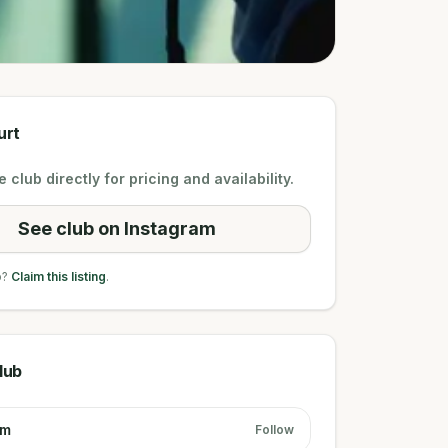
urt
 club directly for pricing and availability.
See club on Instagram
b?
Claim this listing
.
lub
am
Follow