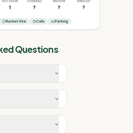
OUTDOOR
COVERED
INDOOR
SINGLES
1
?
?
?
Racket Hire
Cafe
Parking
ked Questions