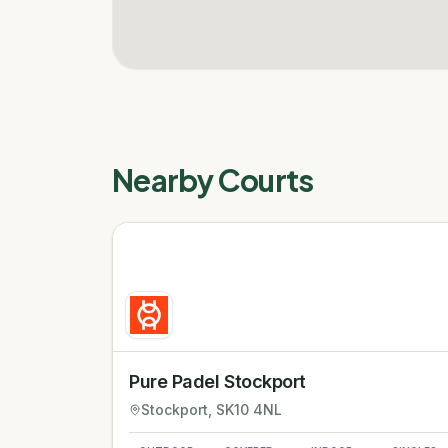
Nearby Courts
Pure Padel Stockport
Stockport
, SK10 4NL