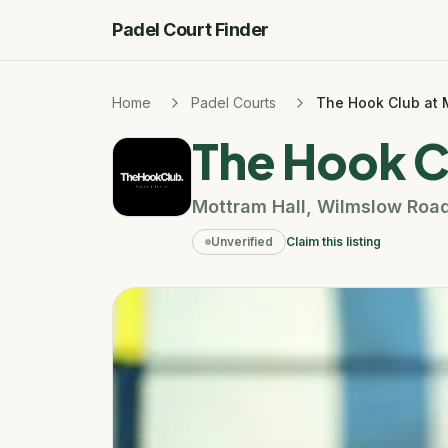
Padel Court Finder
Home
Padel Courts
The Hook Club at 
The Hook C
Mottram Hall
,
Wilmslow Roa
Unverified
Claim this listing