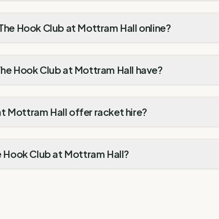
 The Hook Club at Mottram Hall online?
 The Hook Club at Mottram Hall have?
 Mottram Hall offer racket hire?
he Hook Club at Mottram Hall?