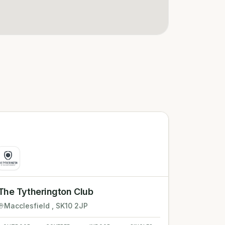
The Tytherington Club
Macclesfield
, SK10 2JP