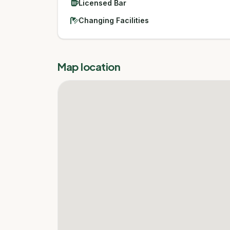
Licensed Bar
Changing Facilities
Map location