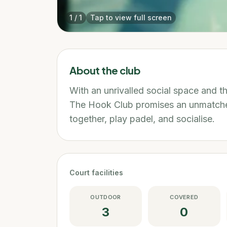
1
/
1
Tap to view full screen
About the club
With an unrivalled social space and 
The Hook Club promises an unmatche
together, play padel, and socialise.
Court facilities
OUTDOOR
COVERED
3
0