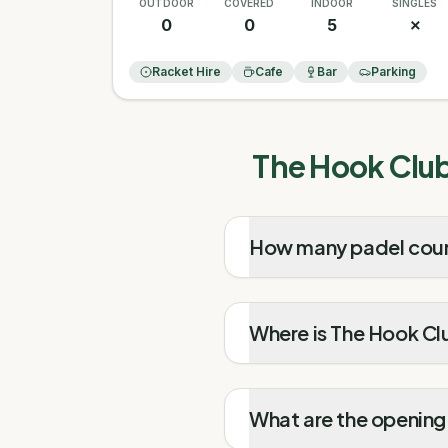
OUTDOOR
COVERED
INDOOR
SINGLES
0
0
5
✗
Racket Hire
Cafe
Bar
Parking
The Hook Club
How many padel cour
Where is The Hook Cl
What are the opening