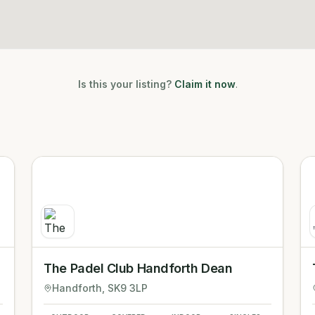
Is this your listing?
Claim it now
.
The Padel Club Handforth Dean
Handforth
, SK9 3LP