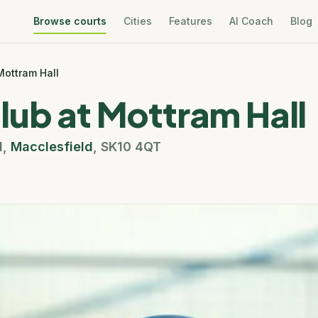
Browse courts
Cities
Features
AI Coach
Blog
Mottram Hall
lub at Mottram Hall
d
,
Macclesfield
,
SK10 4QT