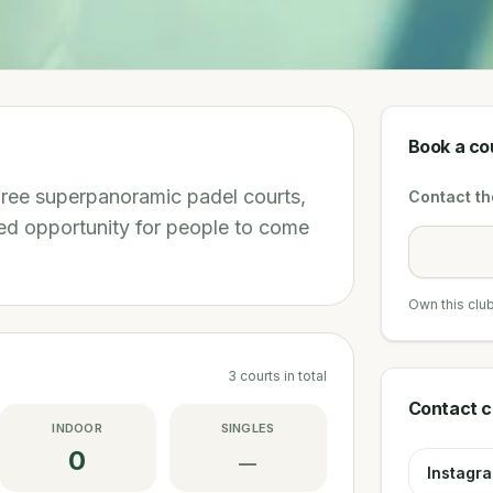
Book a co
three superpanoramic padel courts,
Contact the
d opportunity for people to come
Own this clu
3
courts
in total
Contact c
INDOOR
SINGLES
0
—
Instagr