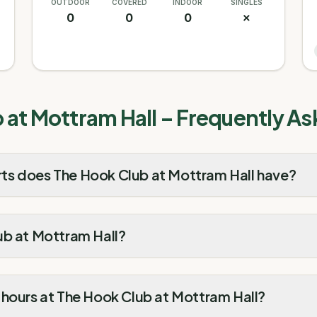
OUTDOOR
COVERED
INDOOR
SINGLES
0
0
0
✗
 at Mottram Hall
– Frequently As
ts does The Hook Club at Mottram Hall have?
ub at Mottram Hall?
 hours at The Hook Club at Mottram Hall?