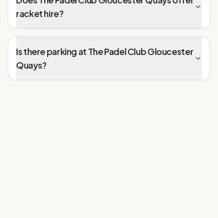
racket hire?
Is there parking at The Padel Club Gloucester
Quays?