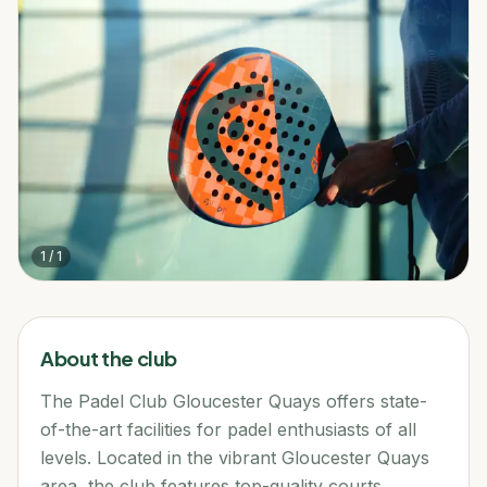
1
/
1
About the club
The Padel Club Gloucester Quays offers state-
of-the-art facilities for padel enthusiasts of all
levels. Located in the vibrant Gloucester Quays
area, the club features top-quality courts,