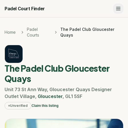
Padel Court Finder
Padel
The Padel Club Gloucester
Home
Courts
Quays
The Padel Club Gloucester
Quays
Unit 73 St Ann Way
,
Gloucester Quays Designer
Outlet Village
,
Gloucester
,
GL1 5SF
Unverified
Claim this listing