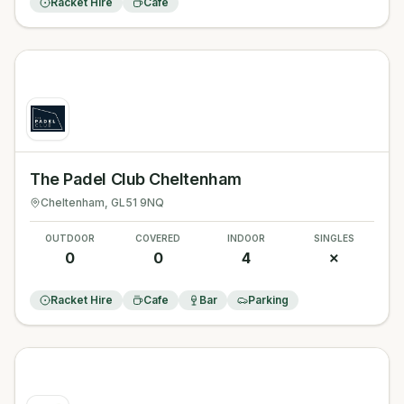
Racket Hire
Cafe
The Padel Club Cheltenham
Cheltenham
, GL51 9NQ
OUTDOOR
COVERED
INDOOR
SINGLES
0
0
4
✗
Racket Hire
Cafe
Bar
Parking