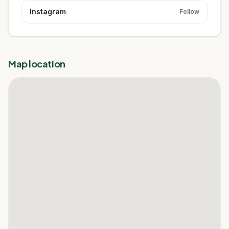
Instagram
Follow
Map location