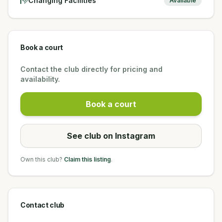
Changing Facilities
Available
Book a court
Contact the club directly for pricing and
availability.
Book a court
See club on Instagram
Own this club?
Claim this listing
.
Contact club