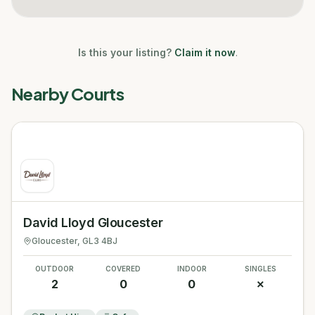
Is this your listing?
Claim it now
.
Nearby Courts
David Lloyd Gloucester
Gloucester
, GL3 4BJ
OUTDOOR
COVERED
INDOOR
SINGLES
2
0
0
✗