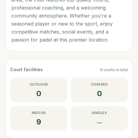
professional coaching, and a welcoming
community atmosphere. Whether you're a
seasoned player or new to the sport, enjoy
competitive matches, social events, and a
passion for padel at this premier location.
Court facilities
9
courts
in total
OUTDOOR
COVERED
0
0
INDOOR
SINGLES
9
—