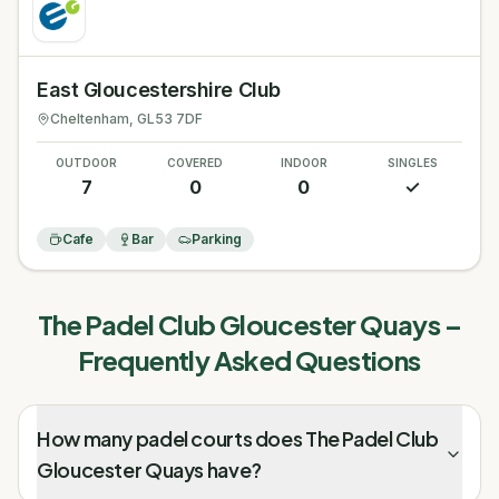
East Gloucestershire Club
Cheltenham
, GL53 7DF
OUTDOOR
COVERED
INDOOR
SINGLES
7
0
0
✓
Cafe
Bar
Parking
The Padel Club Gloucester Quays
–
Frequently Asked Questions
How many padel courts does The Padel Club
Gloucester Quays have?