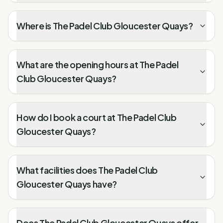
Where is The Padel Club Gloucester Quays?
What are the opening hours at The Padel
Club Gloucester Quays?
How do I book a court at The Padel Club
Gloucester Quays?
What facilities does The Padel Club
Gloucester Quays have?
Does The Padel Club Gloucester Quays offer