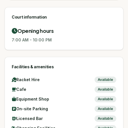
Court information
Opening hours
7:00 AM
-
10:00 PM
Facilities & amenities
Racket Hire
Available
Cafe
Available
Equipment Shop
Available
On-site Parking
Available
Licensed Bar
Available