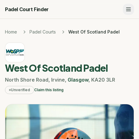
Padel Court Finder
Home
Padel Courts
West Of Scotland Padel
West Of Scotland Padel
North Shore Road
,
Irvine
,
Glasgow
,
KA20 3LR
Unverified
Claim this listing