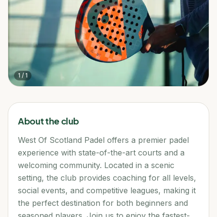
1
/
1
About the club
West Of Scotland Padel offers a premier padel
experience with state-of-the-art courts and a
welcoming community. Located in a scenic
setting, the club provides coaching for all levels,
social events, and competitive leagues, making it
the perfect destination for both beginners and
seasoned players. Join us to enjoy the fastest-