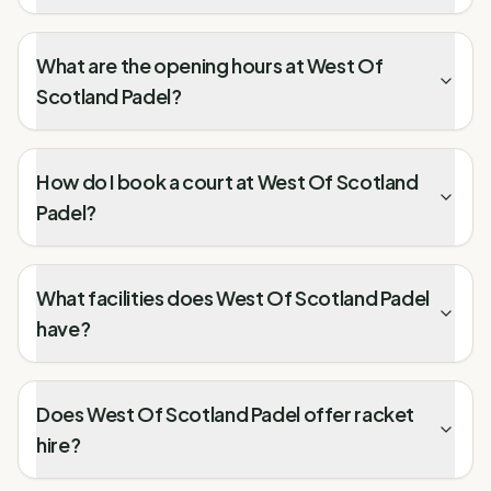
What are the opening hours at West Of
Scotland Padel?
How do I book a court at West Of Scotland
Padel?
What facilities does West Of Scotland Padel
have?
Does West Of Scotland Padel offer racket
hire?