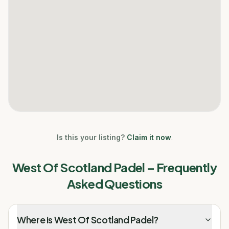
Is this your listing?
Claim it now
.
West Of Scotland Padel
– Frequently
Asked Questions
Where is West Of Scotland Padel?