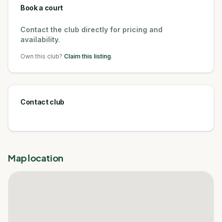
Book a court
Contact the club directly for pricing and
availability.
Own this club?
Claim this listing
.
Contact club
Map location