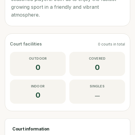
growing sport in a friendly and vibrant
atmosphere.
Court facilities
0
courts
in total
OUTDOOR
COVERED
0
0
INDOOR
SINGLES
0
—
Court information