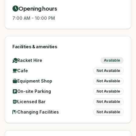
Opening hours
7:00 AM
-
10:00 PM
Facilities & amenities
Racket Hire
Available
Cafe
Not Available
Equipment Shop
Not Available
On-site Parking
Not Available
Licensed Bar
Not Available
Changing Facilities
Not Available