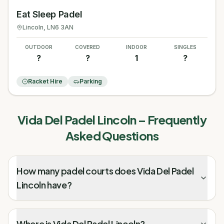
Eat Sleep Padel
Lincoln
, LN6 3AN
OUTDOOR
COVERED
INDOOR
SINGLES
?
?
1
?
Racket Hire
Parking
Vida Del Padel Lincoln
– Frequently
Asked Questions
How many padel courts does Vida Del Padel
Lincoln have?
Where is Vida Del Padel Lincoln?