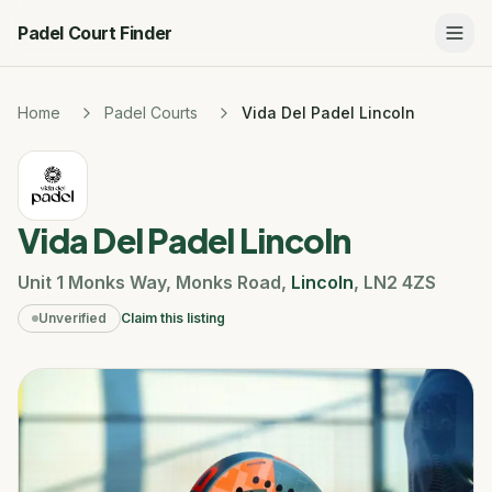
Padel Court Finder
Home
Padel Courts
Vida Del Padel Lincoln
Vida Del Padel Lincoln
Unit 1 Monks Way
,
Monks Road
,
Lincoln
,
LN2 4ZS
Unverified
Claim this listing