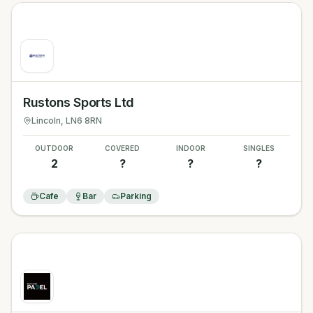
Rustons Sports Ltd
Lincoln
, LN6 8RN
OUTDOOR
COVERED
INDOOR
SINGLES
2
?
?
?
Cafe
Bar
Parking