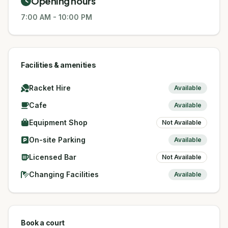
Opening hours
7:00 AM
-
10:00 PM
Facilities & amenities
Racket Hire
Available
Cafe
Available
Equipment Shop
Not Available
On-site Parking
Available
Licensed Bar
Not Available
Changing Facilities
Available
Book a court