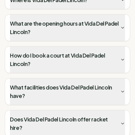
What are the opening hours at Vida Del Padel
Lincoln?
How do I book a court at Vida Del Padel
Lincoln?
What facilities does Vida Del Padel Lincoln
have?
Does Vida Del Padel Lincoln offer racket
hire?