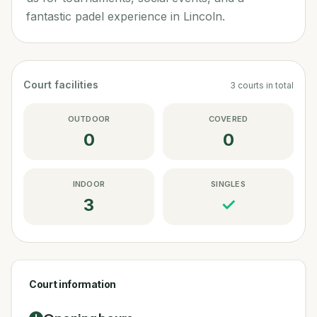
fantastic padel experience in Lincoln.
Court facilities
3
courts
in total
OUTDOOR
COVERED
0
0
INDOOR
SINGLES
3
✓
Court information