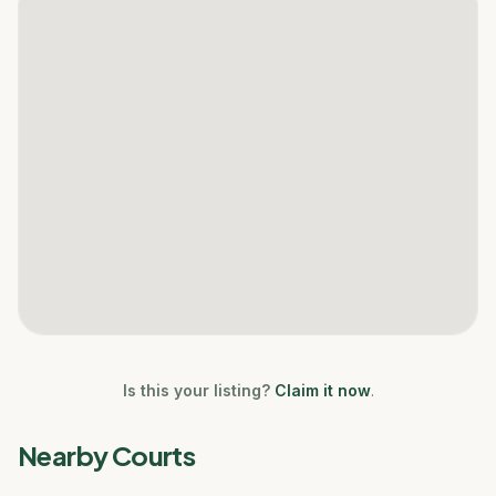
Is this your listing?
Claim it now
.
Nearby Courts