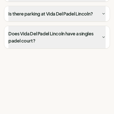
Is there parking at Vida Del Padel Lincoln?
Does Vida Del Padel Lincoln have a singles
padel court?