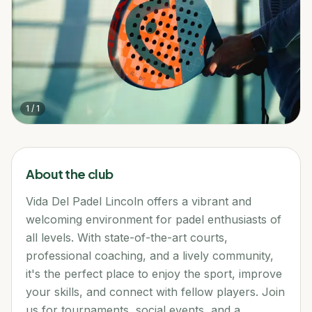
1
/
1
About the club
Vida Del Padel Lincoln offers a vibrant and
welcoming environment for padel enthusiasts of
all levels. With state-of-the-art courts,
professional coaching, and a lively community,
it's the perfect place to enjoy the sport, improve
your skills, and connect with fellow players. Join
us for tournaments, social events, and a