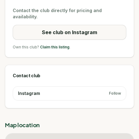
Contact the club directly for pricing and
availability.
See club on Instagram
Own this club?
Claim this listing
.
Contact club
Instagram
Follow
Map location