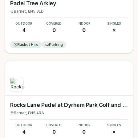
Padel Tree Arkley
Barnet
, EN5 3LD
OUTDOOR
COVERED
INDOOR
SINGLES
4
0
0
✗
Racket Hire
Parking
Rocks Lane Padel at Dyrham Park Golf and Country Club
Barnet
, EN5 4RA
OUTDOOR
COVERED
INDOOR
SINGLES
4
0
0
✗