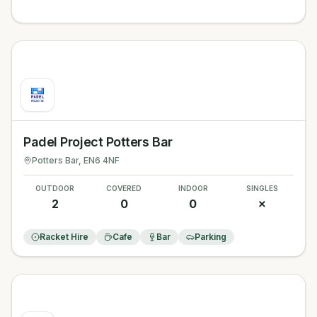
Padel Project Potters Bar
Potters Bar
, EN6 4NF
OUTDOOR
COVERED
INDOOR
SINGLES
2
0
0
✗
Racket Hire
Cafe
Bar
Parking