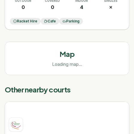
OUTDOOR
COVERED
INDOOR
SINGLES
0
0
4
✗
Racket Hire
Cafe
Parking
Map
Loading map...
Other nearby courts