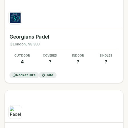
Georgians Padel
London
, N8 8JJ
OUTDOOR
COVERED
INDOOR
SINGLES
4
?
?
?
Racket Hire
Cafe