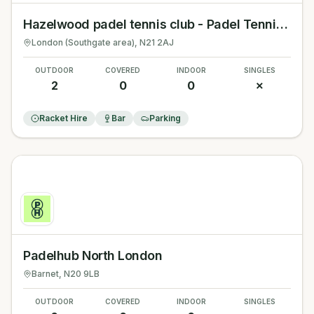
Hazelwood padel tennis club - Padel Tennis London
London (Southgate area)
, N21 2AJ
OUTDOOR
COVERED
INDOOR
SINGLES
2
0
0
✗
Racket Hire
Bar
Parking
Padelhub North London
Barnet
, N20 9LB
OUTDOOR
COVERED
INDOOR
SINGLES