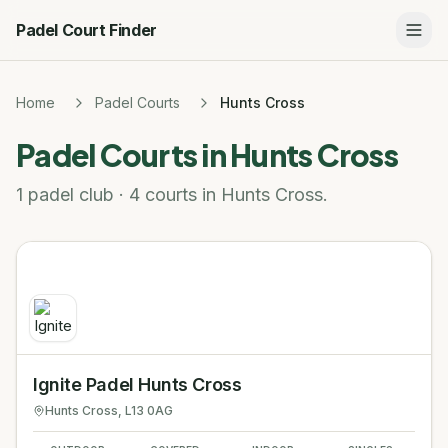
Padel Court Finder
Home
Padel Courts
Hunts Cross
Padel Courts in
Hunts Cross
1 padel club · 4 courts in Hunts Cross.
Ignite Padel Hunts Cross
Hunts Cross
, L13 0AG