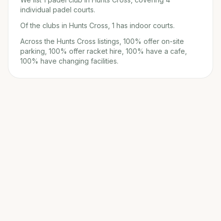
individual padel courts.
Of the clubs in Hunts Cross, 1 has indoor courts.
Across the Hunts Cross listings, 100% offer on-site
parking, 100% offer racket hire, 100% have a cafe,
100% have changing facilities.