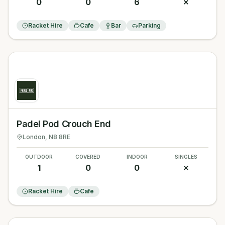
0
0
6
✗
Racket Hire
Cafe
Bar
Parking
Padel Pod Crouch End
London
, N8 8RE
OUTDOOR
COVERED
INDOOR
SINGLES
1
0
0
✗
Racket Hire
Cafe