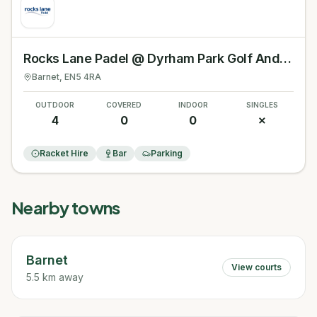
Rocks Lane Padel @ Dyrham Park Golf And Country Club
Barnet
, EN5 4RA
OUTDOOR
COVERED
INDOOR
SINGLES
4
0
0
✗
Racket Hire
Bar
Parking
Nearby towns
Barnet
View courts
5.5 km away