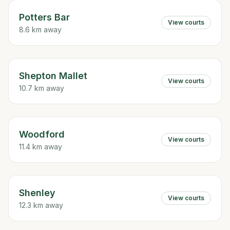
Potters Bar
View courts
8.6 km away
Shepton Mallet
View courts
10.7 km away
Woodford
View courts
11.4 km away
Shenley
View courts
12.3 km away