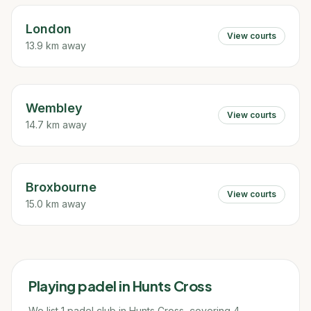
London
View courts
13.9 km away
Wembley
View courts
14.7 km away
Broxbourne
View courts
15.0 km away
Playing padel in
Hunts Cross
We list 1 padel club in Hunts Cross, covering 4