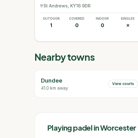
St Andrews
, KY16 9DR
OUTDOOR
COVERED
INDOOR
SINGLES
1
0
0
✗
Nearby towns
Dundee
View courts
41.0 km away
Playing padel in
Worcester