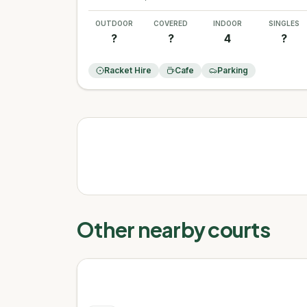
OUTDOOR
COVERED
INDOOR
SINGLES
?
?
4
?
Racket Hire
Cafe
Parking
Other nearby courts