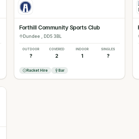
Forthill Community Sports Club
Dundee
, DD5 3BL
OUTDOOR
COVERED
INDOOR
SINGLES
?
2
1
?
Racket Hire
Bar