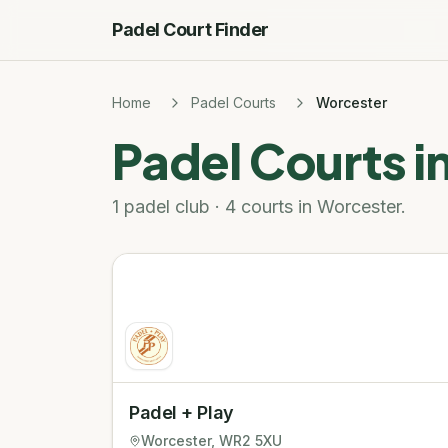
Padel Court Finder
Home
Padel Courts
Worcester
Padel Courts i
1 padel club · 4 courts in Worcester.
Padel + Play
Worcester
, WR2 5XU