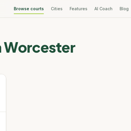
Browse courts
Cities
Features
AI Coach
Blog
n
Worcester