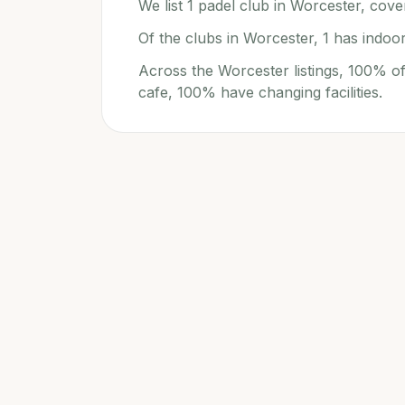
We list 1 padel club in Worcester, cover
Of the clubs in Worcester, 1 has indoor
Across the Worcester listings, 100% of
cafe, 100% have changing facilities.