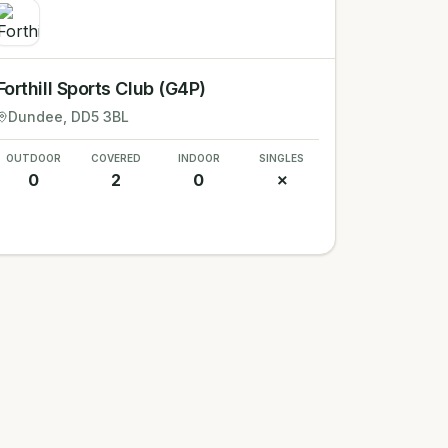
Forthill Sports Club (G4P)
Dundee
, DD5 3BL
OUTDOOR
COVERED
INDOOR
SINGLES
0
2
0
✗