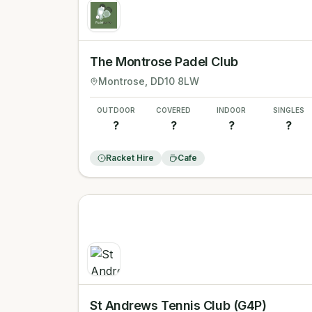
The Montrose Padel Club
Montrose
, DD10 8LW
OUTDOOR
COVERED
INDOOR
SINGLES
?
?
?
?
Racket Hire
Cafe
St Andrews Tennis Club (G4P)