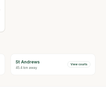
St Andrews
View courts
45.4 km away