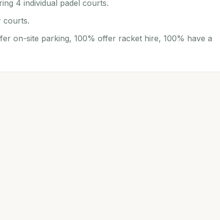
ing 4 individual padel courts.
 courts.
fer on-site parking, 100% offer racket hire, 100% have a