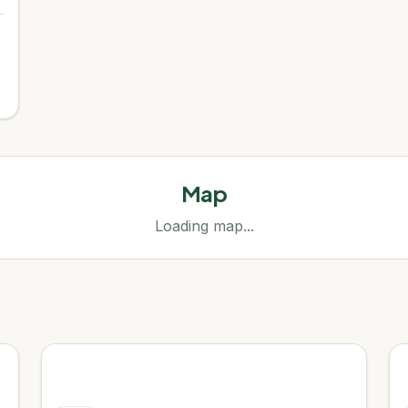
Map
Loading map...