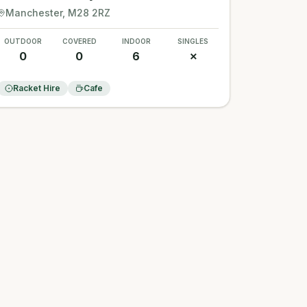
Manchester
, M28 2RZ
OUTDOOR
COVERED
INDOOR
SINGLES
0
0
6
✗
Racket Hire
Cafe