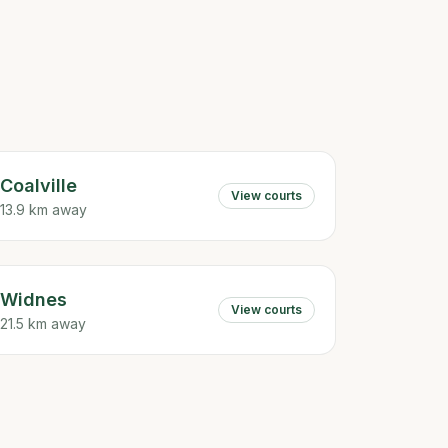
Coalville
View courts
13.9 km away
Widnes
View courts
21.5 km away