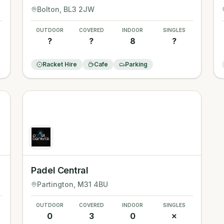
Bolton
, BL3 2JW
OUTDOOR
COVERED
INDOOR
SINGLES
?
?
8
?
Racket Hire
Cafe
Parking
Padel Central
Partington
, M31 4BU
OUTDOOR
COVERED
INDOOR
SINGLES
0
3
0
✗