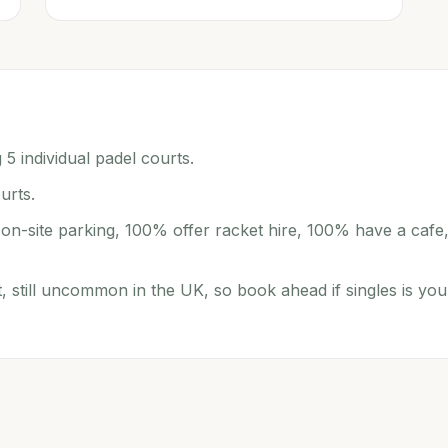
 5 individual padel courts.
urts.
r on-site parking, 100% offer racket hire, 100% have a cafe
t, still uncommon in the UK, so book ahead if singles is you