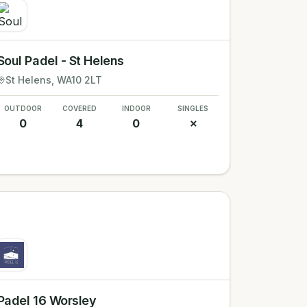
Soul Padel - St Helens
St Helens
, WA10 2LT
OUTDOOR
COVERED
INDOOR
SINGLES
0
4
0
✗
Padel 16 Worsley