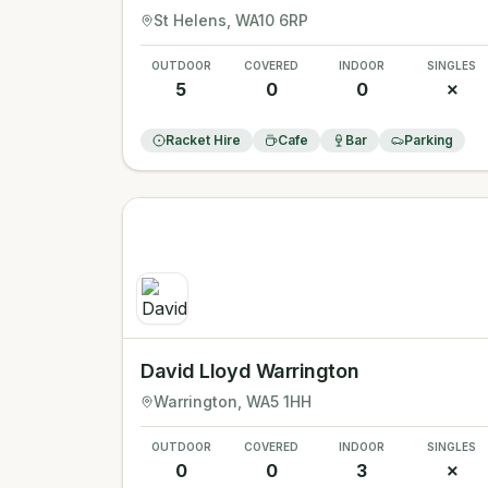
St Helens
, WA10 6RP
OUTDOOR
COVERED
INDOOR
SINGLES
5
0
0
✗
Racket Hire
Cafe
Bar
Parking
David Lloyd Warrington
Warrington
, WA5 1HH
OUTDOOR
COVERED
INDOOR
SINGLES
0
0
3
✗