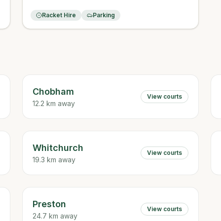
Racket Hire
Parking
Chobham
View courts
12.2 km away
Whitchurch
View courts
19.3 km away
Preston
View courts
24.7 km away