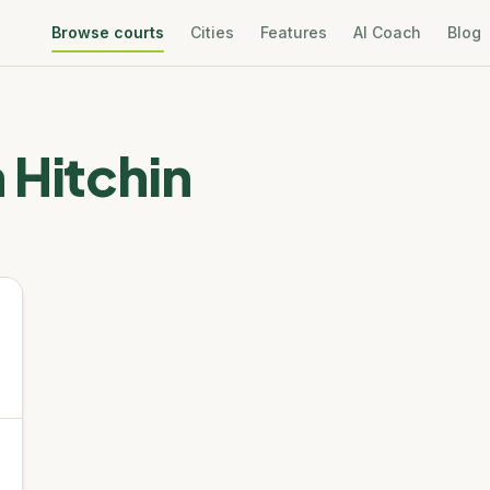
Browse courts
Cities
Features
AI Coach
Blog
n
Hitchin