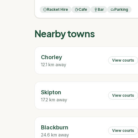
Racket Hire
Cafe
Bar
Parking
Nearby towns
Chorley
View courts
12.1 km away
Skipton
View courts
17.2 km away
Blackburn
View courts
24.6 km away