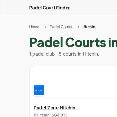
Padel Court Finder
Home
Padel Courts
Hitchin
Padel Courts i
1 padel club · 5 courts in Hitchin.
Padel Zone Hitchin
Hitchin
, SG4 0TJ