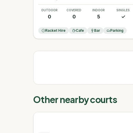
OUTDOOR
COVERED
INDOOR
SINGLES
0
0
5
✓
Racket Hire
Cafe
Bar
Parking
Other nearby courts