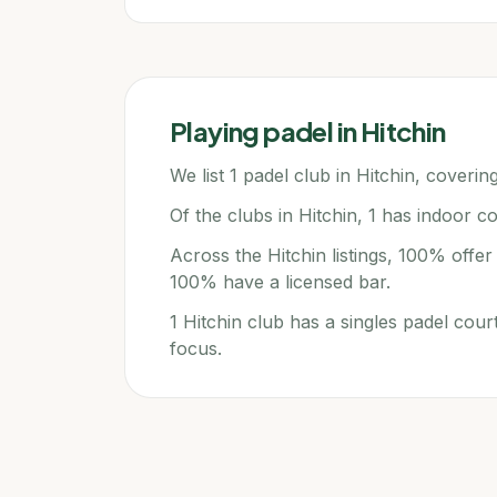
Playing padel in
Hitchin
We list 1 padel club in Hitchin, covering
Of the clubs in Hitchin, 1 has indoor co
Across the Hitchin listings, 100% offe
100% have a licensed bar.
1 Hitchin club has a singles padel cour
focus.