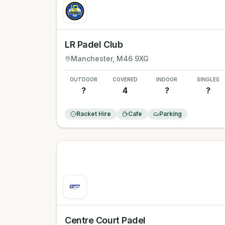
LR Padel Club
Manchester
, M46 9XG
OUTDOOR
COVERED
INDOOR
SINGLES
?
4
?
?
Racket Hire
Cafe
Parking
Centre Court Padel