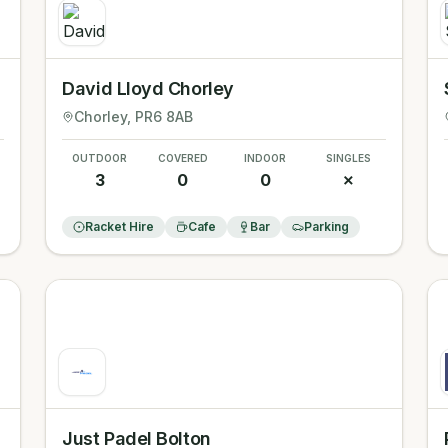
David Lloyd Chorley
Chorley
, PR6 8AB
OUTDOOR
COVERED
INDOOR
SINGLES
3
0
0
✗
Racket Hire
Cafe
Bar
Parking
Just Padel Bolton