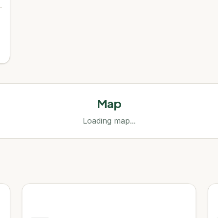
Map
Loading map...