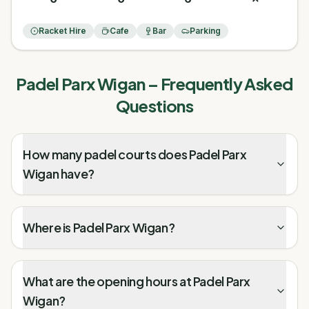
Racket Hire
Cafe
Bar
Parking
Padel Parx Wigan
– Frequently Asked
Questions
How many padel courts does Padel Parx
Wigan have?
Where is Padel Parx Wigan?
What are the opening hours at Padel Parx
Wigan?