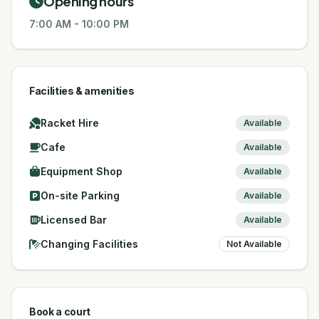
Opening hours
7:00 AM
-
10:00 PM
Facilities & amenities
Racket Hire
Available
Cafe
Available
Equipment Shop
Available
On-site Parking
Available
Licensed Bar
Available
Changing Facilities
Not Available
Book a court