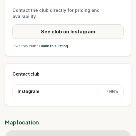
Contact the club directly for pricing and
availability.
See club on Instagram
Own this club?
Claim this listing
.
Contact club
Instagram
Follow
Map location