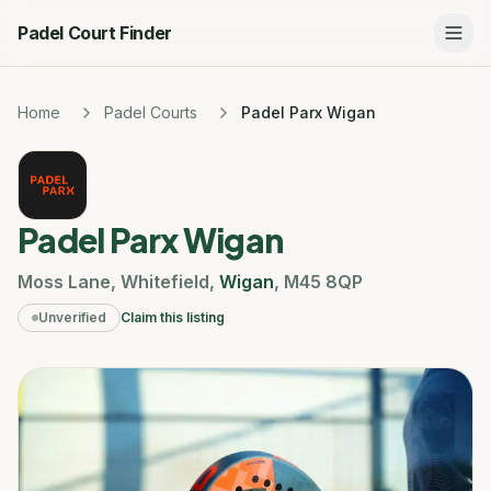
Padel Court Finder
Home
Padel Courts
Padel Parx Wigan
Padel Parx Wigan
Moss Lane
,
Whitefield
,
Wigan
,
M45 8QP
Unverified
Claim this listing