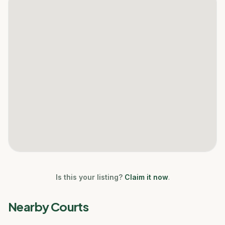
Is this your listing?
Claim it now
.
Nearby Courts