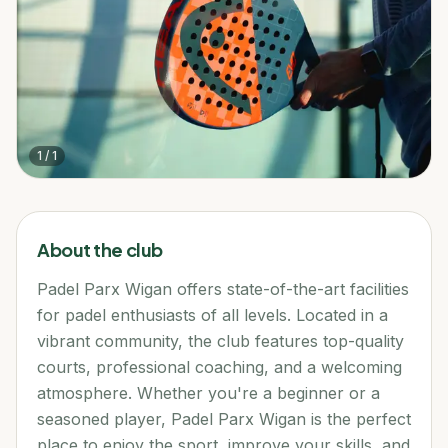
1
/
1
About the club
Padel Parx Wigan offers state-of-the-art facilities
for padel enthusiasts of all levels. Located in a
vibrant community, the club features top-quality
courts, professional coaching, and a welcoming
atmosphere. Whether you're a beginner or a
seasoned player, Padel Parx Wigan is the perfect
place to enjoy the sport, improve your skills, and