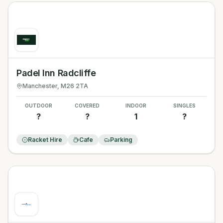
Padel Inn Radcliffe
Manchester
, M26 2TA
OUTDOOR
COVERED
INDOOR
SINGLES
?
?
1
?
Racket Hire
Cafe
Parking