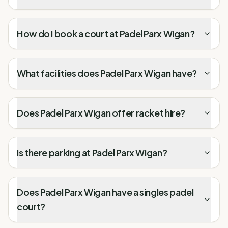
How do I book a court at Padel Parx Wigan?
What facilities does Padel Parx Wigan have?
Does Padel Parx Wigan offer racket hire?
Is there parking at Padel Parx Wigan?
Does Padel Parx Wigan have a singles padel
court?