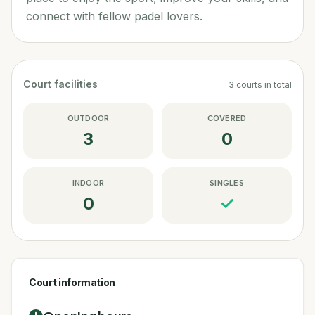
connect with fellow padel lovers.
Court facilities
3
courts
in total
OUTDOOR
COVERED
3
0
INDOOR
SINGLES
0
✓
Court information