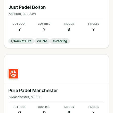
Just Padel Bolton
Bolton
, BL3 2JW
OUTDOOR
COVERED
INDOOR
SINGLES
?
?
8
?
Racket Hire
Cafe
Parking
Pure Padel Manchester
Manchester
, M3 1LE
OUTDOOR
COVERED
INDOOR
SINGLES
0
0
6
✗