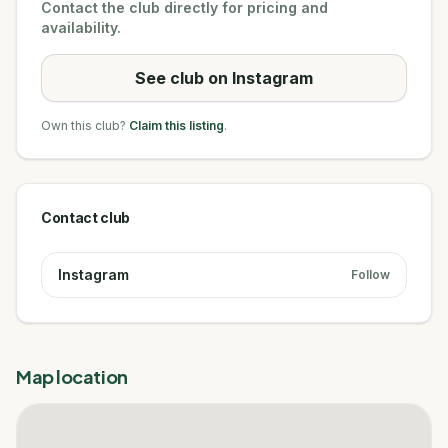
Contact the club directly for pricing and
availability.
See club on Instagram
Own this club?
Claim this listing
.
Contact club
Instagram
Follow
Map location