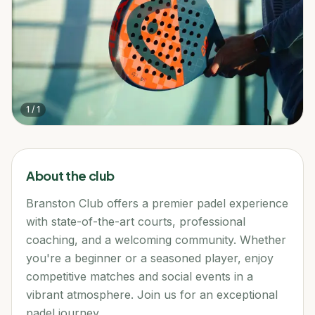
1
/
1
About the club
Branston Club offers a premier padel experience
with state-of-the-art courts, professional
coaching, and a welcoming community. Whether
you're a beginner or a seasoned player, enjoy
competitive matches and social events in a
vibrant atmosphere. Join us for an exceptional
padel journey.