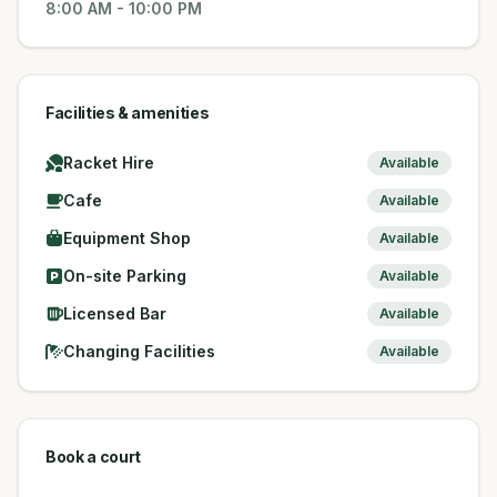
8:00 AM
-
10:00 PM
Facilities & amenities
Racket Hire
Available
Cafe
Available
Equipment Shop
Available
On-site Parking
Available
Licensed Bar
Available
Changing Facilities
Available
Book a court