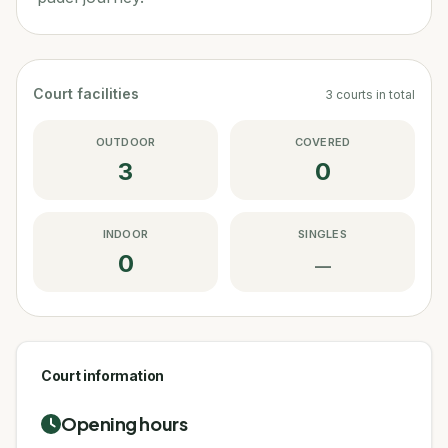
Court facilities
3
courts
in total
OUTDOOR
COVERED
3
0
INDOOR
SINGLES
0
—
Court information
Opening hours