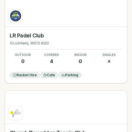
LR Padel Club
Lichfield
, WS13 6QG
OUTDOOR
COVERED
INDOOR
SINGLES
0
4
0
✗
Racket Hire
Cafe
Parking