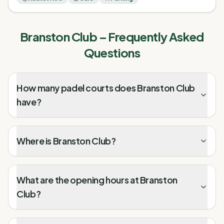
Branston Club
– Frequently Asked
Questions
How many padel courts does Branston Club
have?
Where is Branston Club?
What are the opening hours at Branston
Club?