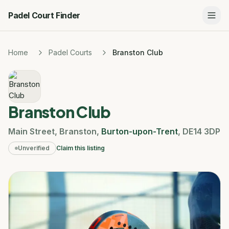
Padel Court Finder
Home
Padel Courts
Branston Club
Branston Club
Main Street
,
Branston
,
Burton-upon-Trent
,
DE14 3DP
Unverified
Claim this listing