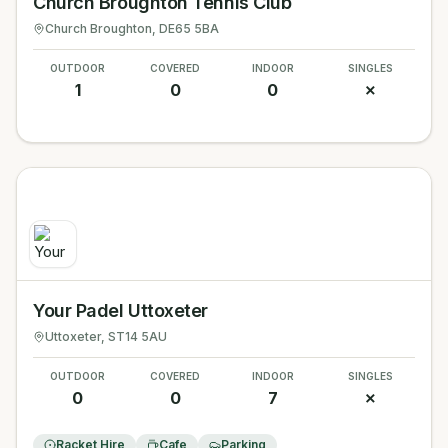
Church Broughton Tennis Club
Church Broughton
, DE65 5BA
OUTDOOR
COVERED
INDOOR
SINGLES
1
0
0
✗
Your Padel Uttoxeter
Uttoxeter
, ST14 5AU
OUTDOOR
COVERED
INDOOR
SINGLES
0
0
7
✗
Racket Hire
Cafe
Parking