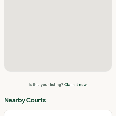
Is this your listing?
Claim it now
.
Nearby Courts