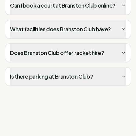
Can I book a court at Branston Club online?
What facilities does Branston Club have?
Does Branston Club offer racket hire?
Is there parking at Branston Club?