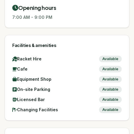
Opening hours
7:00 AM
-
9:00 PM
Facilities & amenities
Racket Hire
Available
Cafe
Available
Equipment Shop
Available
On-site Parking
Available
Licensed Bar
Available
Changing Facilities
Available