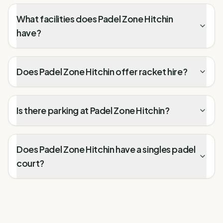
What facilities does Padel Zone Hitchin
have?
Does Padel Zone Hitchin offer racket hire?
Is there parking at Padel Zone Hitchin?
Does Padel Zone Hitchin have a singles padel
court?