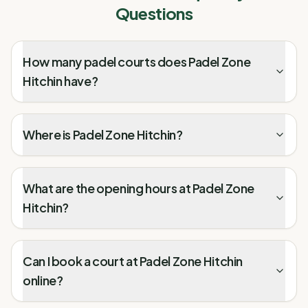
Questions
How many padel courts does Padel Zone
Hitchin have?
Where is Padel Zone Hitchin?
What are the opening hours at Padel Zone
Hitchin?
Can I book a court at Padel Zone Hitchin
online?