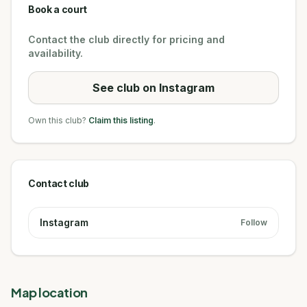
Book a court
Contact the club directly for pricing and
availability.
See club on Instagram
Own this club?
Claim this listing
.
Contact club
Instagram
Follow
Map location