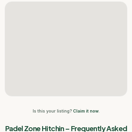
Is this your listing?
Claim it now
.
Padel Zone Hitchin
– Frequently Asked