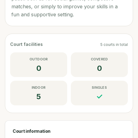
matches, or simply to improve your skills in a
fun and supportive setting.
Court facilities
5
courts
in total
OUTDOOR
COVERED
0
0
INDOOR
SINGLES
5
✓
Court information