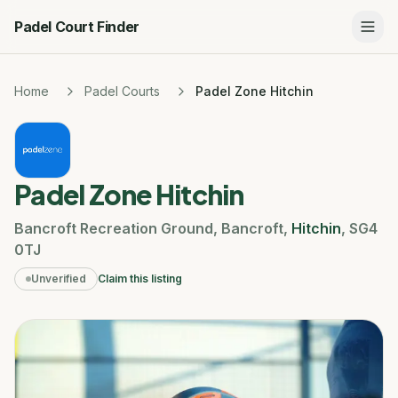
Padel Court Finder
Home
Padel Courts
Padel Zone Hitchin
Padel Zone Hitchin
Bancroft Recreation Ground
,
Bancroft
,
Hitchin
,
SG4
0TJ
Unverified
Claim this listing