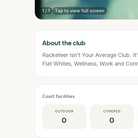
1
/
1
Tap to view full screen
About the club
Racketeer Isn’t Your Average Club. It
Flat Whites, Wellness, Work and Conn
Court facilities
OUTDOOR
COVERED
0
0