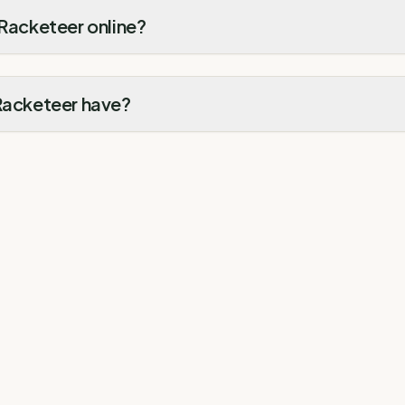
 Racketeer online?
 Racketeer have?