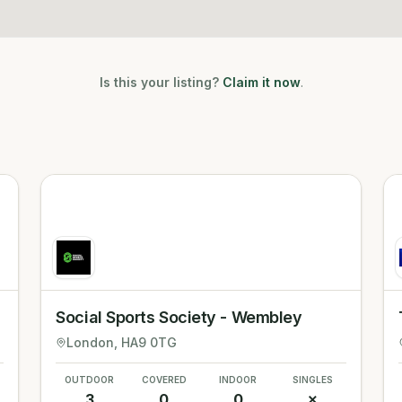
Is this your listing?
Claim it now
.
Social Sports Society - Wembley
London
, HA9 0TG
OUTDOOR
COVERED
INDOOR
SINGLES
3
0
0
✗