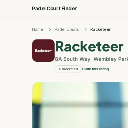
Padel Court Finder
Home
Padel Courts
Racketeer
Racketeer
8A South Way
,
Wembley Par
Unverified
Claim this listing