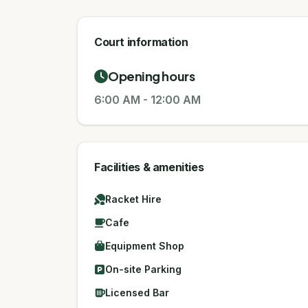
Court information
Opening hours
6:00 AM
-
12:00 AM
Facilities & amenities
Racket Hire
Cafe
Equipment Shop
On-site Parking
Licensed Bar