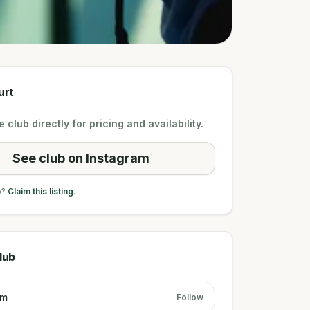
urt
 club directly for pricing and availability.
See club on Instagram
b?
Claim this listing
.
lub
am
Follow