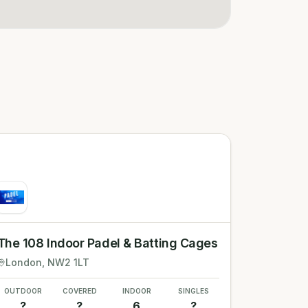
The 108 Indoor Padel & Batting Cages
London
, NW2 1LT
OUTDOOR
COVERED
INDOOR
SINGLES
?
?
6
?