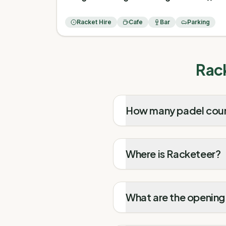
Racket Hire
Cafe
Bar
Parking
Rac
How many padel cour
Where is Racketeer?
What are the opening