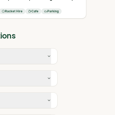
Racket Hire
Cafe
Parking
ions