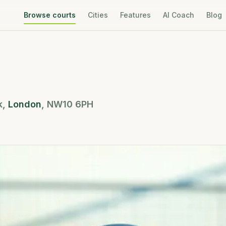
Browse courts
Cities
Features
AI Coach
Blog
k
,
London
,
NW10 6PH