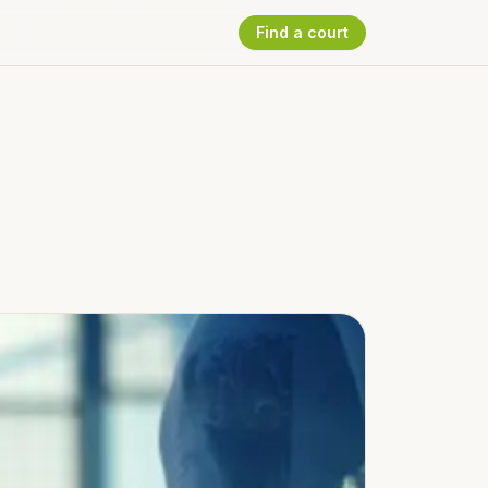
Find a court