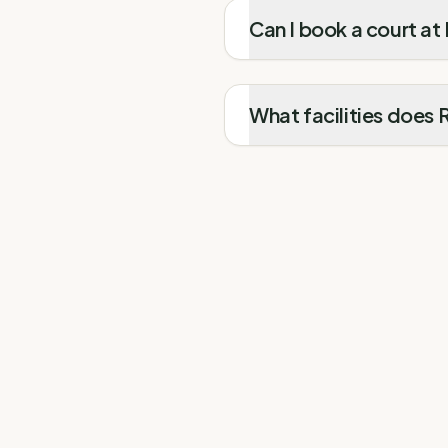
Can I book a court at
What facilities does