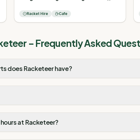
Racket Hire
Cafe
keteer
– Frequently Asked Quest
ts does Racketeer have?
 hours at Racketeer?