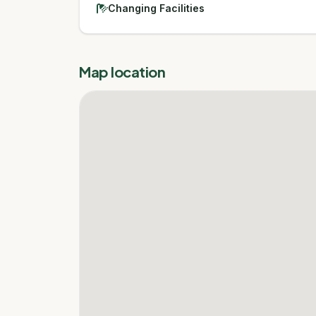
Changing Facilities
Map location