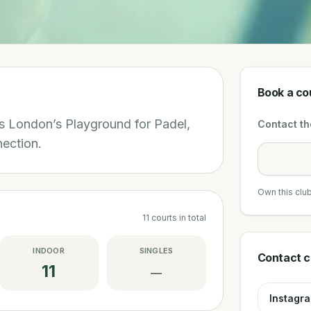
Book a co
’s London’s Playground for Padel,
Contact the
ection.
Own this clu
11
courts
in total
INDOOR
SINGLES
Contact c
11
—
Instagr