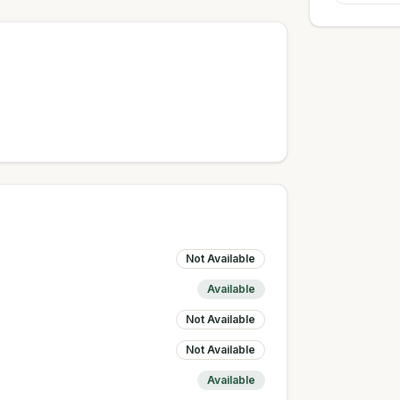
Not Available
Available
Not Available
Not Available
Available