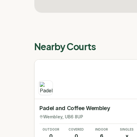
Nearby Courts
Padel and Coffee Wembley
Wembley
, UB6 8UP
OUTDOOR
COVERED
INDOOR
SINGLES
0
0
6
✗