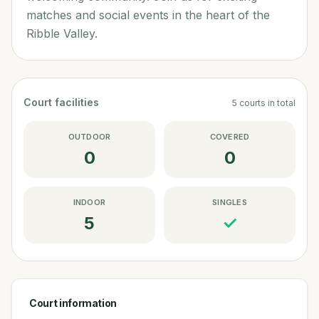
matches and social events in the heart of the
Ribble Valley.
Court facilities
5
courts
in total
OUTDOOR
COVERED
0
0
INDOOR
SINGLES
5
✓
Court information