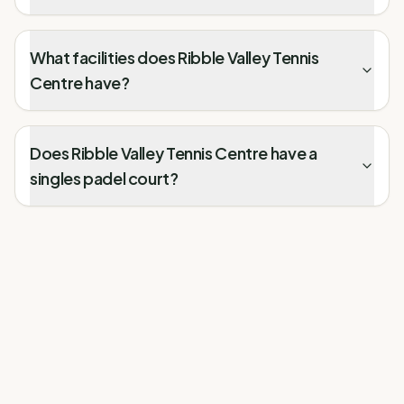
What facilities does Ribble Valley Tennis
Centre have?
Does Ribble Valley Tennis Centre have a
singles padel court?