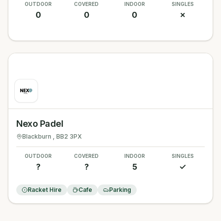
OUTDOOR
COVERED
INDOOR
SINGLES
0
0
0
✗
Nexo Padel
Blackburn
, BB2 3PX
OUTDOOR
COVERED
INDOOR
SINGLES
?
?
5
✓
Racket Hire
Cafe
Parking