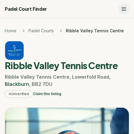
Padel Court Finder
Home
Padel Courts
Ribble Valley Tennis Centre
Ribble Valley Tennis Centre
Ribble Valley Tennis Centre
,
Lowerfold Road
,
Blackburn
,
BB2 7DU
Unverified
Claim this listing