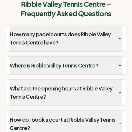
Ribble Valley Tennis Centre
–
Frequently Asked Questions
How many padel courts does Ribble Valley
Tennis Centre have?
Where is Ribble Valley Tennis Centre?
What are the opening hours at Ribble Valley
Tennis Centre?
How do I book a court at Ribble Valley Tennis
Centre?