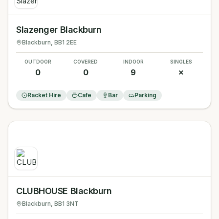
Slazenger Blackburn
Blackburn
, BB1 2EE
OUTDOOR
COVERED
INDOOR
SINGLES
0
0
9
✗
Racket Hire
Cafe
Bar
Parking
CLUBHOUSE Blackburn
Blackburn
, BB1 3NT