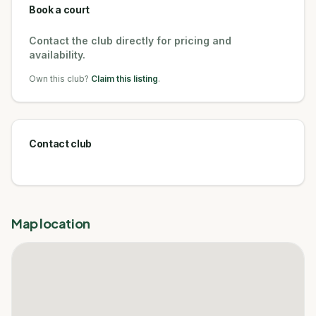
Book a court
Contact the club directly for pricing and
availability.
Own this club?
Claim this listing
.
Contact club
Map location