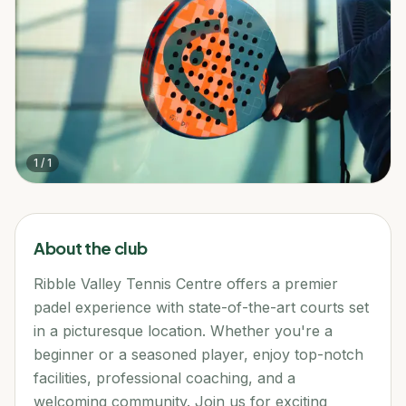
1
/
1
About the club
Ribble Valley Tennis Centre offers a premier
padel experience with state-of-the-art courts set
in a picturesque location. Whether you're a
beginner or a seasoned player, enjoy top-notch
facilities, professional coaching, and a
welcoming community. Join us for exciting