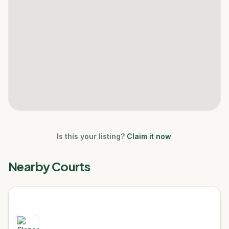
Is this your listing?
Claim it now
.
Nearby Courts