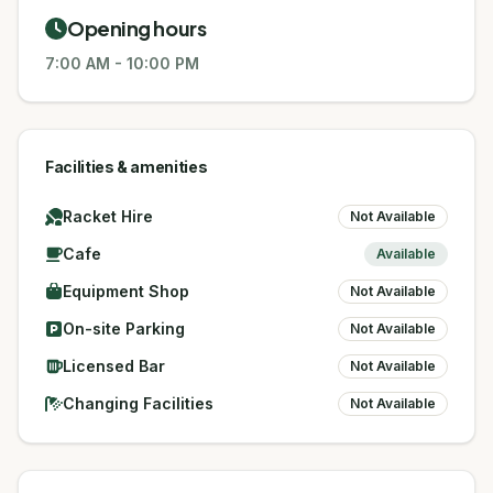
Opening hours
7:00 AM
-
10:00 PM
Facilities & amenities
Racket Hire
Not Available
Cafe
Available
Equipment Shop
Not Available
On-site Parking
Not Available
Licensed Bar
Not Available
Changing Facilities
Not Available