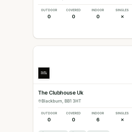
OUTDOOR
COVERED
INDOOR
SINGLES
0
0
0
✗
The Clubhouse Uk
Blackburn
, BB1 3HT
OUTDOOR
COVERED
INDOOR
SINGLES
0
0
6
✗