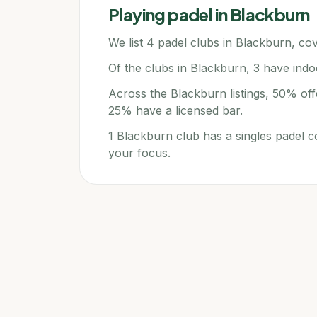
Playing padel in
Blackburn
We list 4 padel clubs in Blackburn, cov
Of the clubs in Blackburn, 3 have indo
Across the Blackburn listings, 50% off
25% have a licensed bar.
1 Blackburn club has a singles padel c
your focus.