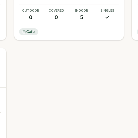
OUTDOOR
COVERED
INDOOR
SINGLES
0
0
5
✓
Cafe