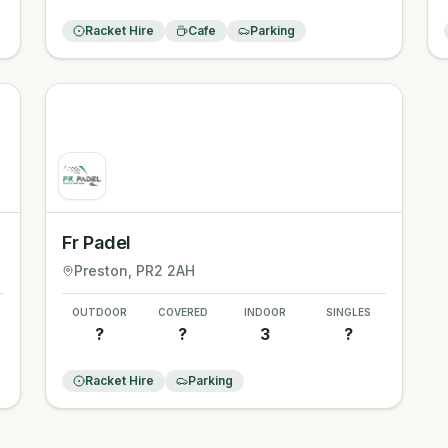
Racket Hire
Cafe
Parking
Fr Padel
Preston
, PR2 2AH
OUTDOOR
COVERED
INDOOR
SINGLES
?
?
3
?
Racket Hire
Parking