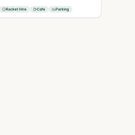
Racket Hire
Cafe
Parking