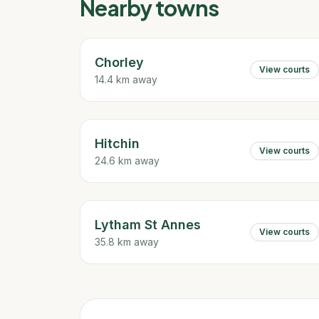
Nearby towns
Chorley
View courts
14.4 km away
Hitchin
View courts
24.6 km away
Lytham St Annes
View courts
35.8 km away