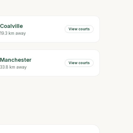
Coalville
View courts
19.3 km away
Manchester
View courts
33.8 km away