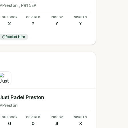
Preston
, PR1 5EP
OUTDOOR
COVERED
INDOOR
SINGLES
2
?
?
?
Racket Hire
Just Padel Preston
Preston
OUTDOOR
COVERED
INDOOR
SINGLES
0
0
4
✗