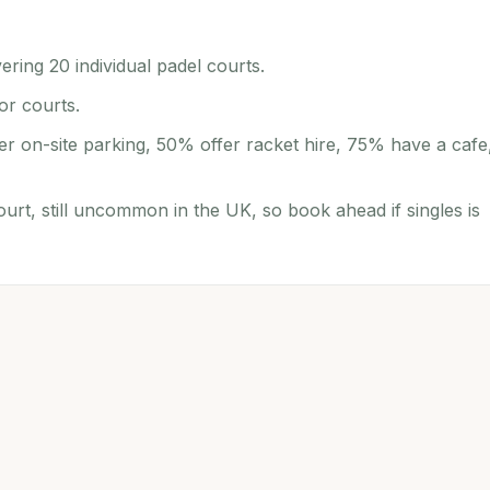
ering 20 individual padel courts.
or courts.
er on-site parking, 50% offer racket hire, 75% have a cafe
ourt, still uncommon in the UK, so book ahead if singles is