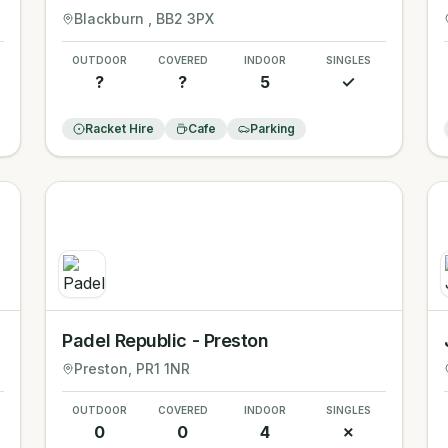
Blackburn
, BB2 3PX
OUTDOOR
COVERED
INDOOR
SINGLES
?
?
5
✓
Racket Hire
Cafe
Parking
Padel Republic - Preston
Preston
, PR1 1NR
OUTDOOR
COVERED
INDOOR
SINGLES
0
0
4
✗