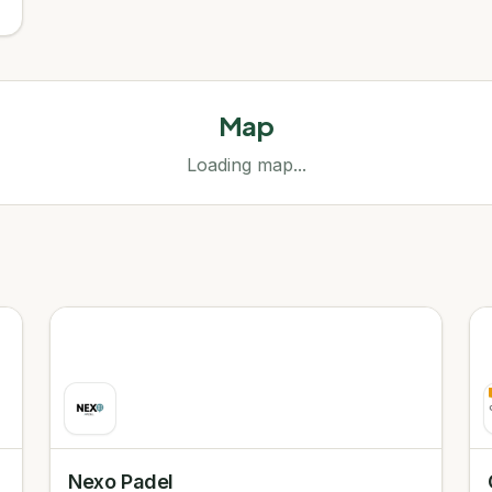
Map
Loading map...
Nexo Padel