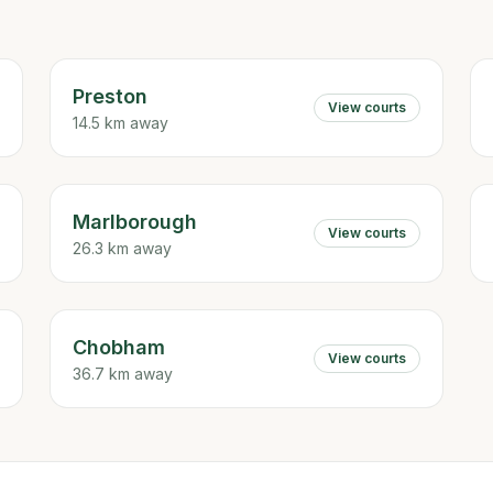
Preston
View courts
14.5 km away
Marlborough
View courts
26.3 km away
Chobham
View courts
36.7 km away