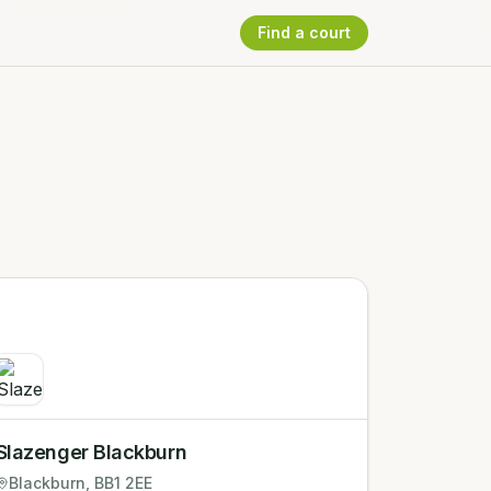
Find a court
Slazenger Blackburn
Blackburn
, BB1 2EE