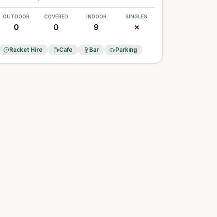
OUTDOOR
COVERED
INDOOR
SINGLES
0
0
9
✗
Racket Hire
Cafe
Bar
Parking