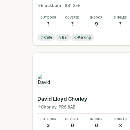
Blackburn
, BB1 2EE
OUTDOOR
COVERED
INDOOR
SINGLES
?
?
9
?
Cafe
Bar
Parking
David Lloyd Chorley
Chorley
, PR6 8AB
OUTDOOR
COVERED
INDOOR
SINGLES
3
0
0
✗