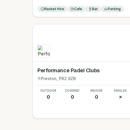
Racket Hire
Cafe
Bar
Parking
Performance Padel Clubs
Preston
, PR2 9ZB
OUTDOOR
COVERED
INDOOR
SINGLES
0
0
0
✗