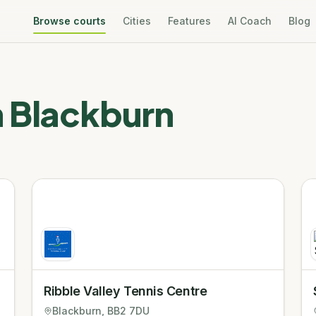
Browse courts
Cities
Features
AI Coach
Blog
n
Blackburn
Ribble Valley Tennis Centre
Blackburn
, BB2 7DU