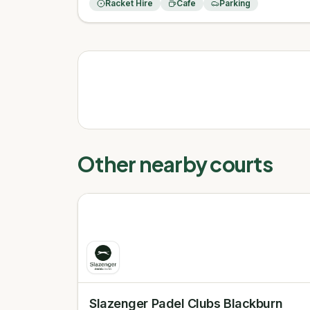
Racket Hire
Cafe
Parking
Other nearby courts
Slazenger Padel Clubs Blackburn