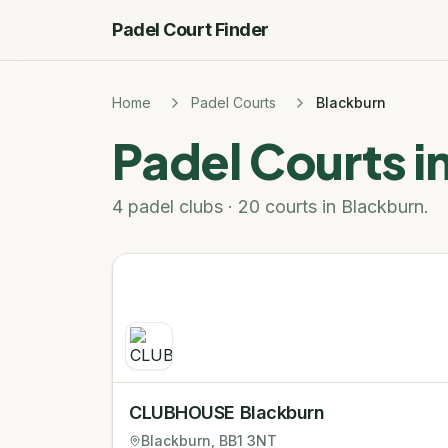
Padel Court Finder
Home
Padel Courts
Blackburn
Padel Courts i
4 padel clubs · 20 courts in Blackburn.
CLUBHOUSE Blackburn
Blackburn
, BB1 3NT