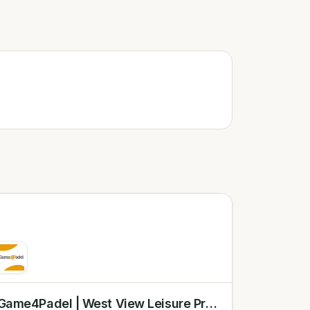
Game4Padel | West View Leisure Preston