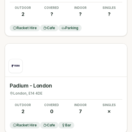
OUTDOOR
COVERED
INDOOR
SINGLES
2
?
?
?
Racket Hire
Cafe
Parking
Padium - London
London
, E14 4DE
OUTDOOR
COVERED
INDOOR
SINGLES
2
0
7
✗
Racket Hire
Cafe
Bar