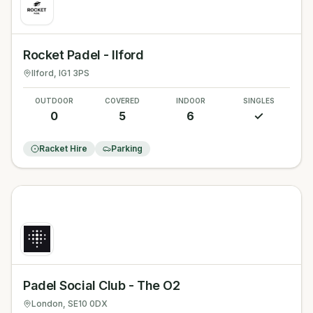
Rocket Padel - Ilford
Ilford
, IG1 3PS
OUTDOOR
COVERED
INDOOR
SINGLES
0
5
6
✓
Racket Hire
Parking
Padel Social Club - The O2
London
, SE10 0DX