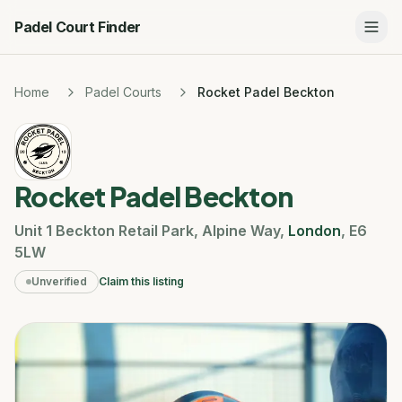
Padel Court Finder
Home
Padel Courts
Rocket Padel Beckton
Rocket Padel Beckton
Unit 1 Beckton Retail Park
,
Alpine Way
,
London
,
E6
5LW
Unverified
Claim this listing