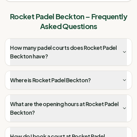
Rocket Padel Beckton
– Frequently
Asked Questions
How many padel courts does Rocket Padel
Beckton have?
Where is Rocket Padel Beckton?
What are the opening hours at Rocket Padel
Beckton?
How do I book a court at Rocket Padel