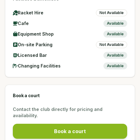
Racket Hire
Not Available
Cafe
Available
Equipment Shop
Available
On-site Parking
Not Available
Licensed Bar
Available
Changing Facilities
Available
Book a court
Contact the club directly for pricing and
availability.
Book a court