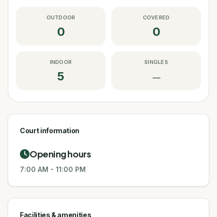
OUTDOOR
COVERED
0
0
INDOOR
SINGLES
5
—
Court information
Opening hours
7:00 AM
-
11:00 PM
Facilities & amenities