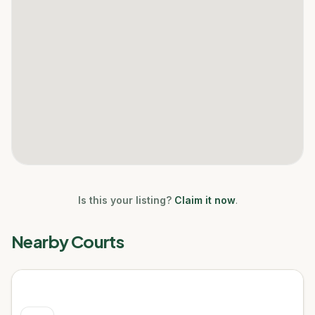
Is this your listing?
Claim it now
.
Nearby Courts