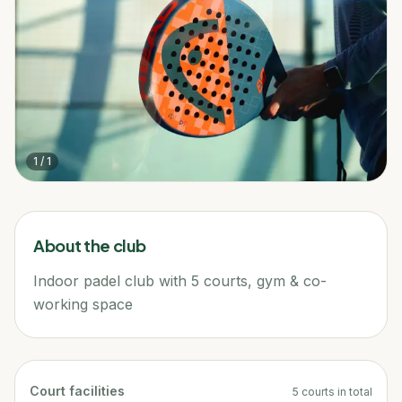
1
/
1
About the club
Indoor padel club with 5 courts, gym & co-
working space
Court facilities
5
courts
in total