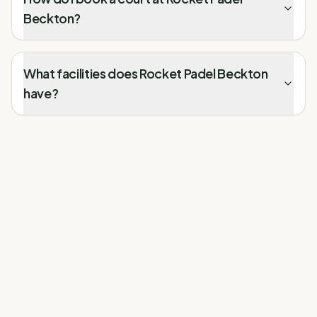
Beckton?
What facilities does Rocket Padel Beckton
have?