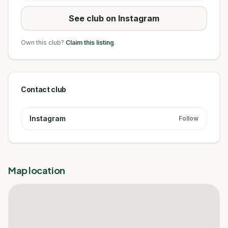
See club on Instagram
Own this club?
Claim this listing
.
Contact club
Instagram
Follow
Map location