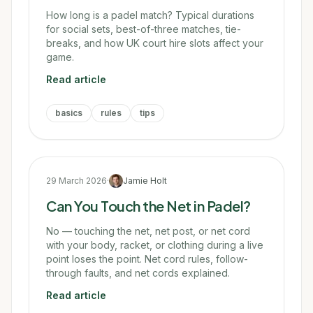
How long is a padel match? Typical durations
for social sets, best-of-three matches, tie-
breaks, and how UK court hire slots affect your
game.
Read article
basics
rules
tips
29 March 2026
·
Jamie Holt
Can You Touch the Net in Padel?
No — touching the net, net post, or net cord
with your body, racket, or clothing during a live
point loses the point. Net cord rules, follow-
through faults, and net cords explained.
Read article