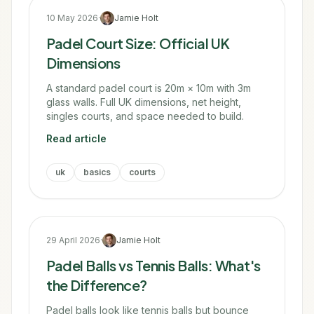
10 May 2026
·
Jamie Holt
Padel Court Size: Official UK
Dimensions
A standard padel court is 20m × 10m with 3m
glass walls. Full UK dimensions, net height,
singles courts, and space needed to build.
Read article
uk
basics
courts
29 April 2026
·
Jamie Holt
Padel Balls vs Tennis Balls: What's
the Difference?
Padel balls look like tennis balls but bounce