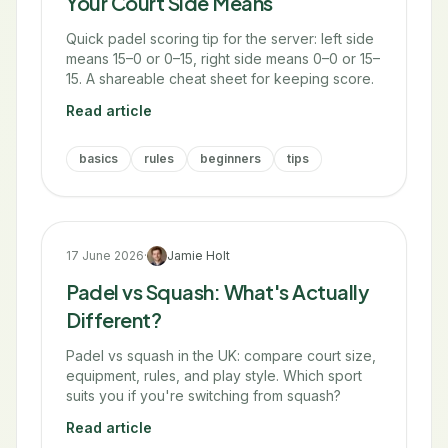
Your Court Side Means
Quick padel scoring tip for the server: left side
means 15–0 or 0–15, right side means 0–0 or 15–
15. A shareable cheat sheet for keeping score.
Read article
basics
rules
beginners
tips
17 June 2026
·
Jamie Holt
Padel vs Squash: What's Actually
Different?
Padel vs squash in the UK: compare court size,
equipment, rules, and play style. Which sport
suits you if you're switching from squash?
Read article