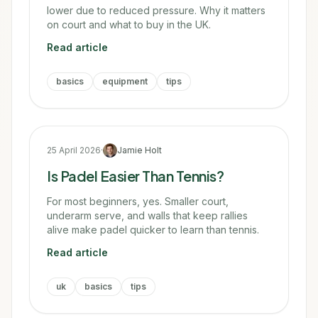
lower due to reduced pressure. Why it matters
on court and what to buy in the UK.
Read article
basics
equipment
tips
25 April 2026
·
Jamie Holt
Is Padel Easier Than Tennis?
For most beginners, yes. Smaller court,
underarm serve, and walls that keep rallies
alive make padel quicker to learn than tennis.
Read article
uk
basics
tips