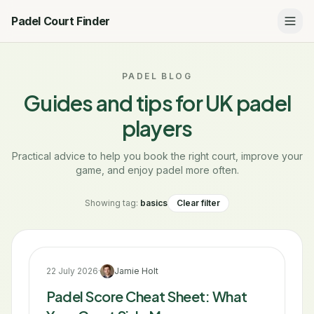
Padel Court Finder
PADEL BLOG
Guides and tips for UK padel
players
Practical advice to help you book the right court, improve your
game, and enjoy padel more often.
Showing tag:
basics
Clear filter
22 July 2026
·
Jamie Holt
Padel Score Cheat Sheet: What