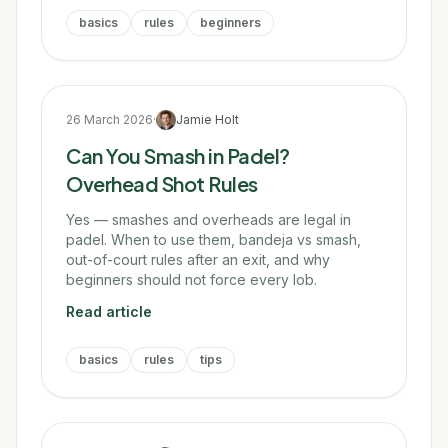
basics
rules
beginners
26 March 2026
·
Jamie Holt
Can You Smash in Padel?
Overhead Shot Rules
Yes — smashes and overheads are legal in
padel. When to use them, bandeja vs smash,
out-of-court rules after an exit, and why
beginners should not force every lob.
Read article
basics
rules
tips