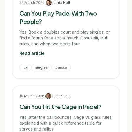
22 March 2026
·
Jamie Holt
Can You Play Padel With Two
People?
Yes. Book a doubles court and play singles, or
find a fourth for a social match. Cost split, club
rules, and when two beats four.
Read article
uk
singles
basics
10 March 2026
·
Jamie Holt
Can You Hit the Cage in Padel?
Yes, after the ball bounces. Cage vs glass rules
explained with a quick reference table for
serves and rallies.