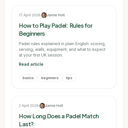
17 April 2026
·
Jamie Holt
How to Play Padel: Rules for
Beginners
Padel rules explained in plain English: scoring,
serving, walls, equipment, and what to expect
at your first UK session.
Read article
basics
beginners
tips
2 April 2026
·
Jamie Holt
How Long Does a Padel Match
Last?