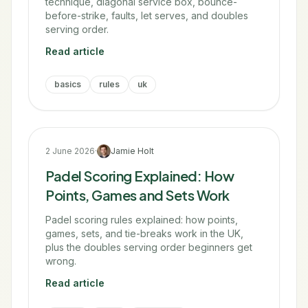
technique, diagonal service box, bounce-
before-strike, faults, let serves, and doubles
serving order.
Read article
basics
rules
uk
2 June 2026
·
Jamie Holt
Padel Scoring Explained: How
Points, Games and Sets Work
Padel scoring rules explained: how points,
games, sets, and tie-breaks work in the UK,
plus the doubles serving order beginners get
wrong.
Read article