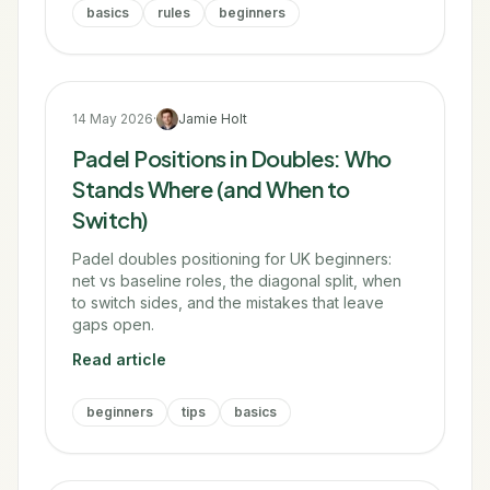
basics
rules
beginners
14 May 2026
·
Jamie Holt
Padel Positions in Doubles: Who
Stands Where (and When to
Switch)
Padel doubles positioning for UK beginners:
net vs baseline roles, the diagonal split, when
to switch sides, and the mistakes that leave
gaps open.
Read article
beginners
tips
basics