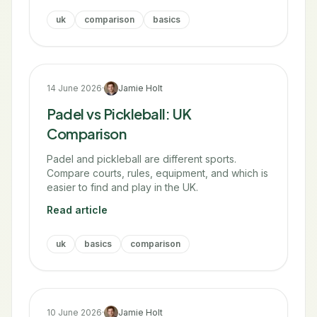
uk
comparison
basics
14 June 2026
·
Jamie Holt
Padel vs Pickleball: UK
Comparison
Padel and pickleball are different sports.
Compare courts, rules, equipment, and which is
easier to find and play in the UK.
Read article
uk
basics
comparison
10 June 2026
·
Jamie Holt