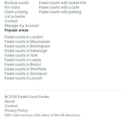
Browse courts
Padel courts with racket hire
For clubs
Padel courts with a cafe
Claim a listing
Padel courts with parking
List a centre
Contact
Manage my Account
Popular areas
Padel courts in London
Padel courts in Manchester
Padel courts in Birmingham
Padel courts in Edinburgh
Padel courts in York
Padel courts in Leeds
Padel courts in Bristol
Padel courts in Sheffield
Padel courts in Stockport
Padel courts in Lincoln
©
2026
Padel Court Finder
About
Contact
Privacy Policy
685 clubs across 250 cities
in the UK directory.