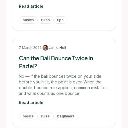
Read article
basics
rules
tips
7 March 2026
·
Jamie Holt
Can the Ball Bounce Twice in
Padel?
No — if the ball bounces twice on your side
before you hit it, the point is over. When the
double-bounce rule applies, common mistakes,
and what counts as one bounce.
Read article
basics
rules
beginners