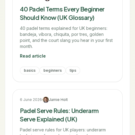
40 Padel Terms Every Beginner
Should Know (UK Glossary)
40 padel terms explained for UK beginners:
bandeja, víbora, chiquita, por tres, golden
point, and the court slang you hear in your first
month.
Read article
basics
beginners
tips
6 June 2026
·
Jamie Holt
Padel Serve Rules: Underarm
Serve Explained (UK)
Padel serve rules for UK players: underarm