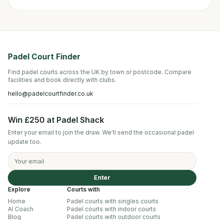
Padel Court Finder
Find padel courts across the UK by town or postcode. Compare
facilities and book directly with clubs.
hello@padelcourtfinder.co.uk
Win £250 at Padel Shack
Enter your email to join the draw. We'll send the occasional padel
update too.
Enter
Explore
Courts with
Home
Padel courts with singles courts
AI Coach
Padel courts with indoor courts
Blog
Padel courts with outdoor courts